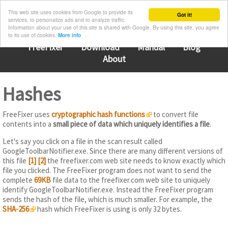
This web site uses cookies from Google to provide its
Got it!
services, to personalize ads and to analyze traffic.
Information about your use of this site is shared with Google. By using this site, you agree
to its use of cookies.
More info
FreeFixer
Download
Manual
Blog
About
Hashes
FreeFixer uses
cryptographic hash functions
to convert file
contents into a
small piece of data which uniquely identifies a file
.
Let's say you click on a file in the scan result called
GoogleToolbarNotifier.exe. Since there are many different versions of
this file
[1]
[2]
the freefixer.com web site needs to know exactly which
file you clicked. The FreeFixer program does not want to send the
complete
69KB
file data to the freefixer.com web site to uniquely
identify GoogleToolbarNotifier.exe. Instead the FreeFixer program
sends the hash of the file, which is much smaller. For example, the
SHA-256
hash which FreeFixer is using is only 32 bytes.