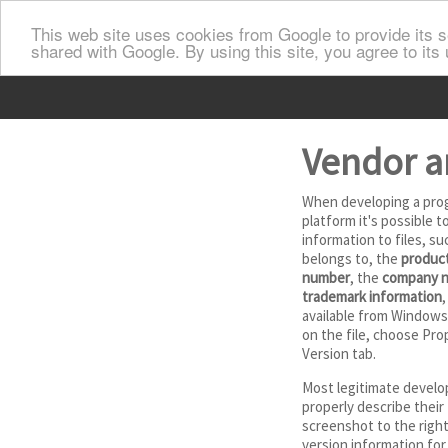
This web site uses cookies from Google to provide its se
shared with Google. By using this site, you agree to its
Vendor a
When developing a pro
platform it's possible 
information to files, su
belongs to, the
product
number
, the
company 
trademark information
,
available from Windows 
on the file, choose Pro
Version tab.
Most legitimate develo
properly describe their 
screenshot to the righ
version information for 