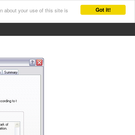
Got it!
 about your use of this site is