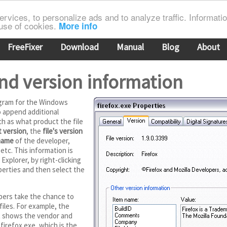
rvices, to personalize ads and to analyze traffic. Information
 use of cookies.
More info
FreeFixer
Download
Manual
Blog
About
nd version information
gram for the Windows
to append additional
ch as what product the file
 version
, the
file's version
name
of the developer,
 etc. This information is
Explorer, by right-clicking
perties and then select the
pers take the chance to
files. For example, the
t shows the vendor and
firefox.exe, which is the