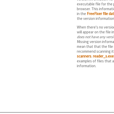
executable file for the
browser. This informatio
in the
FreeFixer file da
the version informatio
When there's no version
will appear on the file 
does not have any vers
Missing version informa
mean that that the file 
recommend scanning it 
scanners
.
reader_s.exe
examples of files that 
information.