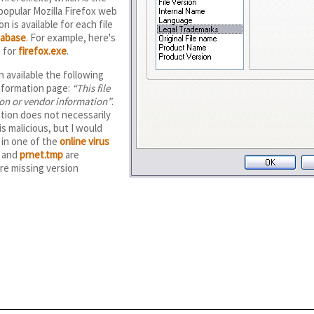
 popular Mozilla Firefox web
n is available for each file
tabase
. For example, here's
n for
firefox.exe
.
 available the following
information page:
This file
ion or vendor information
.
tion does not necessarily
is malicious, but I would
in one of the
online virus
and
prnet.tmp
are
are missing version