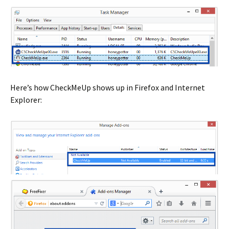
Here’s how CheckMeUp shows up in Firefox and Internet
Explorer: