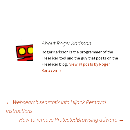
About Roger Karlsson
Roger Karlsson is the programmer of the
FreeFixer tool and the guy that posts on the
FreeFixer blog.
View all posts by Roger
Karlsson
→
←
Websearch.searchfix.info Hijack Removal
Instructions
Post
How to remove ProtectedBrowsing adware
→