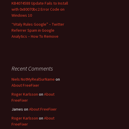
KB4074588 Update Fails to Install
with 0x80070bc2 Error Code on
Windows 10
“Vitaly Rules Google” – Twitter
Referrer Spam in Google
Analytics – How To Remove
Recent Comments
Niels NotMyRealSurName
on
About FreeFixer
Roger Karlsson
on
About
FreeFixer
James
on
About FreeFixer
Roger Karlsson
on
About
FreeFixer