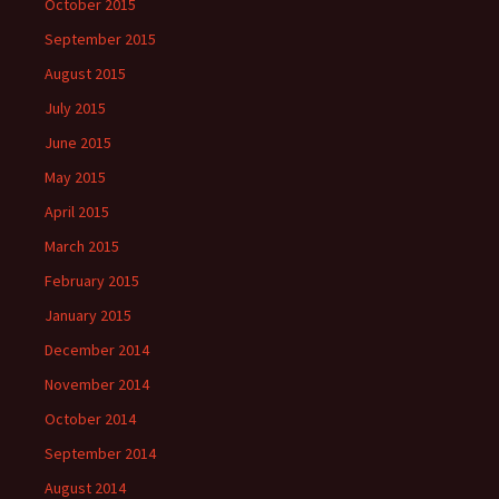
October 2015
September 2015
August 2015
July 2015
June 2015
May 2015
April 2015
March 2015
February 2015
January 2015
December 2014
November 2014
October 2014
September 2014
August 2014