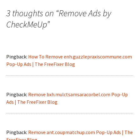
navigation
3 thoughts on “
Remove Ads by
CheckMeUp
”
Pingback:
How To Remove enh.guzzlepraxiscommune.com
Pop-Up Ads | The FreeFixer Blog
Pingback:
Remove bxh.mulctsamsaracorbel.com Pop-Up
Ads | The FreeFixer Blog
Pingback:
Remove ant.coupmatchup.com Pop-Up Ads | The
FreeFixer Blog