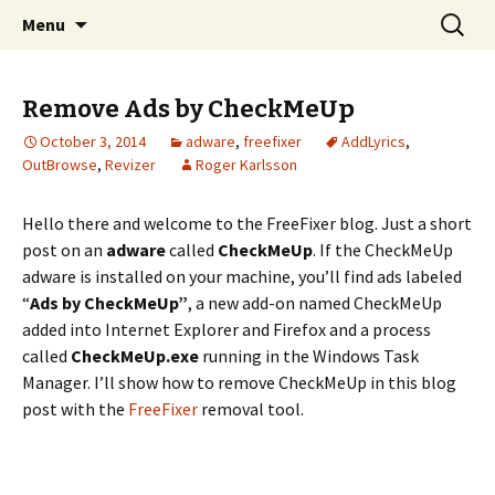
Skip
Search
The FreeFixer Blog
Menu
to
for:
content
Remove Ads by CheckMeUp
October 3, 2014
adware
,
freefixer
AddLyrics
,
OutBrowse
,
Revizer
Roger Karlsson
Hello there and welcome to the FreeFixer blog. Just a short
post on an
adware
called
CheckMeUp
. If the CheckMeUp
adware is installed on your machine, you’ll find ads labeled
“
Ads by CheckMeUp”
, a new add-on named CheckMeUp
added into Internet Explorer and Firefox and a process
called
CheckMeUp.exe
running in the Windows Task
Manager. I’ll show how to remove CheckMeUp in this blog
post with the
FreeFixer
removal tool.