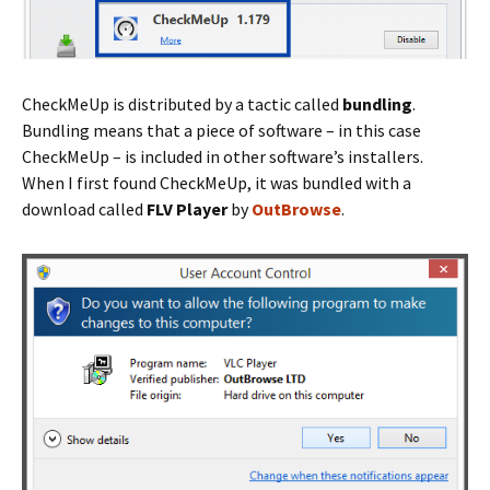
CheckMeUp is distributed by a tactic called
bundling
.
Bundling means that a piece of software – in this case
CheckMeUp – is included in other software’s installers.
When I first found CheckMeUp, it was bundled with a
download called
FLV Player
by
OutBrowse
.