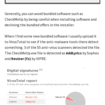
Generally, you can avoid bundled software such as
CheckMeUp by being careful when installing software and
declining the bundled offers in the installer.
When I find some new bundled software I usually upload it
to VirusTotal to see if the anti-malware tools there detect
something. 3 of the 55 anti-virus scanners detected the file.
The CheckMeUp.exe file is detected as
AddLyrics
by Sophos
and
Revizer (fs)
by VIPRE.