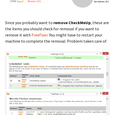
Since you probably want to
remove CheckMeUp
, these are
the items you should check for removal if you want to
remove it with
FreeFixer
. You might have to restart your
machine to complete the removal. Problem taken care of.