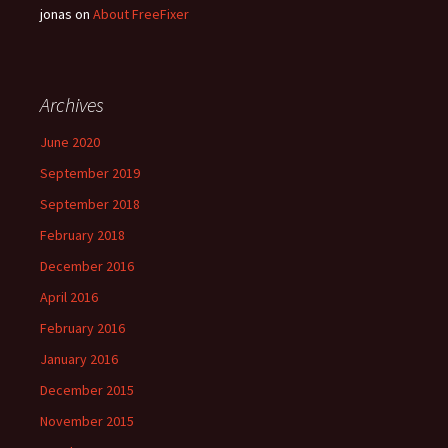
jonas
on
About FreeFixer
Archives
June 2020
September 2019
September 2018
February 2018
December 2016
April 2016
February 2016
January 2016
December 2015
November 2015