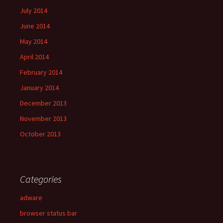
July 2014
June 2014
May 2014
April 2014
February 2014
January 2014
December 2013
November 2013
October 2013
Categories
adware
browser status bar