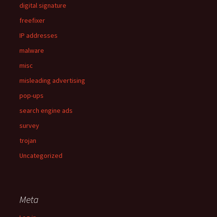
digital signature
freefixer
IP addresses
malware
misc
misleading advertising
pop-ups
search engine ads
survey
trojan
Uncategorized
Meta