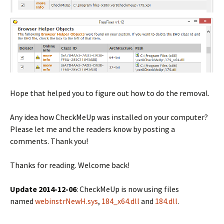
Hope that helped you to figure out how to do the removal.
Any idea how CheckMeUp was installed on your computer?
Please let me and the readers know by posting a
comments. Thank you!
Thanks for reading. Welcome back!
Update 2014-12-06
: CheckMeUp is now using files
named
webinstrNewH.sys
,
184_x64.dll
and
184.dll
.