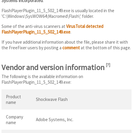
Systems Incorporated
.
FlashPlayerPlugin_11_5_502_149.exe is usually located in the
'C:\Windows\SysWOW64\Macromed\Flash\' folder.
Some of the anti-virus scanners at
VirusTotal detected
FlashPlayerPlugin_11_5_502_149.exe
.
If you have additional information about the file, please share it with
the FreeFixer users by posting a
comment
at the bottom of this page.
Vendor and version information
[
?
]
The following is the available information on
FlashPlayerPlugin_11_5_502_149.exe:
Product
Shockwave Flash
name
Company
Adobe Systems, Inc.
name