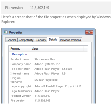
File version
11,5,502,149
Here's a screenshot of the file properties when displayed by Windows
Explorer:
Product name
Shockwave Flash
Company name
Adobe Systems, Inc.
File description
Adobe Flash Player 11.5 r502
Internal name
Adobe Flash Player 11.5
Original
SAFlashPlayer.exe
filename
Legal copyright
Adobe® Flash® Player. Copyright ©..
Legal trademark
Adobe Flash Player
Product version
11,5,502,149
File version
11,5,502,149