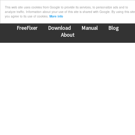
This web site uses cookies from Google to provide its services, to personalize ads and to
analyze traffic. Information about your use of this site is shared with Google. By using this site
you agree to its use of cookies.
More info
FreeFixer
Download
Manual
Blog
About