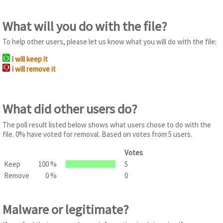
What will you do with the file?
To help other users, please let us know what you will do with the file:
I will keep it
I will remove it
What did other users do?
The poll result listed below shows what users chose to do with the
file. 0% have voted for removal. Based on votes from 5 users.
Votes
Keep
100 %
5
Remove
0 %
0
Malware or legitimate?