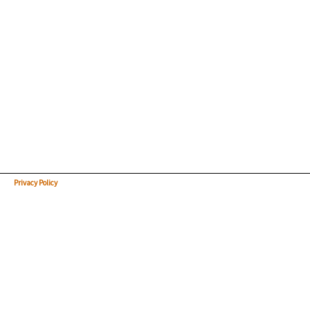
Privacy Policy