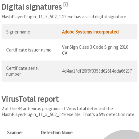
Digital signatures
[
?
]
FlashPlayerPlugin_11_5_502_149.exe has a valid digital signature.
Signer name
Adobe Systems Incorporated
VeriSign Class 3 Code Signing 2010
Certificate issuer name
CA
Certificate serial
4d4aa1fdf26f9f3353d62614eda66237
number
VirusTotal report
2 of the 44 anti-virus programs at VirusTotal detected the
FlashPlayerPlugin_11_5_502_149.exe file. That's a 5% detection rate.
Scanner
Detection Name