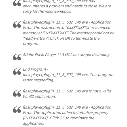
flashplayerplugin_11_5_502_149.exe has
encountered a problem and needs to close. We are
sorry for the inconvenience.
flashplayerplugin_11_5_502_149.exe - Application
Error. The instruction at "0xXXXXXXXX" referenced
memory at "0xXXXXXXXX". The memory could not be
"read/written". Click on OK to terminate the
program.
Adobe Flash Player 11.5 r502 has stopped working.
End Program -
flashplayerplugin_11_5_502_149.exe. This program
is not responding.
flashplayerplugin_11_5_502_149.exe is not a valid
Win32 application.
flashplayerplugin_11_5_502_149.exe - Application
Error. The application failed to initialize properly
(0xXXXXXXXX). Click OK to terminate the
application.