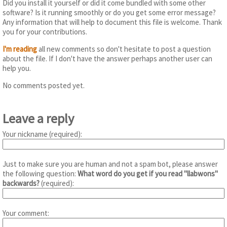
Did you install it yourself or did it come bundled with some other
software? Is it running smoothly or do you get some error message?
Any information that will help to document this file is welcome. Thank
you for your contributions.
I'm reading
all new comments so don't hesitate to post a question
about the file. If I don't have the answer perhaps another user can
help you.
No comments posted yet.
Leave a reply
Your nickname (required):
Just to make sure you are human and not a spam bot, please answer
the following question:
What word do you get if you read "llabwons"
backwards?
(required):
Your comment: