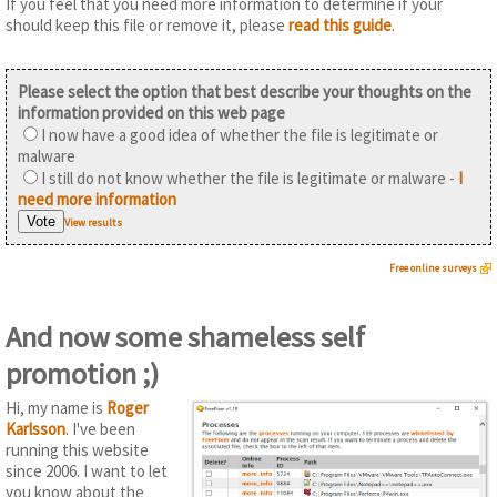
If you feel that you need more information to determine if your
should keep this file or remove it, please
read this guide
.
Please select the option that best describe your thoughts on the
information provided on this web page
I now have a good idea of whether the file is legitimate or
malware
I still do not know whether the file is legitimate or malware -
I
need more information
View results
Free online surveys
And now some shameless self
promotion ;)
Hi, my name is
Roger
Karlsson
. I've been
running this website
since 2006. I want to let
you know about the