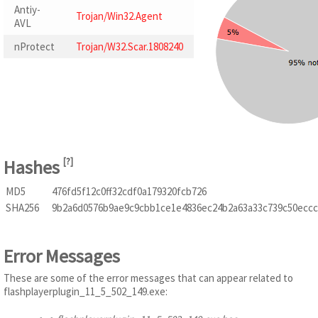
Antiy-
Trojan/Win32.Agent
AVL
nProtect
Trojan/W32.Scar.1808240
Hashes
[
?
]
MD5
476fd5f12c0ff32cdf0a179320fcb726
SHA256
9b2a6d0576b9ae9c9cbb1ce1e4836ec24b2a63a33c739c50eccc
Error Messages
These are some of the error messages that can appear related to
flashplayerplugin_11_5_502_149.exe: