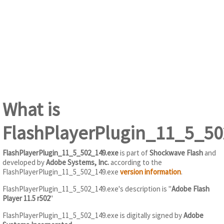
What is
FlashPlayerPlugin_11_5_50
FlashPlayerPlugin_11_5_502_149.exe
is part of
Shockwave Flash
and
developed by
Adobe Systems, Inc.
according to the
FlashPlayerPlugin_11_5_502_149.exe
version information
.
FlashPlayerPlugin_11_5_502_149.exe's description is "
Adobe Flash
Player 11.5 r502
"
FlashPlayerPlugin_11_5_502_149.exe is digitally signed by
Adobe