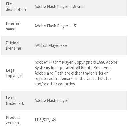
File
Adobe Flash Player 11.5 r502
description
Internal
Adobe Flash Player 11.5
name
Original
SAFlashPlayer.exe
filename
Adobe® Flash® Player. Copyright © 1996 Adobe
Systems Incorporated. All Rights Reserved.
Legal
Adobe and Flash are either trademarks or
copyright
registered trademarks in the United States
and/or other countries.
Legal
Adobe Flash Player
trademark
Product
11,5,502,149
version