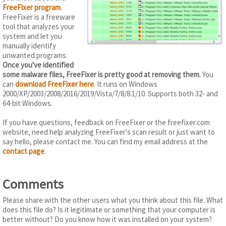
FreeFixer program
.
FreeFixer is a freeware
tool that analyzes your
system and let you
manually identify
unwanted programs.
Once you've identified
some malware files, FreeFixer is pretty good at removing them
. You
can
download FreeFixer here
. It runs on Windows
2000/XP/2003/2008/2016/2019/Vista/7/8/8.1/10. Supports both 32- and
64-bit Windows.
If you have questions, feedback on FreeFixer or the freefixer.com
website, need help analyzing FreeFixer's scan result or just want to
say hello, please contact me. You can find my email address at the
contact page
.
Comments
Please share with the other users what you think about this file. What
does this file do? Is it legitimate or something that your computer is
better without? Do you know how it was installed on your system?