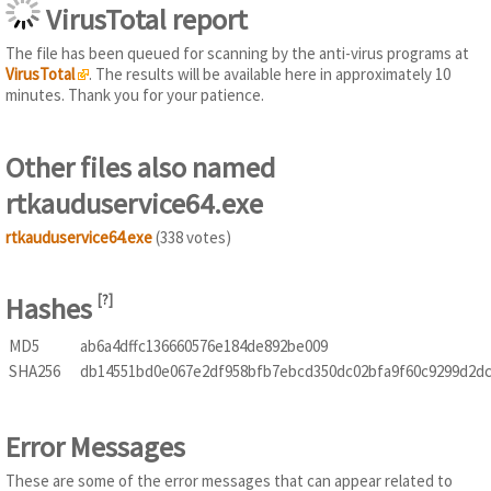
VirusTotal report
The file has been queued for scanning by the anti-virus programs at
VirusTotal
. The results will be available here in approximately 10
minutes. Thank you for your patience.
Other files also named
rtkauduservice64.exe
rtkauduservice64.exe
(338 votes)
Hashes
[
?
]
MD5
ab6a4dffc136660576e184de892be009
SHA256
db14551bd0e067e2df958bfb7ebcd350dc02bfa9f60c9299d2dc
Error Messages
These are some of the error messages that can appear related to