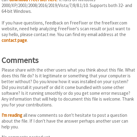
2000/XP/2003/2008/2016/2019/Vista/7/8/8.1/10. Supports both 32- and
64-bit Windows.
If you have questions, feedback on FreeFixer or the freefixer.com
website, need help analyzing FreeFixer's scan result or just want to
say hello, please contact me. You can find my email address at the
contact page
.
Comments
Please share with the other users what you think about this file. What
does this file do? Is it legitimate or something that your computer is
better without? Do you know how it was installed on your system?
Did you install it yourself or did it come bundled with some other
software? Is it running smoothly or do you get some error message?
Any information that will help to document this file is welcome. Thank
you for your contributions.
I'm reading
all new comments so don't hesitate to post a question
about the file. If I don't have the answer perhaps another user can
help you.