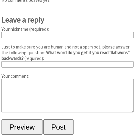
No comments posted yet.
Leave a reply
Your nickname (required):
Just to make sure you are human and not a spam bot, please answer
the following question:
What word do you get if you read "llabwons"
backwards?
(required):
Your comment: