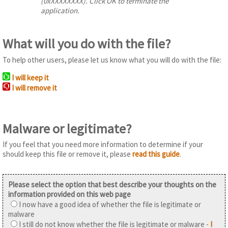
(0xXXXXXXXX). Click OK to terminate the
application.
What will you do with the file?
To help other users, please let us know what you will do with the file:
I will keep it
I will remove it
Malware or legitimate?
If you feel that you need more information to determine if your
should keep this file or remove it, please
read this guide
.
Please select the option that best describe your thoughts on the
information provided on this web page
I now have a good idea of whether the file is legitimate or
malware
I still do not know whether the file is legitimate or malware -
I