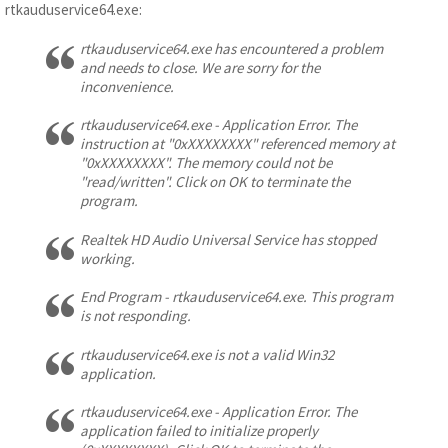
rtkauduservice64.exe:
rtkauduservice64.exe has encountered a problem
and needs to close. We are sorry for the
inconvenience.
rtkauduservice64.exe - Application Error. The
instruction at "0xXXXXXXXX" referenced memory at
"0xXXXXXXXX". The memory could not be
"read/written". Click on OK to terminate the
program.
Realtek HD Audio Universal Service has stopped
working.
End Program - rtkauduservice64.exe. This program
is not responding.
rtkauduservice64.exe is not a valid Win32
application.
rtkauduservice64.exe - Application Error. The
application failed to initialize properly