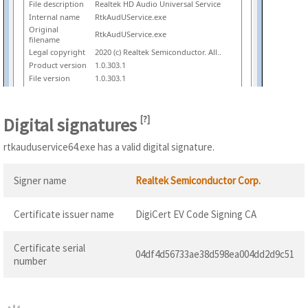
File description
Realtek HD Audio Universal Service
Internal name
RtkAudUService.exe
Original
RtkAudUService.exe
filename
Legal copyright
2020 (c) Realtek Semiconductor. All..
Product version
1.0.303.1
File version
1.0.303.1
Digital signatures
[
?
]
rtkauduservice64.exe has a valid digital signature.
Signer name
Realtek Semiconductor Corp.
Certificate issuer name
DigiCert EV Code Signing CA
Certificate serial
04df4d56733ae38d598ea004dd2d9c51
number