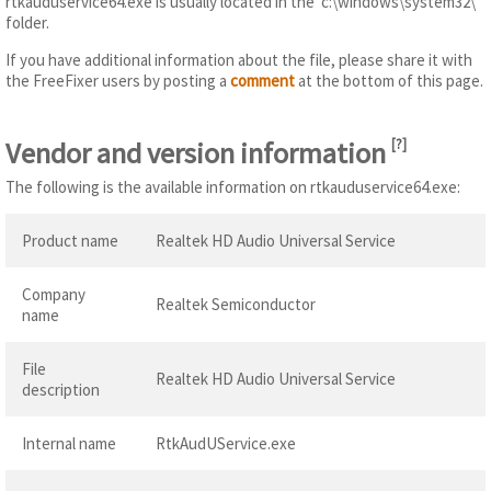
rtkauduservice64.exe is usually located in the 'c:\windows\system32\'
folder.
If you have additional information about the file, please share it with
the FreeFixer users by posting a
comment
at the bottom of this page.
Vendor and version information
[
?
]
The following is the available information on rtkauduservice64.exe:
Product name
Realtek HD Audio Universal Service
Company
Realtek Semiconductor
name
File
Realtek HD Audio Universal Service
description
Internal name
RtkAudUService.exe