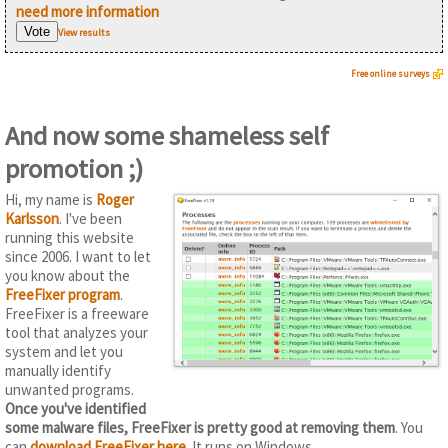
need more information
View results
Free online surveys
And now some shameless self
promotion ;)
Hi, my name is
Roger
Karlsson
. I've been
running this website
since 2006. I want to let
you know about the
FreeFixer program
.
FreeFixer is a freeware
tool that analyzes your
system and let you
manually identify
unwanted programs.
Once you've identified
some malware files, FreeFixer is pretty good at removing them
. You
can
download FreeFixer here
. It runs on Windows