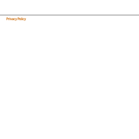
Privacy Policy