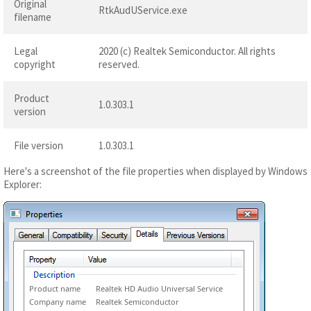
Original
RtkAudUService.exe
filename
Legal
2020 (c) Realtek Semiconductor. All rights
copyright
reserved.
Product
1.0.303.1
version
File version
1.0.303.1
Here's a screenshot of the file properties when displayed by Windows
Explorer:
Product name
Realtek HD Audio Universal Service
Company name
Realtek Semiconductor