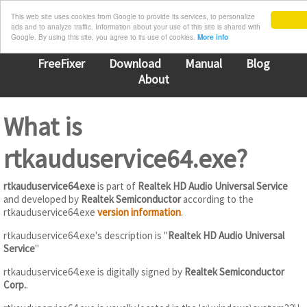
This web site uses cookies from Google to provide its services, to personalize
ads and to analyze traffic. Information about your use of this site is shared with
Google. By using this site, you agree to its use of cookies.
More info
FreeFixer
Download
Manual
Blog
About
What is
rtkauduservice64.exe?
rtkauduservice64.exe
is part of
Realtek HD Audio Universal Service
and developed by
Realtek Semiconductor
according to the
rtkauduservice64.exe
version information
.
rtkauduservice64.exe's description is "
Realtek HD Audio Universal
Service
"
rtkauduservice64.exe is digitally signed by
Realtek Semiconductor
Corp.
.