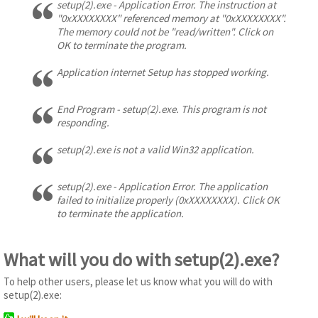
setup(2).exe - Application Error. The instruction at
"0xXXXXXXXX" referenced memory at "0xXXXXXXXX".
The memory could not be "read/written". Click on
OK to terminate the program.
Application internet Setup has stopped working.
End Program - setup(2).exe. This program is not
responding.
setup(2).exe is not a valid Win32 application.
setup(2).exe - Application Error. The application
failed to initialize properly (0xXXXXXXXX). Click OK
to terminate the application.
What will you do with setup(2).exe?
To help other users, please let us know what you will do with
setup(2).exe: