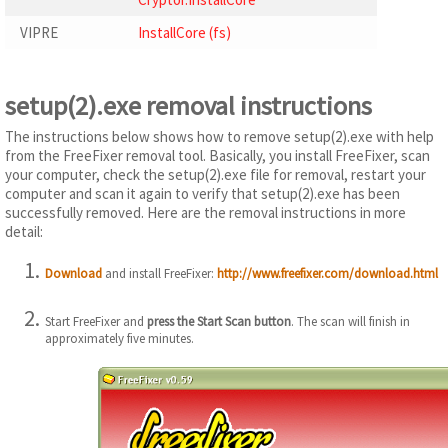
VIPRE
InstallCore (fs)
setup(2).exe removal instructions
The instructions below shows how to remove setup(2).exe with help
from the FreeFixer removal tool. Basically, you install FreeFixer, scan
your computer, check the setup(2).exe file for removal, restart your
computer and scan it again to verify that setup(2).exe has been
successfully removed. Here are the removal instructions in more
detail:
Download
and install FreeFixer:
http://www.freefixer.com/download.html
Start FreeFixer and
press the Start Scan button
. The scan will finish in
approximately five minutes.