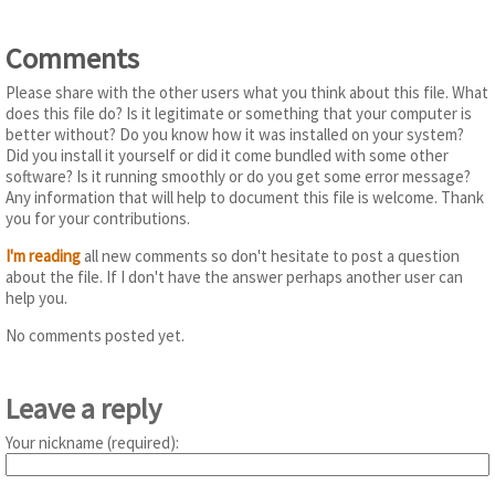
Comments
Please share with the other users what you think about this file. What
does this file do? Is it legitimate or something that your computer is
better without? Do you know how it was installed on your system?
Did you install it yourself or did it come bundled with some other
software? Is it running smoothly or do you get some error message?
Any information that will help to document this file is welcome. Thank
you for your contributions.
I'm reading
all new comments so don't hesitate to post a question
about the file. If I don't have the answer perhaps another user can
help you.
No comments posted yet.
Leave a reply
Your nickname (required):