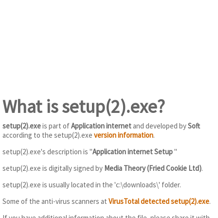
What is setup(2).exe?
setup(2).exe
is part of
Application internet
and developed by
Soft
according to the setup(2).exe
version information
.
setup(2).exe's description is "
Application internet Setup
"
setup(2).exe is digitally signed by
Media Theory (Fried Cookie Ltd)
.
setup(2).exe is usually located in the 'c:\downloads\' folder.
Some of the anti-virus scanners at
VirusTotal detected setup(2).exe
.
If you have additional information about the file, please share it with