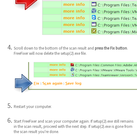
Scroll down to the bottom of the scan result and
press the Fix button
.
FreeFixer will now delete the setup(2).exe file.
Restart your computer.
Start FreeFixer and scan your computer again. If setup(2).exe still remains
in the scan result, proceed with the next step. If setup(2).exe is gone from
the scan result you're done.