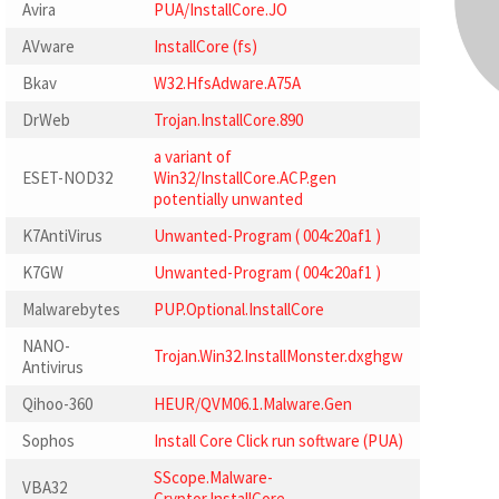
Avira
PUA/InstallCore.JO
AVware
InstallCore (fs)
Bkav
W32.HfsAdware.A75A
DrWeb
Trojan.InstallCore.890
a variant of
ESET-NOD32
Win32/InstallCore.ACP.gen
potentially unwanted
K7AntiVirus
Unwanted-Program ( 004c20af1 )
K7GW
Unwanted-Program ( 004c20af1 )
Malwarebytes
PUP.Optional.InstallCore
NANO-
Trojan.Win32.InstallMonster.dxghgw
Antivirus
Qihoo-360
HEUR/QVM06.1.Malware.Gen
Sophos
Install Core Click run software (PUA)
SScope.Malware-
VBA32
Cryptor.InstallCore