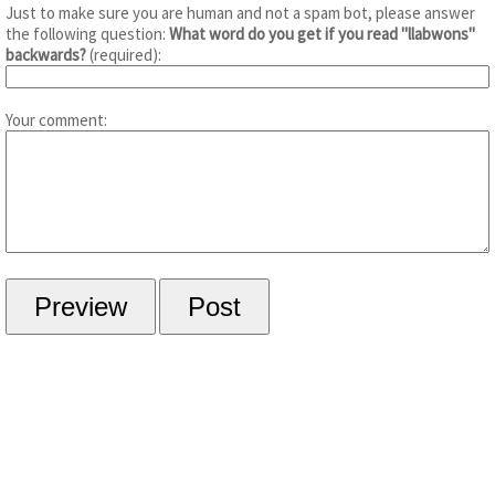
Just to make sure you are human and not a spam bot, please answer
the following question:
What word do you get if you read "llabwons"
backwards?
(required):
Your comment: