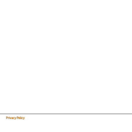
Privacy Policy