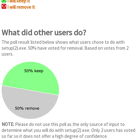
I will keep it
I will remove it
What did other users do?
The poll result listed below shows what users chose to do with
setup(2).exe. 50% have voted for removal. Based on votes from 2
users.
NOTE:
Please do not use this poll as the only source of input to
determine what you will do with setup(2).exe. Only 2 users has voted
so far so it does not offer a high degree of confidence.