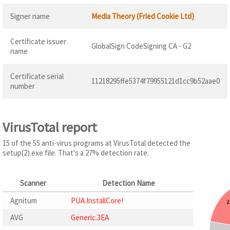
Signer name
Media Theory (Fried Cookie Ltd)
Certificate issuer
GlobalSign CodeSigning CA - G2
name
Certificate serial
11218295ffe5374f79955121d1cc9b52aae0
number
VirusTotal report
15 of the 55 anti-virus programs at VirusTotal detected the
setup(2).exe file. That's a 27% detection rate.
Scanner
Detection Name
Agnitum
PUA.InstallCore!
AVG
Generic.3EA