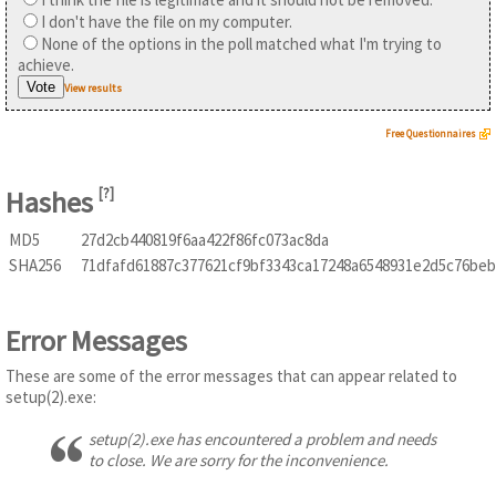
I don't have the file on my computer.
None of the options in the poll matched what I'm trying to
achieve.
View results
Free Questionnaires
Hashes
[
?
]
MD5
27d2cb440819f6aa422f86fc073ac8da
SHA256
71dfafd61887c377621cf9bf3343ca17248a6548931e2d5c76be
Error Messages
These are some of the error messages that can appear related to
setup(2).exe:
setup(2).exe has encountered a problem and needs
to close. We are sorry for the inconvenience.