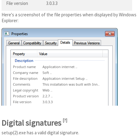
File version
3.0.3.3
Here's a screenshot of the file properties when displayed by Windows
Explorer:
Product name
Application internet ..
Company name
Soft ..
File description
Application internet Setup ..
Comments
This installation was built with Inn..
Legal copyright
Web ..
Product version
2.2.7 ..
File version
3.0.3.3
Digital signatures
[
?
]
setup(2).exe has a valid digital signature.