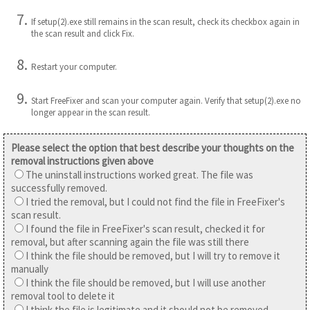
If setup(2).exe still remains in the scan result, check its checkbox again in
the scan result and click Fix.
Restart your computer.
Start FreeFixer and scan your computer again. Verify that setup(2).exe no
longer appear in the scan result.
Please select the option that best describe your thoughts on the
removal instructions given above
The uninstall instructions worked great. The file was
successfully removed.
I tried the removal, but I could not find the file in FreeFixer's
scan result.
I found the file in FreeFixer's scan result, checked it for
removal, but after scanning again the file was still there
I think the file should be removed, but I will try to remove it
manually
I think the file should be removed, but I will use another
removal tool to delete it
I think the file is legitimate and it should not be removed.