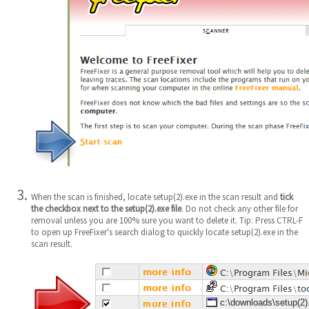
When the scan is finished, locate setup(2).exe in the scan result and
tick
the checkbox next to the setup(2).exe file
. Do not check any other file for
removal unless you are 100% sure you want to delete it. Tip: Press CTRL-F
to open up FreeFixer's search dialog to quickly locate setup(2).exe in the
scan result.
c:\downloads\setup(2)