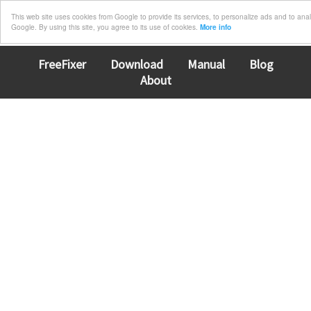
This web site uses cookies from Google to provide its services, to personalize ads and to analyz
Google. By using this site, you agree to its use of cookies.
More info
FreeFixer
Download
Manual
Blog
About