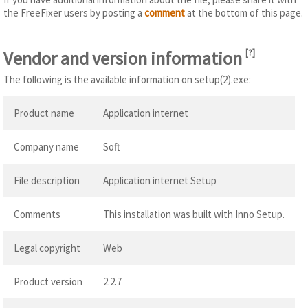
the FreeFixer users by posting a
comment
at the bottom of this page.
Vendor and version information
[
?
]
The following is the available information on setup(2).exe:
Product name
Application internet
Company name
Soft
File description
Application internet Setup
Comments
This installation was built with Inno Setup.
Legal copyright
Web
Product version
2.2.7