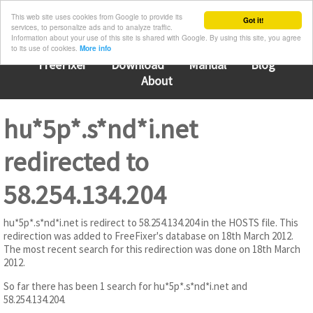
This web site uses cookies from Google to provide its
Got it!
services, to personalize ads and to analyze traffic.
Information about your use of this site is shared with Google. By using this site, you agree
to its use of cookies.
More info
FreeFixer
Download
Manual
Blog
About
hu*5p*.s*nd*i.net
redirected to
58.254.134.204
hu*5p*.s*nd*i.net is redirect to 58.254.134.204 in the HOSTS file. This
redirection was added to FreeFixer's database on 18th March 2012.
The most recent search for this redirection was done on 18th March
2012.
So far there has been 1 search for hu*5p*.s*nd*i.net and
58.254.134.204.