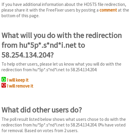
If you have additional information about the HOSTS file redirection,
please share it with the FreeFixer users by posting a
comment
at the
bottom of this page.
What will you do with the redirection
from hu*5p*.s*nd*i.net to
58.254.134.204?
To help other users, please let us know what you will do with the
redirection from hu*5p*.s*nd*i.net to 58.254.134.204:
I will keep it
I will remove it
What did other users do?
The poll result listed below shows what users chose to do with the
redirection from hu*5p*.s*nd*i.net to 58.254.134.204. 0% have voted
for removal. Based on votes from 2 users.