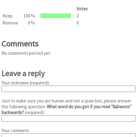
Votes
Keep
100 %
2
Remove
0 %
0
Comments
No comments posted yet.
Leave a reply
Your nickname (required):
Just to make sure you are human and not a spam bot, please answer
the following question:
What word do you get if you read "llabwons"
backwards?
(required):
Your comment: