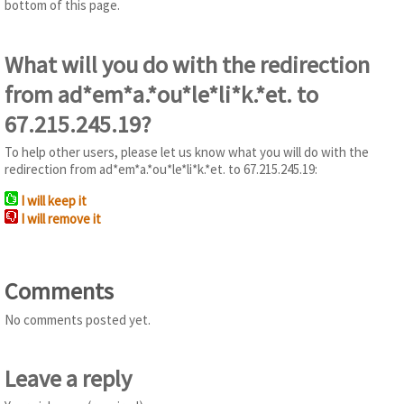
bottom of this page.
What will you do with the redirection
from ad*em*a.*ou*le*li*k.*et. to
67.215.245.19?
To help other users, please let us know what you will do with the
redirection from ad*em*a.*ou*le*li*k.*et. to 67.215.245.19:
I will keep it
I will remove it
Comments
No comments posted yet.
Leave a reply