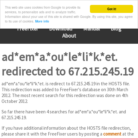
This web site uses cookies from Google to provide its
Got it!
services, to personalize ads and to analyze traffic.
Information about your use of this site is shared with Google. By using this site, you agree
to its use of cookies.
More info
FreeFixer
Download
Manual
Blog
About
ad*em*a.*ou*le*li*k.*et.
redirected to 67.215.245.19
ad*em*a.*ou*le*li*k.*et. is redirect to 67.215.245.19 in the HOSTS file.
This redirection was added to FreeFixer's database on 30th March
2012. The most recent search for this redirection was done on 4th
October 2012.
So far there have been 4 searches for ad*em*a.*ou*le*li*k.*et. and
67.215.245.19.
If you have additional information about the HOSTS file redirection,
please share it with the FreeFixer users by posting a
comment
at the