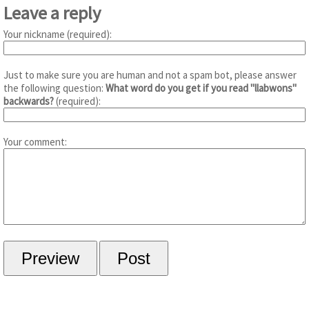
Leave a reply
Your nickname (required):
Just to make sure you are human and not a spam bot, please answer
the following question:
What word do you get if you read "llabwons"
backwards?
(required):
Your comment: