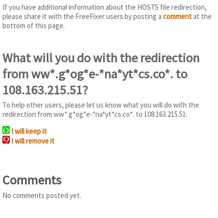
If you have additional information about the HOSTS file redirection,
please share it with the FreeFixer users by posting a
comment
at the
bottom of this page.
What will you do with the redirection
from ww*.g*og*e-*na*yt*cs.co*. to
108.163.215.51?
To help other users, please let us know what you will do with the
redirection from ww*.g*og*e-*na*yt*cs.co*. to 108.163.215.51:
I will keep it
I will remove it
Comments
No comments posted yet.