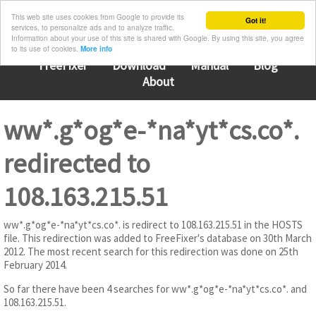
This web site uses cookies from Google to provide its
Got it!
services, to personalize ads and to analyze traffic.
Information about your use of this site is shared with Google. By using this site, you agree
to its use of cookies.
More info
FreeFixer
Download
Manual
Blog
About
ww*.g*og*e-*na*yt*cs.co*.
redirected to
108.163.215.51
ww*.g*og*e-*na*yt*cs.co*. is redirect to 108.163.215.51 in the HOSTS
file. This redirection was added to FreeFixer's database on 30th March
2012. The most recent search for this redirection was done on 25th
February 2014.
So far there have been 4 searches for ww*.g*og*e-*na*yt*cs.co*. and
108.163.215.51.