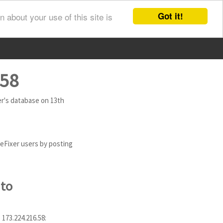
Got it!
 about your use of this site is
.58
xer's database on 13th
eeFixer users by posting
 to
 173.224.216.58: