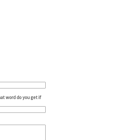
at word do you get if