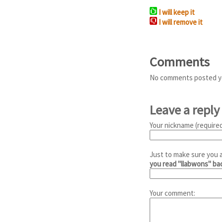
I will keep it
I will remove it
Comments
No comments posted y
Leave a reply
Your nickname (required
Just to make sure you 
you read "llabwons" b
Your comment: