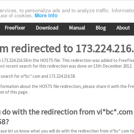
rvices, to personalize ads and to analyze traffic. Information
 use of cookies.
More info
FreeFixer
Download
Manual
Blog
About
m redirected to 173.224.216
to 173.224.216.58 in the HOSTS file. This redirection was added to FreeFi
t recent search for this redirection was done on 13th December 2012.
 search for vi*bc*.com and 173.224.216.58.
information about the HOSTS file redirection, please share it with the Fr
m of this page.
 do with the redirection from vi*bc*.com
58?
ease let us know what you will do with the redirection from vi*bc*.com to