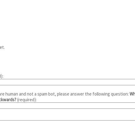
et.
):
are human and not a spam bot, please answer the following question:
Wh
ackwards?
(required):