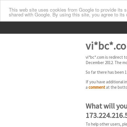
This web site uses cookies from Google to provide its se
shared with Google. By using this site, you agree to its
vi*bc*.co
vi*bc*.com is redirect 
December 2012. The mos
So far there has been 1
If you have additional 
a
comment
at the botto
What will you
173.224.216.
To help other users, pl