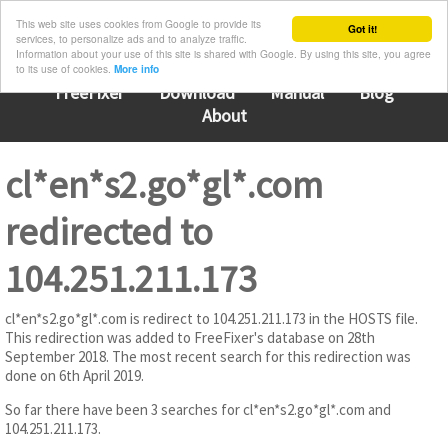
This web site uses cookies from Google to provide its
Got it!
services, to personalize ads and to analyze traffic.
Information about your use of this site is shared with Google. By using this site, you agree
to its use of cookies.
More info
FreeFixer
Download
Manual
Blog
About
cl*en*s2.go*gl*.com
redirected to
104.251.211.173
cl*en*s2.go*gl*.com is redirect to 104.251.211.173 in the HOSTS file.
This redirection was added to FreeFixer's database on 28th
September 2018. The most recent search for this redirection was
done on 6th April 2019.
So far there have been 3 searches for cl*en*s2.go*gl*.com and
104.251.211.173.