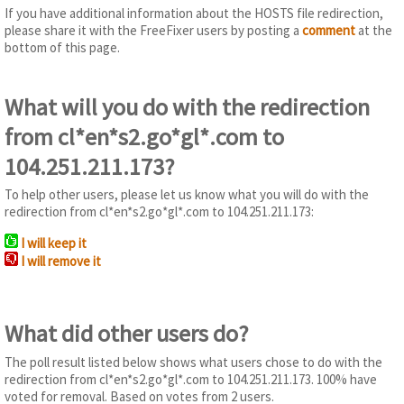
If you have additional information about the HOSTS file redirection,
please share it with the FreeFixer users by posting a
comment
at the
bottom of this page.
What will you do with the redirection
from cl*en*s2.go*gl*.com to
104.251.211.173?
To help other users, please let us know what you will do with the
redirection from cl*en*s2.go*gl*.com to 104.251.211.173:
I will keep it
I will remove it
What did other users do?
The poll result listed below shows what users chose to do with the
redirection from cl*en*s2.go*gl*.com to 104.251.211.173. 100% have
voted for removal. Based on votes from 2 users.