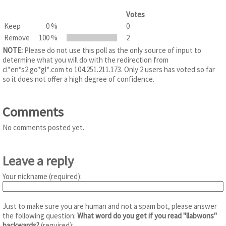
Votes
Keep
0 %
0
Remove
100 %
2
NOTE:
Please do not use this poll as the only source of input to
determine what you will do with the redirection from
cl*en*s2.go*gl*.com to 104.251.211.173. Only 2 users has voted so far
so it does not offer a high degree of confidence.
Comments
No comments posted yet.
Leave a reply
Your nickname (required):
Just to make sure you are human and not a spam bot, please answer
the following question:
What word do you get if you read "llabwons"
backwards?
(required):