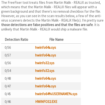
The FreeFixer tool treats files from Martin Malik - REALiX as trusted,
which means that the Martin Malik - REALiX files will appear with a
green background and that there's no removal checkbox for the file.
However, as you can see in the scan results below, a few of the anti-
virus scanners detects the Martin Malik - REALiX file(s). I'm pretty sure
those detections are false positives and that the files are safe
. It is
unlikely that Martin Malik - REALiX would ship a malware file.
Detection Ratio
File Name
0/56
hwinfo64a.sys
0/57
hwinfo64a.sys
0/56
hwinfo32.sys
0/54
hwinfo32.sys
0/48
hwinfo64a.sys
0/47
hwinfo64a.sys
0/45
hwinfo64%USERNAME%.sys
0/46
HWiNFO32.EXE