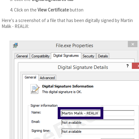
Click on the
View Certificate
button
Here's a screenshot of a file that has been digitally signed by Martin
Malik - REALiX: