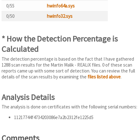
0/55
hwinfo64a.sys
0/50
hwinfo32.sys
* How the Detection Percentage is
Calculated
The detection percentage is based on the fact that I have gathered
1288 scan results for the Martin Malik - REALiX files. 0 of these scan
reports came up with some sort of detection. You can review the full
details of the scan results by examining the
files listed above
.
Analysis Details
The analysis is done on certificates with the following serial numbers:
11217744f4734203086e7a2b2312fe1225d5
Comments