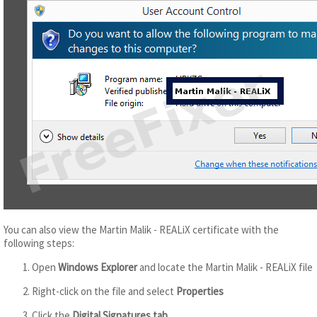
You can also view the Martin Malik - REALiX certificate with the
following steps:
Open
Windows Explorer
and locate the Martin Malik - REALiX file
Right-click on the file and select
Properties
Click the
Digital Signatures tab