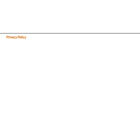
Privacy Policy