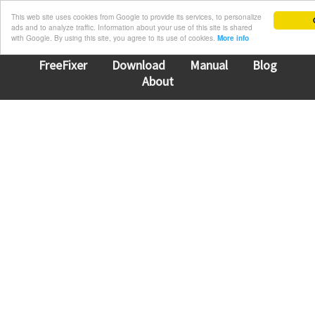
This web site uses cookies from Google to provide its services, to personalize
ads and to analyze traffic. Information about your use of this site is shared
with Google. By using this site, you agree to its use of cookies.
More info
FreeFixer
Download
Manual
Blog
About