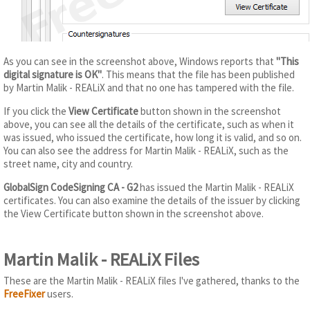
As you can see in the screenshot above, Windows reports that
"This
digital signature is OK"
. This means that the file has been published
by Martin Malik - REALiX and that no one has tampered with the file.
If you click the
View Certificate
button shown in the screenshot
above, you can see all the details of the certificate, such as when it
was issued, who issued the certificate, how long it is valid, and so on.
You can also see the address for Martin Malik - REALiX, such as the
street name, city and country.
GlobalSign CodeSigning CA - G2
has issued the Martin Malik - REALiX
certificates. You can also examine the details of the issuer by clicking
the View Certificate button shown in the screenshot above.
Martin Malik - REALiX Files
These are the Martin Malik - REALiX files I've gathered, thanks to the
FreeFixer
users.