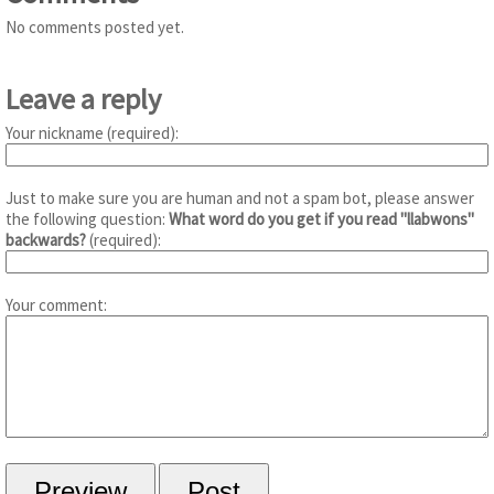
No comments posted yet.
Leave a reply
Your nickname (required):
Just to make sure you are human and not a spam bot, please answer
the following question:
What word do you get if you read "llabwons"
backwards?
(required):
Your comment: