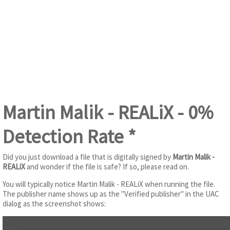
Martin Malik - REALiX - 0%
Detection Rate *
Did you just download a file that is digitally signed by
Martin Malik -
REALiX
and wonder if the file is safe? If so, please read on.
You will typically notice Martin Malik - REALiX when running the file.
The publisher name shows up as the "Verified publisher" in the UAC
dialog as the screenshot shows: