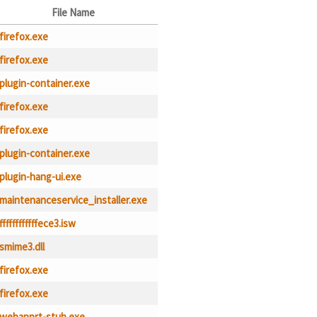
File Name
firefox.exe
firefox.exe
plugin-container.exe
firefox.exe
firefox.exe
plugin-container.exe
plugin-hang-ui.exe
maintenanceservice_installer.exe
ffffffffffffece3.isw
smime3.dll
firefox.exe
firefox.exe
webapprt-stub.exe