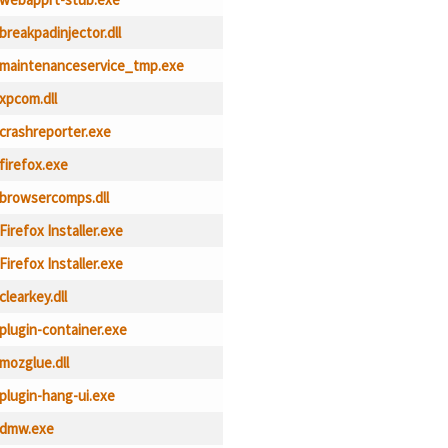
breakpadinjector.dll
maintenanceservice_tmp.exe
xpcom.dll
crashreporter.exe
firefox.exe
browsercomps.dll
Firefox Installer.exe
Firefox Installer.exe
clearkey.dll
plugin-container.exe
mozglue.dll
plugin-hang-ui.exe
dmw.exe