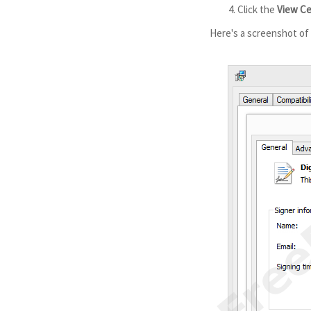
Click the
View Ce
Here's a screenshot of a