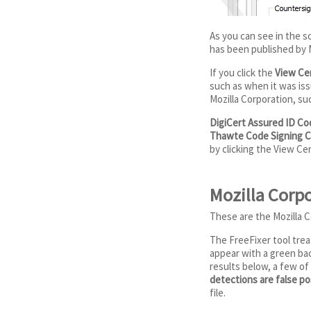
As you can see in the 
has been published by M
If you click the
View Cer
such as when it was issu
Mozilla Corporation, su
DigiCert Assured ID Co
Thawte Code Signing C
by clicking the View Ce
Mozilla Corpo
These are the Mozilla C
The FreeFixer tool treat
appear with a green bac
results below, a few of
detections are false pos
file.