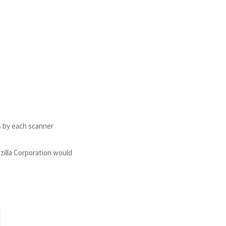
s by each scanner
ozilla Corporation would