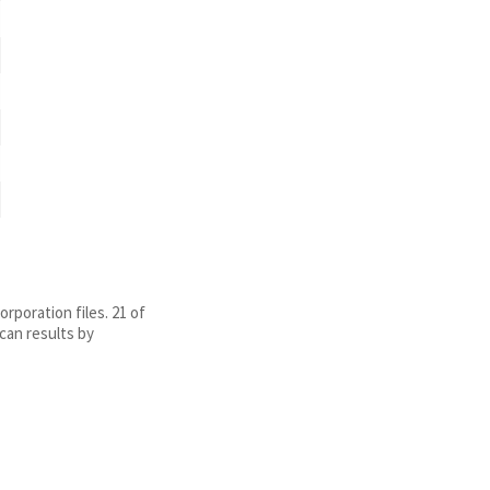
rporation files. 21 of
can results by