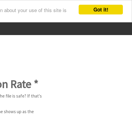
Got it!
 about your use of this site is
on Rate *
e file is safe? If that's
ame shows up as the