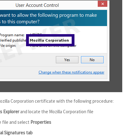
ozilla Corporation certificate with the following procedure:
 Explorer
and locate the Mozilla Corporation file
e file and select
Properties
tal Signatures tab