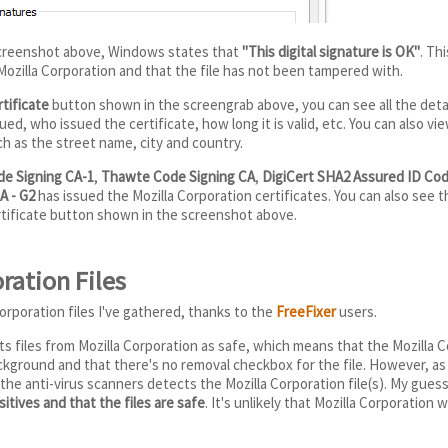
screenshot above, Windows states that
"This digital signature is OK"
. Th
ozilla Corporation and that the file has not been tampered with.
tificate
button shown in the screengrab above, you can see all the detail
ed, who issued the certificate, how long it is valid, etc. You can also vi
ch as the street name, city and country.
de Signing CA-1
,
Thawte Code Signing CA
,
DigiCert SHA2 Assured ID Cod
A - G2
has issued the Mozilla Corporation certificates. You can also see t
rtificate button shown in the screenshot above.
ration Files
orporation files I've gathered, thanks to the
FreeFixer
users.
s files from Mozilla Corporation as safe, which means that the Mozilla Co
kground and that there's no removal checkbox for the file. However, as
 the anti-virus scanners detects the Mozilla Corporation file(s). My guess
itives and that the files are safe
. It's unlikely that Mozilla Corporation