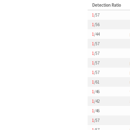
Detection Ratio
1
/57
1
/56
1
/44
1
/57
1
/57
1
/57
1
/57
1
/61
1
/46
1
/42
1
/46
1
/57
1
/57