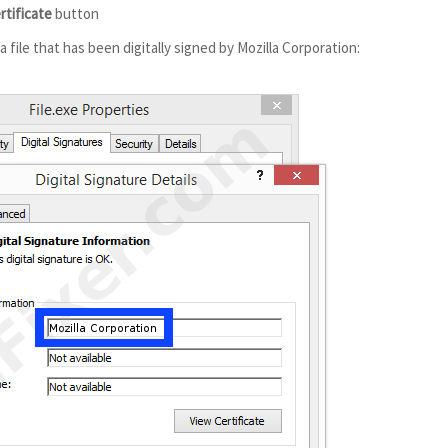
rtificate
button
 file that has been digitally signed by Mozilla Corporation: