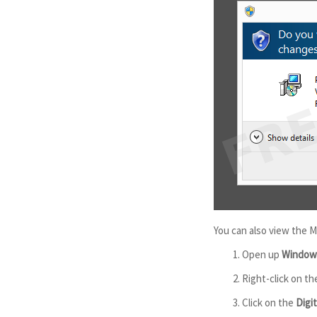
You can also view the M
Open up
Windows
Right-click on th
Click on the
Digi