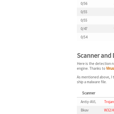
0/56
0/55
0/55
0/47
0/54
Scanner and
Here is the detection n
engine. Thanks to
Viru
As mentioned above, I t
ship a malware file.
Scanner
Antiy-AVL
Trojan
Bkav
W32.H