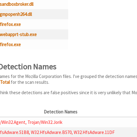
sandboxbroker.dll
gmpopenh264.dll
firefox.exe
webapprt-stub.exe
firefox.exe
 Detection Names
ames for the Mozilla Corporation files. I've grouped the detection name
sTotal
for the scan results.
hink these detections are false positives since it is very unlikely that M
Detection Names
/Win32.Agent, Trojan/Win32.Jorik
fsAdware.51B8, W32.HfsAdware.B570, W32.HfsAdware.11DF