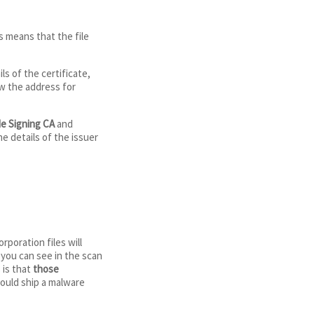
is means that the file
s of the certificate,
ew the address for
e Signing CA
and
he details of the issuer
rporation files will
 you can see in the scan
 is that
those
 would ship a malware