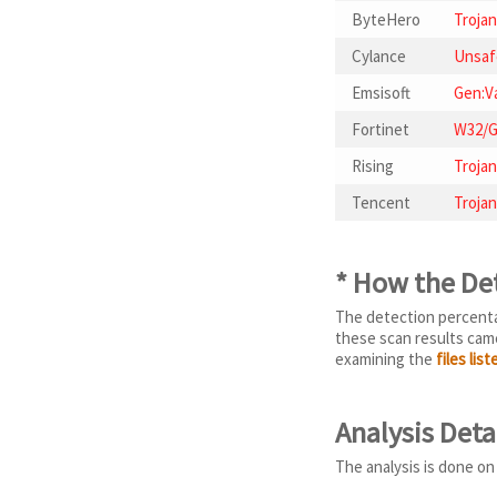
ByteHero
Trojan
Cylance
Unsaf
Emsisoft
Gen:Va
Fortinet
W32/G
Rising
Trojan
Tencent
Trojan
* How the De
The detection percentag
these scan results came
examining the
files lis
Analysis Deta
The analysis is done on