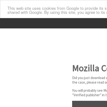
This web site uses cookies from Google to provide its se
shared with Google. By using this site, you agree to its
Mozilla C
Did you just download a 
the case, please read o
You will probably see M
"Verified publisher" in