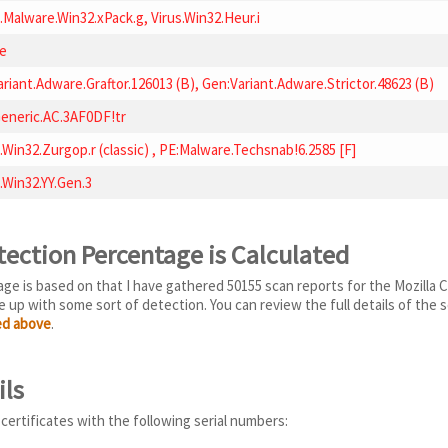
.Malware.Win32.xPack.g, Virus.Win32.Heur.i
e
riant.Adware.Graftor.126013 (B), Gen:Variant.Adware.Strictor.48623 (B)
eneric.AC.3AF0DF!tr
.Win32.Zurgop.r (classic) , PE:Malware.Techsnab!6.2585 [F]
.Win32.YY.Gen.3
tection Percentage is Calculated
e is based on that I have gathered 50155 scan reports for the Mozilla Co
 up with some sort of detection. You can review the full details of the s
ted above
.
ils
 certificates with the following serial numbers: