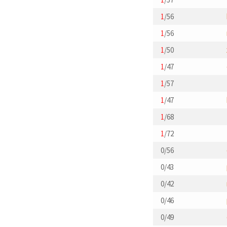
1
/56
1
/56
1
/50
1
/47
1
/57
1
/47
1
/68
1
/72
0/56
0/43
0/42
0/46
0/49