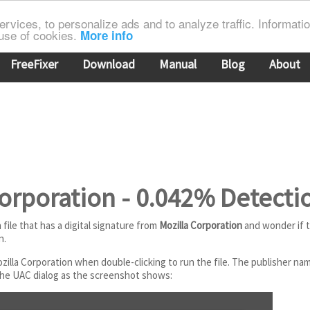
rvices, to personalize ads and to analyze traffic. Information
 use of cookies.
More info
FreeFixer
Download
Manual
Blog
About
orporation - 0.042% Detecti
file that has a digital signature from
Mozilla Corporation
and wonder if th
n.
ozilla Corporation when double-clicking to run the file. The publisher n
 the UAC dialog as the screenshot shows: