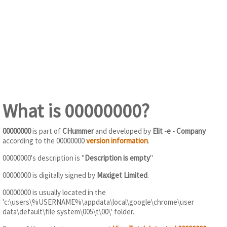
What is 00000000?
00000000
is part of
CHummer
and developed by
Elit -e - Company
according to the 00000000
version information
.
00000000's description is "
Description is empty
"
00000000 is digitally signed by
Maxiget Limited
.
00000000 is usually located in the
'c:\users\%USERNAME%\appdata\local\google\chrome\user
data\default\file system\005\t\00\' folder.