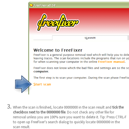
When the scan is finished, locate 00000000 in the scan result and
tick the
checkbox next to the 00000000 file
. Do not check any other file for
removal unless you are 100% sure you want to delete it. Tip: Press CTRL-F
to open up FreeFixer's search dialog to quickly locate 00000000 in the
scan result.