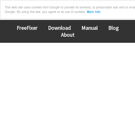
This web site uses cookies from Google to provide its services, to personalize ads and to analyz
Google. By using this site, you agree to its use of cookies.
More info
FreeFixer
Download
Manual
Blog
About