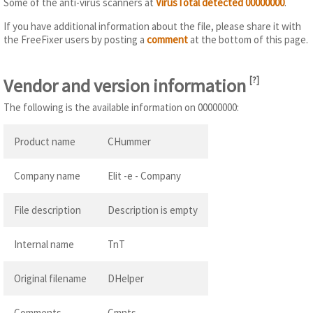
Some of the anti-virus scanners at
VirusTotal detected 00000000
.
If you have additional information about the file, please share it with
the FreeFixer users by posting a
comment
at the bottom of this page.
Vendor and version information
[
?
]
The following is the available information on 00000000:
Product name
CHummer
Company name
Elit -e - Company
File description
Description is empty
Internal name
TnT
Original filename
DHelper
Comments
Cmnts