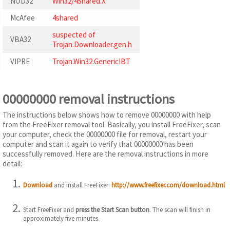
NOD32
Win32/4Shared.X
McAfee
4shared
suspected of
VBA32
Trojan.Downloader.gen.h
VIPRE
Trojan.Win32.Generic!BT
00000000 removal instructions
The instructions below shows how to remove 00000000 with help
from the FreeFixer removal tool. Basically, you install FreeFixer, scan
your computer, check the 00000000 file for removal, restart your
computer and scan it again to verify that 00000000 has been
successfully removed. Here are the removal instructions in more
detail:
Download
and install FreeFixer:
http://www.freefixer.com/download.html
Start FreeFixer and
press the Start Scan button
. The scan will finish in
approximately five minutes.