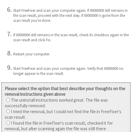
Start FreeFixer and scan your computer again. If 00000000 still remains in
the scan result, proceed with the next step. If 00000000 is gone from the
scan result you're done.
If 00000000 still remains in the scan result, check its checkbox again in the
scan result and click Fix.
Restart your computer.
Start FreeFixer and scan your computer again. Verify that 00000000 no
longer appear in the scan result.
Please select the option that best describe your thoughts on the
removal instructions given above
The uninstall instructions worked great. The file was
successfully removed.
I tried the removal, but I could not find the file in FreeFixer's
scan result.
I found the file in FreeFixer's scan result, checked it for
removal, but after scanning again the file was still there