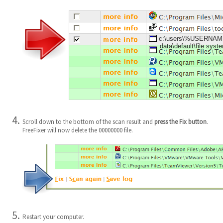
c:\users\%USERNAME%
data\default\file sys
Scroll down to the bottom of the scan result and
press the Fix button
.
FreeFixer will now delete the 00000000 file.
Restart your computer.