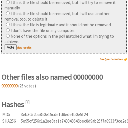
I think the file should be removed, but I will try to remove it
manually
I think the file should be removed, but I will use another
removal tool to delete it
I think the file is legitimate and it should not be removed.
I don't have the file on my computer.
None of the options in the poll matched what I'm trying to
achieve.
View results
Free Questionnaires
Other files also named 00000000
00000000
(25 votes)
Hashes
[
?
]
MD5
3eb3052ba850e15cde1d8edefb0e5f24
SHA256
5e95cf256c1a2ee8aa1a740048646bec8d9ab25f7a8933f3ce2e