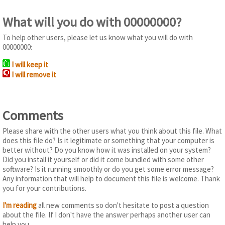
What will you do with 00000000?
To help other users, please let us know what you will do with
00000000:
I will keep it
I will remove it
Comments
Please share with the other users what you think about this file. What
does this file do? Is it legitimate or something that your computer is
better without? Do you know how it was installed on your system?
Did you install it yourself or did it come bundled with some other
software? Is it running smoothly or do you get some error message?
Any information that will help to document this file is welcome. Thank
you for your contributions.
I'm reading
all new comments so don't hesitate to post a question
about the file. If I don't have the answer perhaps another user can
help you.