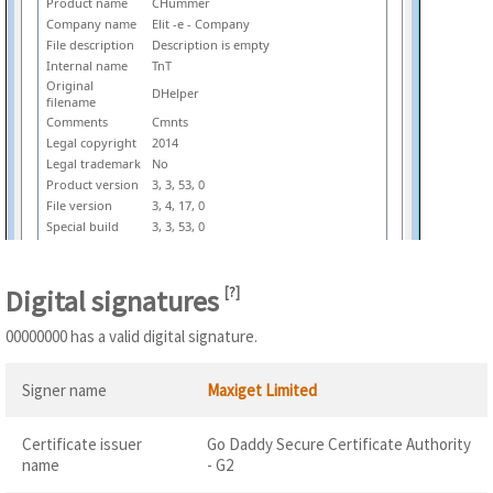
Product name
CHummer
Company name
Elit -e - Company
File description
Description is empty
Internal name
TnT
Original
DHelper
filename
Comments
Cmnts
Legal copyright
2014
Legal trademark
No
Product version
3, 3, 53, 0
File version
3, 4, 17, 0
Special build
3, 3, 53, 0
Digital signatures
[
?
]
00000000 has a valid digital signature.
Signer name
Maxiget Limited
Certificate issuer
Go Daddy Secure Certificate Authority
name
- G2