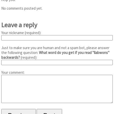
No comments posted yet.
Leave a reply
Your nickname (required):
Just to make sure you are human and not a spam bot, please answer
the following question:
What word do you get if you read "llabwons"
backwards?
(required):
Your comment: