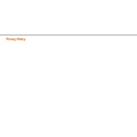
Privacy Policy