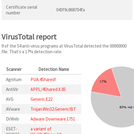
Certificate serial
043f9c868704fa
number
VirusTotal report
9 of the 54 anti-virus programs at VirusTotal detected the 00000000
file. That's a 17% detection rate.
Scanner
Detection Name
Agnitum
PUA.4Shared!
AntiVir
APPL/4Shared.X.85
AVG
Generic.E22
AVware
Trojan.Win32.Generic!BT
DrWeb
Adware.Downware.1751
ESET-
a variant of