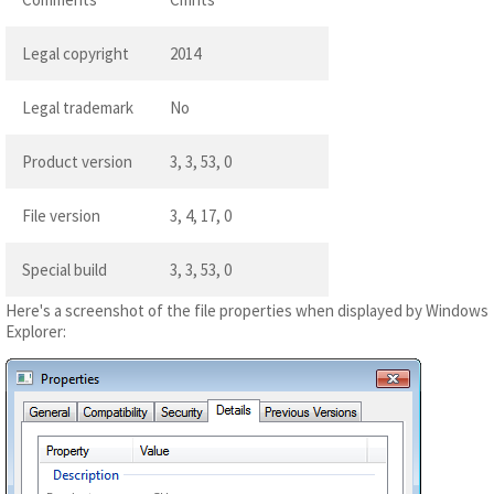
Legal copyright
2014
Legal trademark
No
Product version
3, 3, 53, 0
File version
3, 4, 17, 0
Special build
3, 3, 53, 0
Here's a screenshot of the file properties when displayed by Windows
Explorer: