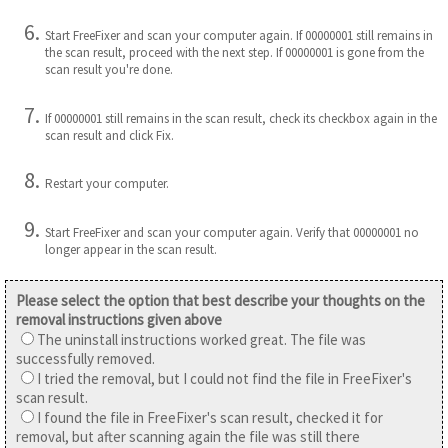
Start FreeFixer and scan your computer again. If 00000001 still remains in
the scan result, proceed with the next step. If 00000001 is gone from the
scan result you're done.
If 00000001 still remains in the scan result, check its checkbox again in the
scan result and click Fix.
Restart your computer.
Start FreeFixer and scan your computer again. Verify that 00000001 no
longer appear in the scan result.
Please select the option that best describe your thoughts on the
removal instructions given above
The uninstall instructions worked great. The file was
successfully removed.
I tried the removal, but I could not find the file in FreeFixer's
scan result.
I found the file in FreeFixer's scan result, checked it for
removal, but after scanning again the file was still there