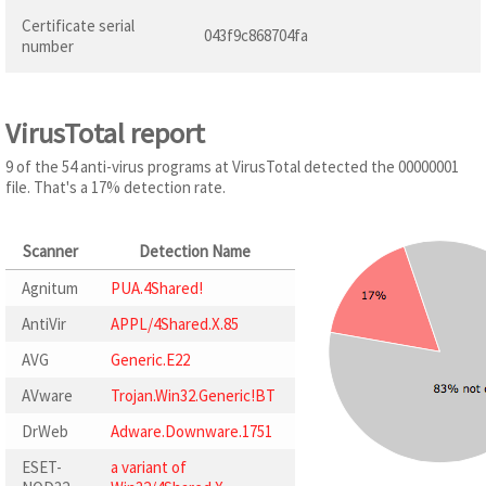
Certificate serial
043f9c868704fa
number
VirusTotal report
9 of the 54 anti-virus programs at VirusTotal detected the 00000001
file. That's a 17% detection rate.
Scanner
Detection Name
Agnitum
PUA.4Shared!
AntiVir
APPL/4Shared.X.85
AVG
Generic.E22
AVware
Trojan.Win32.Generic!BT
DrWeb
Adware.Downware.1751
ESET-
a variant of