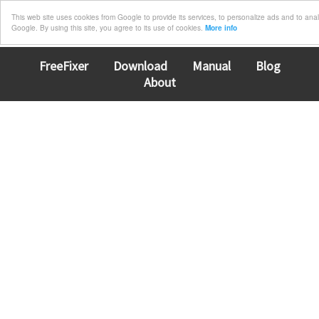
This web site uses cookies from Google to provide its services, to personalize ads and to analyz
Google. By using this site, you agree to its use of cookies.
More info
FreeFixer
Download
Manual
Blog
About