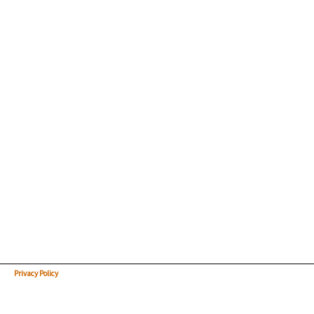
Privacy Policy