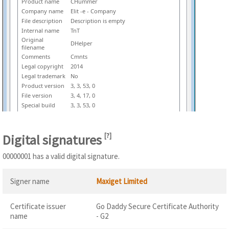
Product name
CHummer
Company name
Elit -e - Company
File description
Description is empty
Internal name
TnT
Original
DHelper
filename
Comments
Cmnts
Legal copyright
2014
Legal trademark
No
Product version
3, 3, 53, 0
File version
3, 4, 17, 0
Special build
3, 3, 53, 0
Digital signatures
[
?
]
00000001 has a valid digital signature.
Signer name
Maxiget Limited
Certificate issuer
Go Daddy Secure Certificate Authority
name
- G2