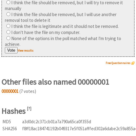
I think the file should be removed, but I will try to remove it
manually
I think the file should be removed, but I will use another
removal tool to delete it
I think the file is legitimate and it should not be removed.
I don't have the file on my computer.
None of the options in the poll matched what I'm trying to
achieve.
View results
Free Questionnaires
Other files also named 00000001
00000001
(7 votes)
Hashes
[
?
]
MD5
a3d0dc2c371cb01a7a790a65ca0f355d
SHA256
f8ff18ac184741192b049317e5f051afffed302a6dabe2c59a855