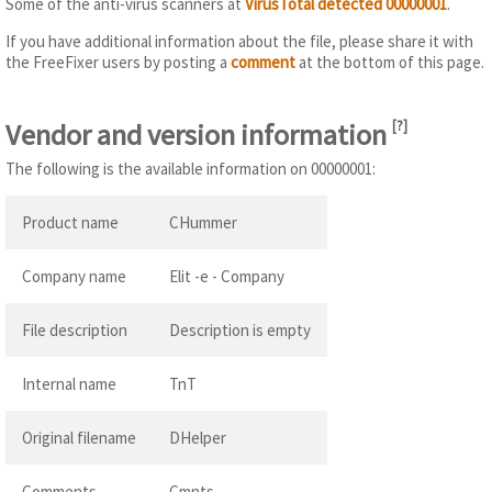
Some of the anti-virus scanners at
VirusTotal detected 00000001
.
If you have additional information about the file, please share it with
the FreeFixer users by posting a
comment
at the bottom of this page.
Vendor and version information
[
?
]
The following is the available information on 00000001:
Product name
CHummer
Company name
Elit -e - Company
File description
Description is empty
Internal name
TnT
Original filename
DHelper
Comments
Cmnts