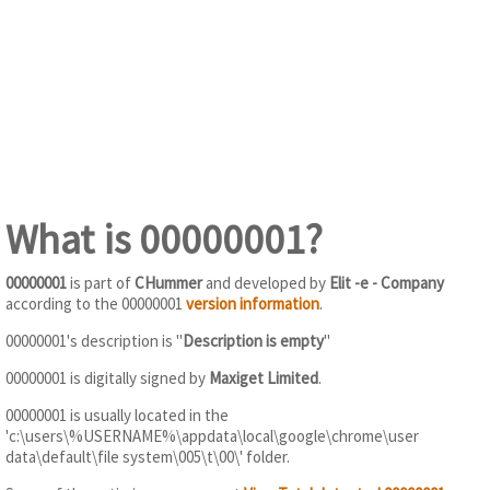
What is 00000001?
00000001
is part of
CHummer
and developed by
Elit -e - Company
according to the 00000001
version information
.
00000001's description is "
Description is empty
"
00000001 is digitally signed by
Maxiget Limited
.
00000001 is usually located in the
'c:\users\%USERNAME%\appdata\local\google\chrome\user
data\default\file system\005\t\00\' folder.