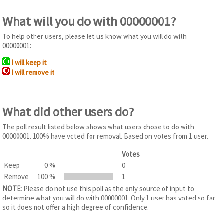
What will you do with 00000001?
To help other users, please let us know what you will do with
00000001:
I will keep it
I will remove it
What did other users do?
The poll result listed below shows what users chose to do with
00000001. 100% have voted for removal. Based on votes from 1 user.
Votes
Keep
0 %
0
Remove
100 %
1
NOTE:
Please do not use this poll as the only source of input to
determine what you will do with 00000001. Only 1 user has voted so far
so it does not offer a high degree of confidence.