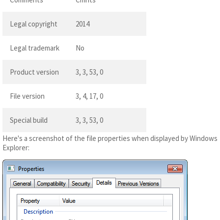
Legal copyright
2014
Legal trademark
No
Product version
3, 3, 53, 0
File version
3, 4, 17, 0
Special build
3, 3, 53, 0
Here's a screenshot of the file properties when displayed by Windows
Explorer: