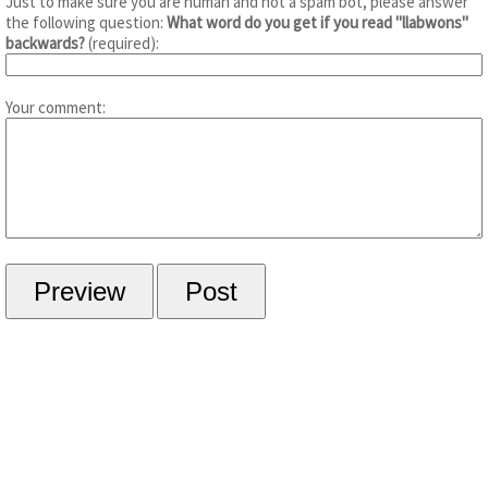
Just to make sure you are human and not a spam bot, please answer
the following question:
What word do you get if you read "llabwons"
backwards?
(required):
Your comment: