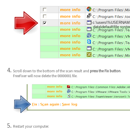
c:\users\%USERNAME%
data\default\file sys
Scroll down to the bottom of the scan result and
press the Fix button
.
FreeFixer will now delete the 00000001 file.
Restart your computer.