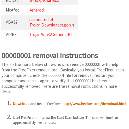
NOD32
Win32/4Shared.X
McAfee
4shared
suspected of
VBA32
Trojan.Downloader.gen.h
VIPRE
Trojan.Win32.Generic!BT
00000001 removal instructions
The instructions below shows how to remove 00000001 with help
from the FreeFixer removal tool. Basically, you install FreeFixer, scan
your computer, check the 00000001 file for removal, restart your
computer and scan it again to verify that 00000001 has been
successfully removed. Here are the removal instructions in more
detail:
Download
and install FreeFixer:
http://www.freefixer.com/download.html
Start FreeFixer and
press the Start Scan button
. The scan will finish in
approximately five minutes.