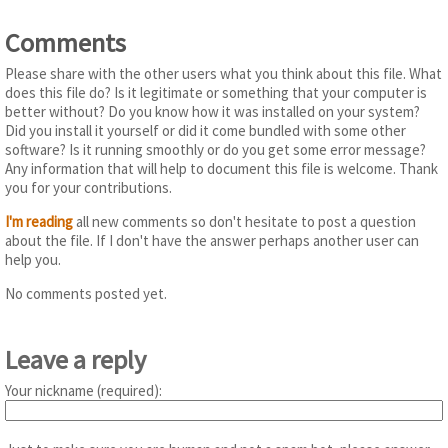
Comments
Please share with the other users what you think about this file. What
does this file do? Is it legitimate or something that your computer is
better without? Do you know how it was installed on your system?
Did you install it yourself or did it come bundled with some other
software? Is it running smoothly or do you get some error message?
Any information that will help to document this file is welcome. Thank
you for your contributions.
I'm reading
all new comments so don't hesitate to post a question
about the file. If I don't have the answer perhaps another user can
help you.
No comments posted yet.
Leave a reply
Your nickname (required):