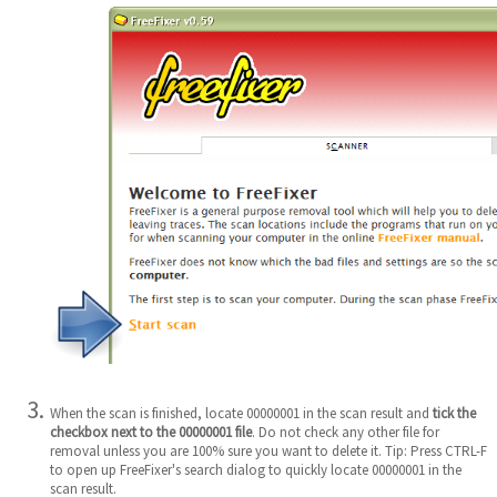
When the scan is finished, locate 00000001 in the scan result and
tick the
checkbox next to the 00000001 file
. Do not check any other file for
removal unless you are 100% sure you want to delete it. Tip: Press CTRL-F
to open up FreeFixer's search dialog to quickly locate 00000001 in the
scan result.