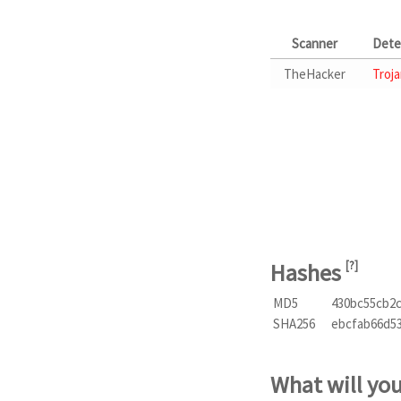
Scanner
Dete
TheHacker
Troja
Hashes
[
?
]
MD5
430bc55cb2
SHA256
ebcfab66d5
What will yo