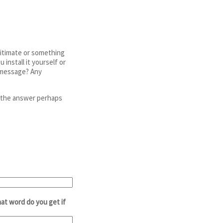
egitimate or something
install it yourself or
r message? Any
e the answer perhaps
at word do you get if