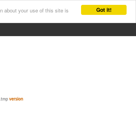
Got it!
 about your use of this site is
B.tmp
version