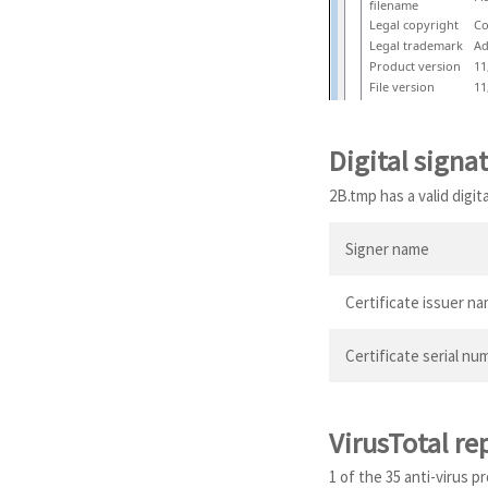
filename
Legal copyright
Co
Legal trademark
Ad
Product version
11
File version
11
Digital signa
2B.tmp has a valid digit
Signer name
Certificate issuer n
Certificate serial nu
VirusTotal re
1 of the 35 anti-virus 