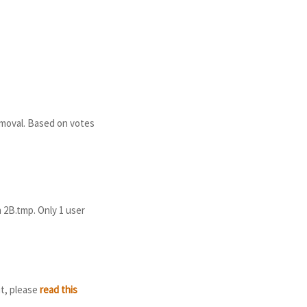
emoval. Based on votes
h 2B.tmp. Only 1 user
it, please
read this