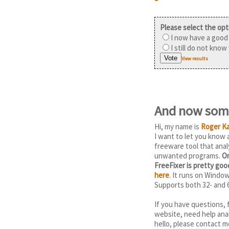
Please select the opt
I now have a good 
I still do not know
View results
And now some
Hi, my name is
Roger Ka
I want to let you know
freeware tool that anal
unwanted programs.
On
FreeFixer is pretty go
here
. It runs on Windo
Supports both 32- and 
If you have questions, 
website, need help anal
hello, please contact m