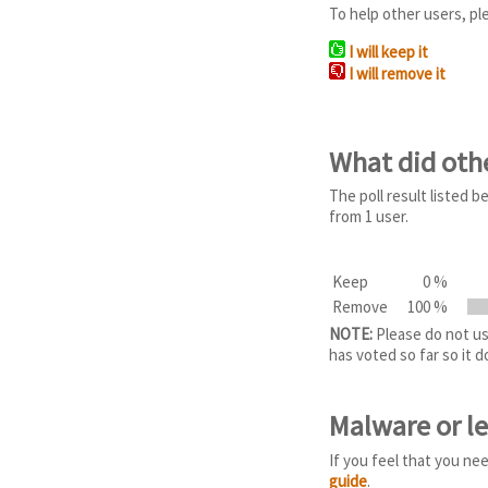
To help other users, pl
I will keep it
I will remove it
What did oth
The poll result listed
from 1 user.
Keep
0 %
Remove
100 %
NOTE:
Please do not use
has voted so far so it 
Malware or l
If you feel that you ne
guide
.