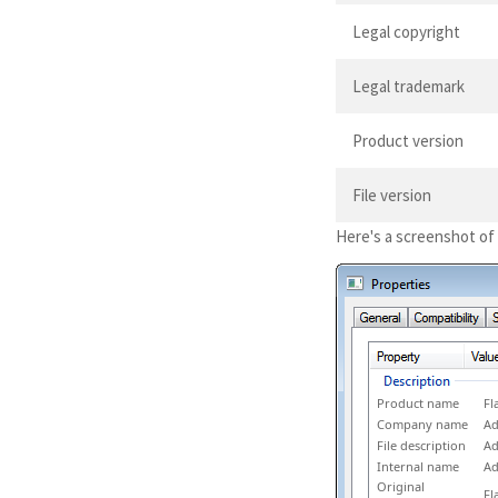
Legal copyright
Legal trademark
Product version
File version
Here's a screenshot of
Product name
Fl
Company name
Ad
File description
Ad
Internal name
Ad
Original
Fl