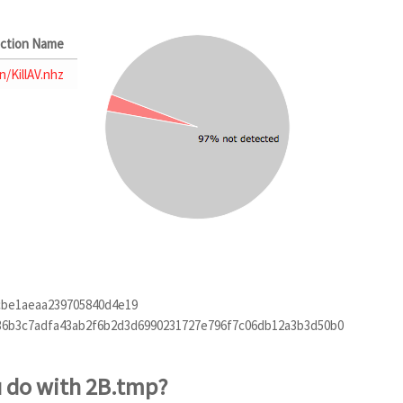
ction Name
n/KillAV.nhz
cbe1aeaa239705840d4e19
36b3c7adfa43ab2f6b2d3d6990231727e796f7c06db12a3b3d50b0
u do with 2B.tmp?