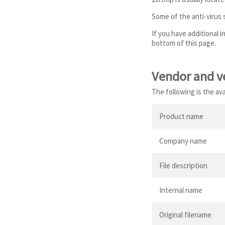
Some of the anti-virus
If you have additional 
bottom of this page.
Vendor and v
The following is the av
Product name
Company name
File description
Internal name
Original filename