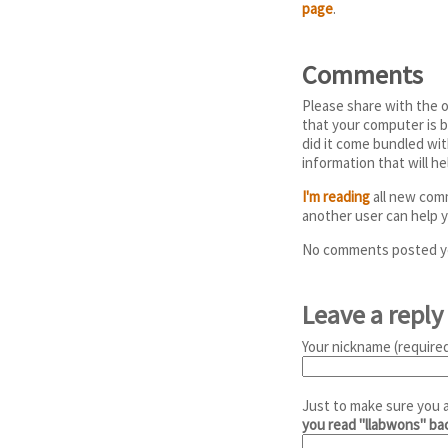
page
.
Comments
Please share with the o
that your computer is b
did it come bundled wi
information that will h
I'm reading
all new comm
another user can help y
No comments posted y
Leave a reply
Your nickname (required
Just to make sure you 
you read "llabwons" b