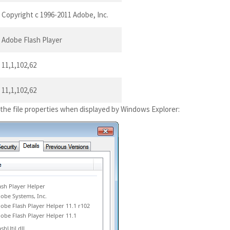
Copyright c 1996-2011 Adobe, Inc.
Adobe Flash Player
11,1,102,62
11,1,102,62
 the file properties when displayed by Windows Explorer:
ash Player Helper
obe Systems, Inc.
obe Flash Player Helper 11.1 r102
obe Flash Player Helper 11.1
ashUtil.dll