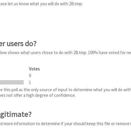
ease let us know what you will do with 2B.tmp:
er users do?
 below shows what users chose to do with 2B.tmp. 100% have voted for r
Votes
0
1
 this poll as the only source of input to determine what you will do wit
does not offer a high degree of confidence.
egitimate?
ed more information to determine if your should keep this file or remove 