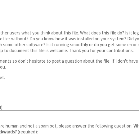
ther users what you think about this file. What does this file do? Is it l
etter without? Do you know how it was installed on your system? Did you 
th some other software? Is it running smoothly or do you get some erro
elp to document this file is welcome. Thank you for your contributions.
ents so don't hesitate to post a question about the file. If I don't hav
ou.
et.
):
are human and not a spam bot, please answer the following question:
Wh
ackwards?
(required):