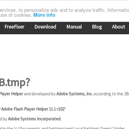
rvices, to personalize ads and to analyze traffic. Information
 use of cookies.
More info
FreeFixer
Download
Manual
Blog
About
2B.tmp?
Player Helper
and developed by
Adobe Systems, Inc.
according to the 2
"
Adobe Flash Player Helper 11.1 r102
"
ed by
Adobe Systems Incorporated
.
ed in the 'c:\Documents and Settings\mm\Local Settings\Temp\' folder.