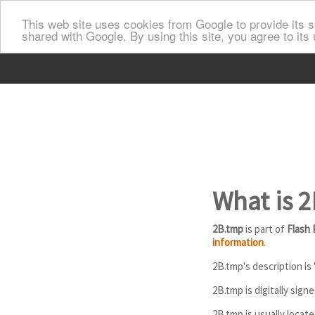
This web site uses cookies from Google to provide its se
shared with Google. By using this site, you agree to its
What is 
2B.tmp
is part of
Flash 
information
.
2B.tmp's description is 
2B.tmp is digitally sign
2B.tmp is usually locat