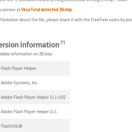
 scanners at
VirusTotal detected 2B.tmp
.
information about the file, please share it with the FreeFixer users by po
ersion information
[
?
]
ailable information on 2B.tmp:
Flash Player Helper
Adobe Systems, Inc.
Adobe Flash Player Helper 11.1 r102
Adobe Flash Player Helper 11.1
FlashUtil.dll