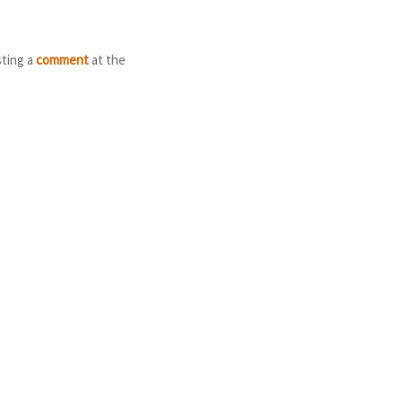
sting a
comment
at the