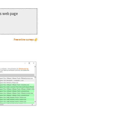
is web page
Free online surveys