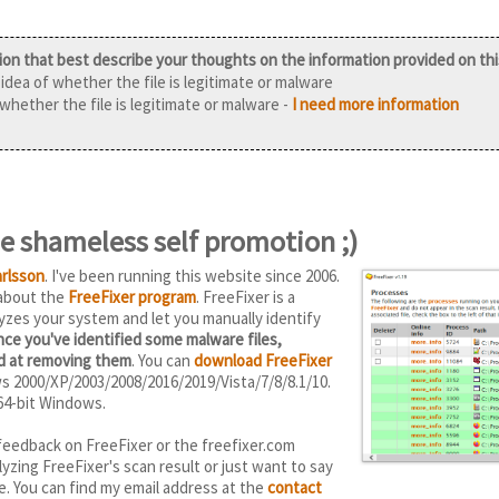
ion that best describe your thoughts on the information provided on th
idea of whether the file is legitimate or malware
 whether the file is legitimate or malware -
I need more information
 shameless self promotion ;)
rlsson
. I've been running this website since 2006.
 about the
FreeFixer program
. FreeFixer is a
yzes your system and let you manually identify
ce you've identified some malware files,
od at removing them
. You can
download FreeFixer
ws 2000/XP/2003/2008/2016/2019/Vista/7/8/8.1/10.
64-bit Windows.
feedback on FreeFixer or the freefixer.com
yzing FreeFixer's scan result or just want to say
e. You can find my email address at the
contact