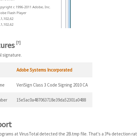
pyright c 1996-2011 Adobe, Inc.
obe Flash Player
,1,102,62
,1,102,62
tures
[
?
]
al signature.
Adobe Systems Incorporated
ame
VeriSign Class 3 Code Signing 2010 CA
mber
15e5ac0a487063718e39da52301a0488
port
programs at VirusTotal detected the 2B.tmp file. That's a 3% detection rat