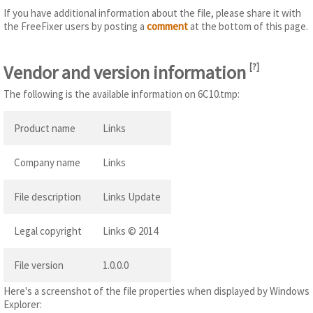
If you have additional information about the file, please share it with
the FreeFixer users by posting a
comment
at the bottom of this page.
Vendor and version information
[
?
]
The following is the available information on 6C10.tmp:
Product name
Links
Company name
Links
File description
Links Update
Legal copyright
Links © 2014
File version
1.0.0.0
Here's a screenshot of the file properties when displayed by Windows
Explorer: