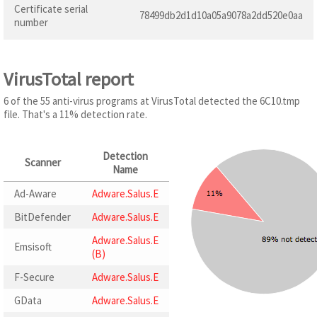
Certificate serial
78499db2d1d10a05a9078a2dd520e0aa
number
VirusTotal report
6 of the 55 anti-virus programs at VirusTotal detected the 6C10.tmp
file. That's a 11% detection rate.
Detection
Scanner
Name
Ad-Aware
Adware.Salus.E
BitDefender
Adware.Salus.E
Adware.Salus.E
Emsisoft
(B)
F-Secure
Adware.Salus.E
GData
Adware.Salus.E