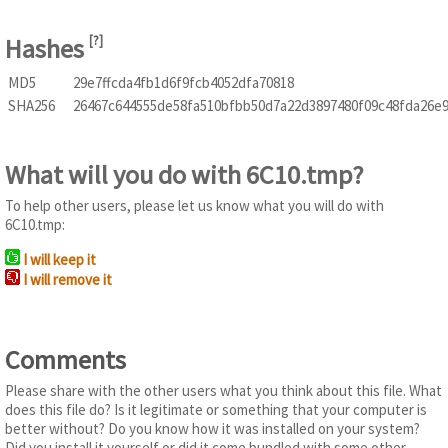
Hashes
[
?
]
MD5
29e7ffcda4fb1d6f9fcb4052dfa70818
SHA256
26467c644555de58fa510bfbb50d7a22d3897480f09c48fda26e
What will you do with 6C10.tmp?
To help other users, please let us know what you will do with
6C10.tmp:
I will keep it
I will remove it
Comments
Please share with the other users what you think about this file. What
does this file do? Is it legitimate or something that your computer is
better without? Do you know how it was installed on your system?
Did you install it yourself or did it come bundled with some other