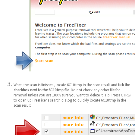
When the scan is finished, locate 6C10.tmp in the scan result and
tick the
checkbox next to the 6C10.tmp file
. Do not check any other file for
removal unless you are 100% sure you want to delete it. Tip: Press CTRL-F
to open up FreeFixer's search dialog to quickly locate 6C10.tmp in the
scan result.
c:\Users\user\AppDat