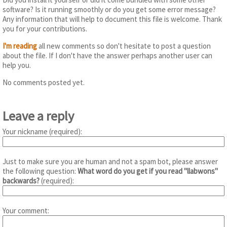
software? Is it running smoothly or do you get some error message?
Any information that will help to document this file is welcome. Thank
you for your contributions.
I'm reading
all new comments so don't hesitate to post a question
about the file. If I don't have the answer perhaps another user can
help you.
No comments posted yet.
Leave a reply
Your nickname (required):
Just to make sure you are human and not a spam bot, please answer
the following question:
What word do you get if you read "llabwons"
backwards?
(required):
Your comment: