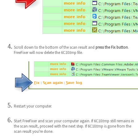
Scroll down to the bottom of the scan result and
press the Fix button
.
FreeFixer will now delete the 6C10.tmp file.
Restart your computer.
Start FreeFixer and scan your computer again. If 6C10.tmp still remains in
the scan result, proceed with the next step. If 6C10.tmp is gone from the
scan result you're done.