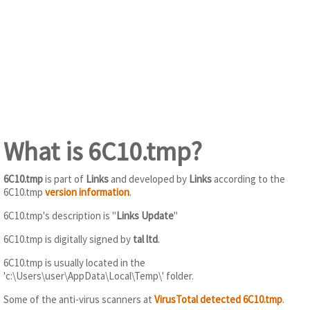
What is 6C10.tmp?
6C10.tmp
is part of
Links
and developed by
Links
according to the
6C10.tmp
version information
.
6C10.tmp's description is "
Links Update
"
6C10.tmp is digitally signed by
tal ltd
.
6C10.tmp is usually located in the
'c:\Users\user\AppData\Local\Temp\' folder.
Some of the anti-virus scanners at
VirusTotal detected 6C10.tmp
.