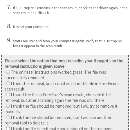
If 6C10.tmp still remains in the scan result, check its checkbox again in the
scan result and click Fix.
Restart your computer.
Start FreeFixer and scan your computer again. Verify that 6C10.tmp no
longer appear in the scan result.
Please select the option that best describe your thoughts on the
removal instructions given above
The uninstall instructions worked great. The file was
successfully removed.
I tried the removal, but I could not find the file in FreeFixer's
scan result.
I found the file in FreeFixer's scan result, checked it for
removal, but after scanning again the file was still there
I think the file should be removed, but I will try to remove it
manually
I think the file should be removed, but I will use another
removal tool to delete it
I think the file is legitimate and it should not be removed.