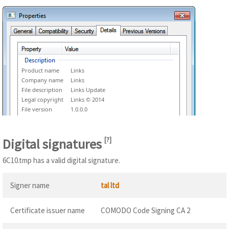
Product name
Links
Company name
Links
File description
Links Update
Legal copyright
Links © 2014
File version
1.0.0.0
Digital signatures
[
?
]
6C10.tmp has a valid digital signature.
Signer name
tal ltd
Certificate issuer name
COMODO Code Signing CA 2