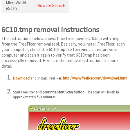
MicroWorld-
Adware.Salus.E
eScan
6C10.tmp removal instructions
The instructions below shows how to remove 6C10.tmp with help
from the FreeFixer removal tool. Basically, you install FreeFixer, scan
your computer, check the 6C10.tmp file for removal, restart your
computer and scan it again to verify that 6C10.tmp has been
successfully removed. Here are the removal instructions in more
detail:
Download
and install FreeFixer:
http://www.freefixer.com/download.html
Start FreeFixer and
press the Start Scan button
. The scan will finish in
approximately five minutes.