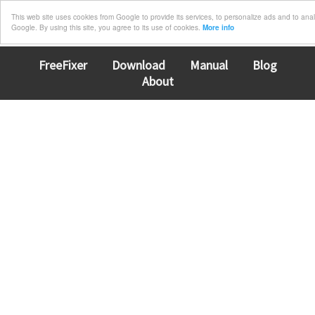
This web site uses cookies from Google to provide its services, to personalize ads and to analyz
Google. By using this site, you agree to its use of cookies.
More info
FreeFixer
Download
Manual
Blog
About