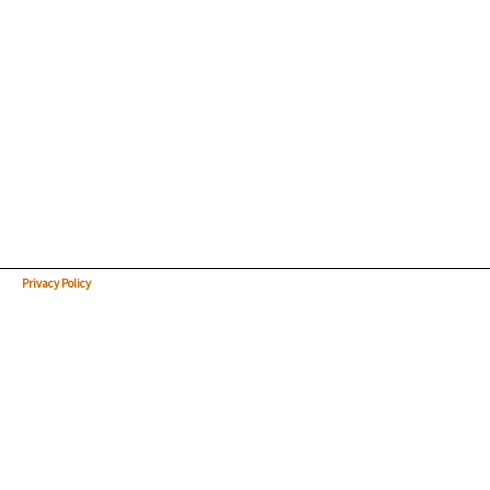
Privacy Policy