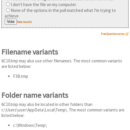
I don't have the file on my computer.
None of the options in the poll matched what I'm trying to
achieve.
View results
Free Questionnaires
Filename variants
6C10.tmp may also use other filenames. The most common variants
are listed below:
F3B.tmp
Folder name variants
6C10.tmp may also be located in other folders than
c:\Users\user\AppData\Local\Temp\. The most common variants are
listed below:
c:\Windows\Temp\