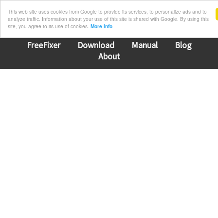
This web site uses cookies from Google to provide its services, to personalize ads and to
analyze traffic. Information about your use of this site is shared with Google. By using this
site, you agree to its use of cookies.
More info
FreeFixer
Download
Manual
Blog
About