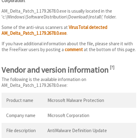
Corporation
.
AM_Delta_Patch_1.179.2678.0.exe is usually located in the
'c:\Windows\SoftwareDistribution\Download\Install\' folder.
Some of the anti-virus scanners at
VirusTotal detected
AM_Delta_Patch_1.179.2678.0.exe
.
If you have additional information about the file, please share it with
the FreeFixer users by posting a
comment
at the bottom of this page.
Vendor and version information
[
?
]
The following is the available information on
AM_Delta_Patch_1.179.2678.0.exe:
Product name
Microsoft Malware Protection
Company name
Microsoft Corporation
File description
AntiMalware Definition Update