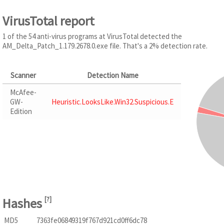
VirusTotal report
1 of the 54 anti-virus programs at VirusTotal detected the
AM_Delta_Patch_1.179.2678.0.exe file. That's a 2% detection rate.
Scanner
Detection Name
McAfee-
GW-
Heuristic.LooksLike.Win32.Suspicious.E
Edition
Hashes
[
?
]
MD5
7363fe06849319f767d921cd0ff6dc78