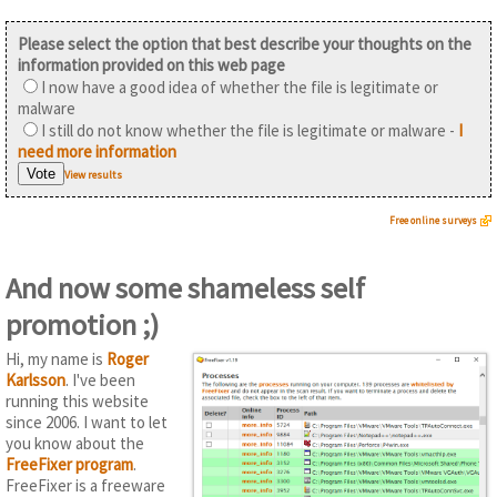
Please select the option that best describe your thoughts on the
information provided on this web page
I now have a good idea of whether the file is legitimate or
malware
I still do not know whether the file is legitimate or malware -
I
need more information
View results
Free online surveys
And now some shameless self
promotion ;)
Hi, my name is
Roger
Karlsson
. I've been
running this website
since 2006. I want to let
you know about the
FreeFixer program
.
FreeFixer is a freeware