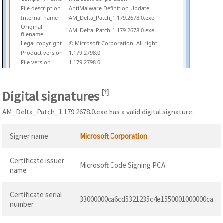
File description
AntiMalware Definition Update
Internal name
AM_Delta_Patch_1.179.2678.0.exe
Original
AM_Delta_Patch_1.179.2678.0.exe
filename
Legal copyright
© Microsoft Corporation. All right..
Product version
1.179.2798.0
File version
1.179.2798.0
Digital signatures
[
?
]
AM_Delta_Patch_1.179.2678.0.exe has a valid digital signature.
Signer name
Microsoft Corporation
Certificate issuer
Microsoft Code Signing PCA
name
Certificate serial
33000000ca6cd5321235c4e1550001000000ca
number