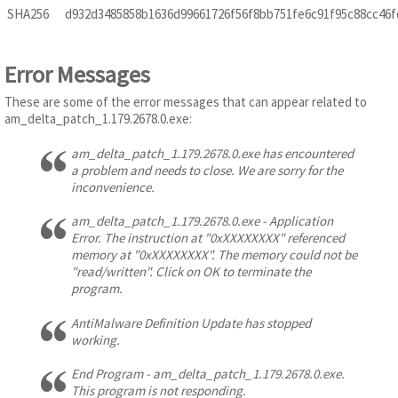
SHA256
d932d3485858b1636d99661726f56f8bb751fe6c91f95c88cc46
Error Messages
These are some of the error messages that can appear related to
am_delta_patch_1.179.2678.0.exe:
am_delta_patch_1.179.2678.0.exe has encountered
a problem and needs to close. We are sorry for the
inconvenience.
am_delta_patch_1.179.2678.0.exe - Application
Error. The instruction at "0xXXXXXXXX" referenced
memory at "0xXXXXXXXX". The memory could not be
"read/written". Click on OK to terminate the
program.
AntiMalware Definition Update has stopped
working.
End Program - am_delta_patch_1.179.2678.0.exe.
This program is not responding.