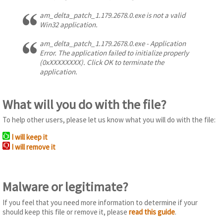
am_delta_patch_1.179.2678.0.exe is not a valid
Win32 application.
am_delta_patch_1.179.2678.0.exe - Application
Error. The application failed to initialize properly
(0xXXXXXXXX). Click OK to terminate the
application.
What will you do with the file?
To help other users, please let us know what you will do with the file:
I will keep it
I will remove it
Malware or legitimate?
If you feel that you need more information to determine if your
should keep this file or remove it, please
read this guide
.