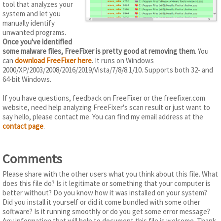
tool that analyzes your
system and let you
manually identify
unwanted programs.
Once you've identified
some malware files, FreeFixer is pretty good at removing them
. You
can
download FreeFixer here
. It runs on Windows
2000/XP/2003/2008/2016/2019/Vista/7/8/8.1/10. Supports both 32- and
64-bit Windows.
If you have questions, feedback on FreeFixer or the freefixer.com
website, need help analyzing FreeFixer's scan result or just want to
say hello, please contact me. You can find my email address at the
contact page
.
Comments
Please share with the other users what you think about this file. What
does this file do? Is it legitimate or something that your computer is
better without? Do you know how it was installed on your system?
Did you install it yourself or did it come bundled with some other
software? Is it running smoothly or do you get some error message?
Any information that will help to document this file is welcome. Thank