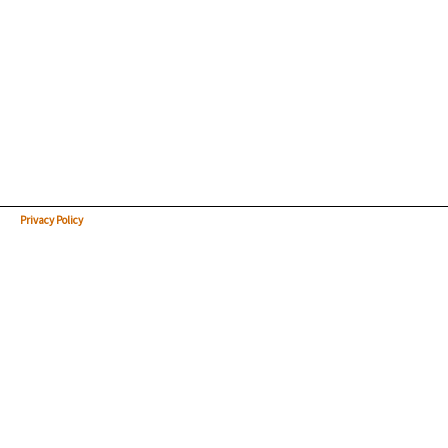
Privacy Policy