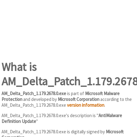
What is
AM_Delta_Patch_1.179.2678
AM_Delta_Patch_1.179.2678.0.exe
is part of
Microsoft Malware
Protection
and developed by
Microsoft Corporation
according to the
AM_Delta_Patch_1.179.2678.0.exe
version information
.
AM_Delta_Patch_1.179.2678.0.exe's description is "
AntiMalware
Definition Update
"
AM_Delta_Patch_1.179.2678.0.exe is digitally signed by
Microsoft