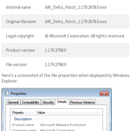
Internal name
AM_Delta_Patch_1.179.2678.0.exe
Original filename
AM_Delta_Patch_1.179.2678.0.exe
Legal copyright
© Microsoft Corporation. All rights reserved.
Product version
1.179.2798.0
File version
1.179.2798.0
Here's a screenshot of the file properties when displayed by Windows
Explorer:
Product name
Microsoft Malware Protection
Company name
Microsoft Corporation