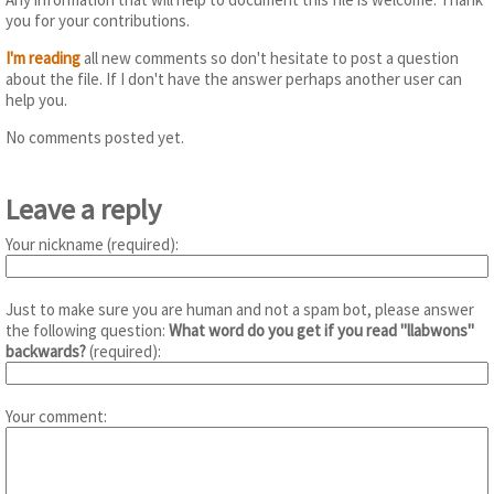
you for your contributions.
I'm reading
all new comments so don't hesitate to post a question
about the file. If I don't have the answer perhaps another user can
help you.
No comments posted yet.
Leave a reply
Your nickname (required):
Just to make sure you are human and not a spam bot, please answer
the following question:
What word do you get if you read "llabwons"
backwards?
(required):
Your comment: