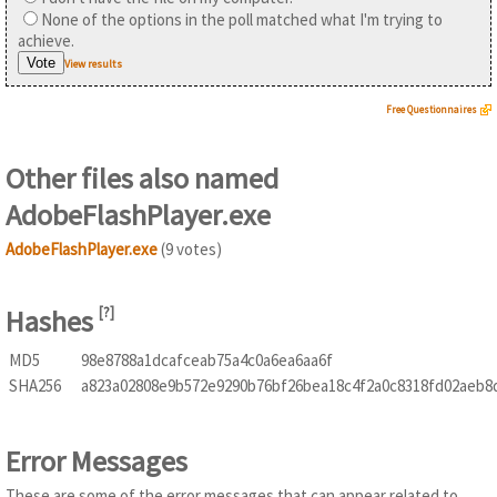
None of the options in the poll matched what I'm trying to
achieve.
View results
Free Questionnaires
Other files also named
AdobeFlashPlayer.exe
AdobeFlashPlayer.exe
(9 votes)
Hashes
[
?
]
MD5
98e8788a1dcafceab75a4c0a6ea6aa6f
SHA256
a823a02808e9b572e9290b76bf26bea18c4f2a0c8318fd02aeb8
Error Messages
These are some of the error messages that can appear related to