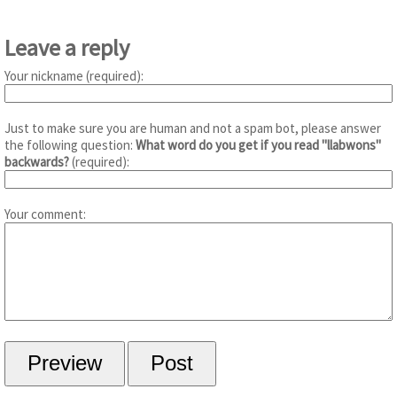
Leave a reply
Your nickname (required):
Just to make sure you are human and not a spam bot, please answer
the following question:
What word do you get if you read "llabwons"
backwards?
(required):
Your comment: