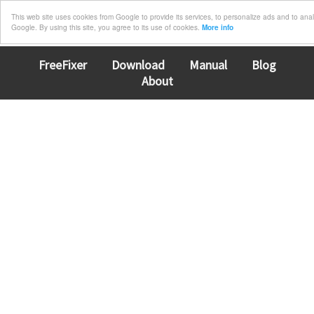
This web site uses cookies from Google to provide its services, to personalize ads and to analyz
Google. By using this site, you agree to its use of cookies.
More info
FreeFixer
Download
Manual
Blog
About