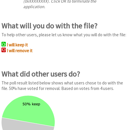
(0xXXXXXXXX). Click OK to terminate the
application.
What will you do with the file?
To help other users, please let us know what you will do with the file:
I will keep it
I will remove it
What did other users do?
The poll result listed below shows what users chose to do with the
file. 50% have voted for removal. Based on votes from 4 users.