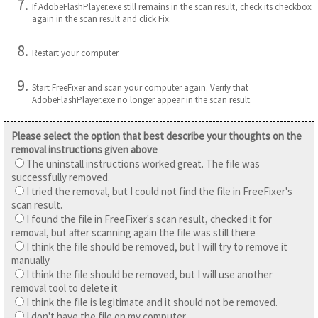
If AdobeFlashPlayer.exe still remains in the scan result, check its checkbox
again in the scan result and click Fix.
Restart your computer.
Start FreeFixer and scan your computer again. Verify that
AdobeFlashPlayer.exe no longer appear in the scan result.
Please select the option that best describe your thoughts on the
removal instructions given above
The uninstall instructions worked great. The file was
successfully removed.
I tried the removal, but I could not find the file in FreeFixer's
scan result.
I found the file in FreeFixer's scan result, checked it for
removal, but after scanning again the file was still there
I think the file should be removed, but I will try to remove it
manually
I think the file should be removed, but I will use another
removal tool to delete it
I think the file is legitimate and it should not be removed.
I don't have the file on my computer.