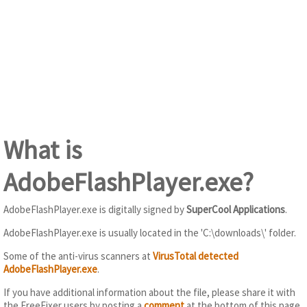
What is
AdobeFlashPlayer.exe?
AdobeFlashPlayer.exe is digitally signed by
SuperCool Applications
.
AdobeFlashPlayer.exe is usually located in the 'C:\downloads\' folder.
Some of the anti-virus scanners at
VirusTotal detected
AdobeFlashPlayer.exe
.
If you have additional information about the file, please share it with
the FreeFixer users by posting a
comment
at the bottom of this page.