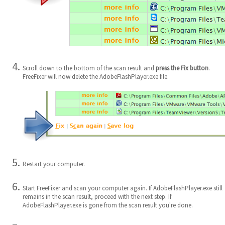
Scroll down to the bottom of the scan result and
press the Fix button
.
FreeFixer will now delete the AdobeFlashPlayer.exe file.
Restart your computer.
Start FreeFixer and scan your computer again. If AdobeFlashPlayer.exe still
remains in the scan result, proceed with the next step. If
AdobeFlashPlayer.exe is gone from the scan result you're done.