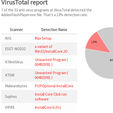
VirusTotal report
7 of the 52 anti-virus programs at VirusTotal detected the
AdobeFlashPlayer.exe file. That's a 13% detection rate.
Scanner
Detection Name
AVG
Max Setup
a variant of
ESET-NOD32
Win32/InstallCore.JO
Unwanted-Program (
K7AntiVirus
004923f81 )
Unwanted-Program (
K7GW
004923f81 )
Malwarebytes
PUP.Optional.InstallCore
Install Core Click run
Sophos
software
VIPRE
InstallCore.b (fs)