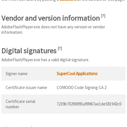
Vendor and version information
[
?
]
AdobeFlashPlayer.exe does not have any version or vendor
information.
Digital signatures
[
?
]
AdobeFlashPlayer.exe has a valid digital signature.
Signer name
SuperCool Applications
Certificate issuer name
COMODO Code Signing CA 2
Certificate serial
7239b70290995a99967ae1de581942c0
number