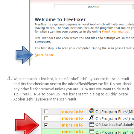
When the scan is finished, locate AdobeFlashPlayer.exe in the scan result
and
tick the checkbox next to the AdobeFlashPlayer.exe file
. Do not check
any other file for removal unless you are 100% sure you want to delete it.
Tip: Press CTRL-F to open up FreeFixer's search dialog to quickly locate
AdobeFlashPlayer.exe in the scan result.
C:\downloads\AdobeFl