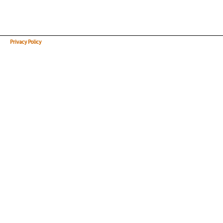
Privacy Policy