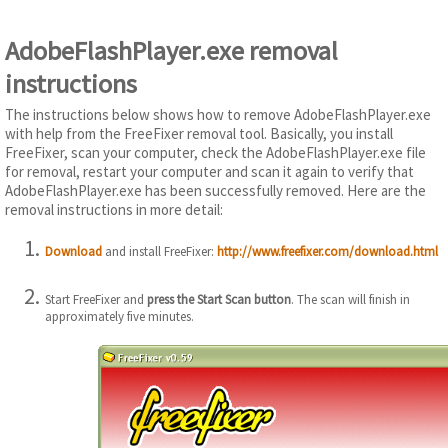
AdobeFlashPlayer.exe removal
instructions
The instructions below shows how to remove AdobeFlashPlayer.exe
with help from the FreeFixer removal tool. Basically, you install
FreeFixer, scan your computer, check the AdobeFlashPlayer.exe file
for removal, restart your computer and scan it again to verify that
AdobeFlashPlayer.exe has been successfully removed. Here are the
removal instructions in more detail:
Download
and install FreeFixer:
http://www.freefixer.com/download.html
Start FreeFixer and
press the Start Scan button
. The scan will finish in
approximately five minutes.