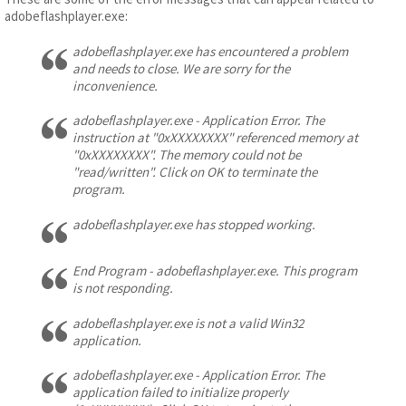
adobeflashplayer.exe:
adobeflashplayer.exe has encountered a problem
and needs to close. We are sorry for the
inconvenience.
adobeflashplayer.exe - Application Error. The
instruction at "0xXXXXXXXX" referenced memory at
"0xXXXXXXXX". The memory could not be
"read/written". Click on OK to terminate the
program.
adobeflashplayer.exe has stopped working.
End Program - adobeflashplayer.exe. This program
is not responding.
adobeflashplayer.exe is not a valid Win32
application.
adobeflashplayer.exe - Application Error. The
application failed to initialize properly