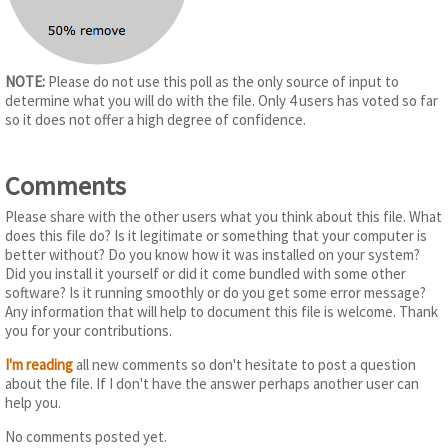
NOTE:
Please do not use this poll as the only source of input to
determine what you will do with the file. Only 4 users has voted so far
so it does not offer a high degree of confidence.
Comments
Please share with the other users what you think about this file. What
does this file do? Is it legitimate or something that your computer is
better without? Do you know how it was installed on your system?
Did you install it yourself or did it come bundled with some other
software? Is it running smoothly or do you get some error message?
Any information that will help to document this file is welcome. Thank
you for your contributions.
I'm reading
all new comments so don't hesitate to post a question
about the file. If I don't have the answer perhaps another user can
help you.
No comments posted yet.