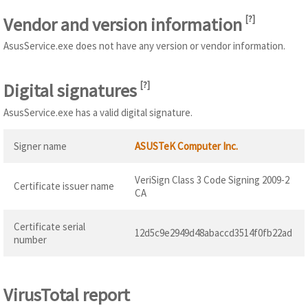
Vendor and version information
[
?
]
AsusService.exe does not have any version or vendor information.
Digital signatures
[
?
]
AsusService.exe has a valid digital signature.
Signer name
ASUSTeK Computer Inc.
VeriSign Class 3 Code Signing 2009-2
Certificate issuer name
CA
Certificate serial
12d5c9e2949d48abaccd3514f0fb22ad
number
VirusTotal report