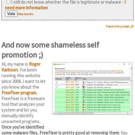
I still do not know whether the file is legitimate or malware -
I
need more information
View results
Free online surveys
And now some shameless self
promotion ;)
Hi, my name is
Roger
Karlsson
. I've been
running this website
since 2006. I want to let
you know about the
FreeFixer program
.
FreeFixer is a freeware
tool that analyzes your
system and let you
manually identify
unwanted programs.
Once you've identified
some malware files, FreeFixer is pretty good at removing them
. You