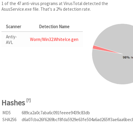
1 of the 47 anti-virus programs at VirusTotal detected the
AsusService.exe file. That's a 2% detection rate.
Scanner
Detection Name
Antiy-
Worm/Win32.WhiteIce.gen
AVL
Hashes
[
?
]
MD5
689ca2a0c7aba6c091feeee9439c83db
SHA256
d6a07cba26f6269bcf8fda5929e63fe504a6ad265ff3ae6aa6be