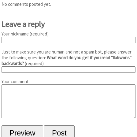
No comments posted yet.
Leave a reply
Your nickname (required):
Just to make sure you are human and not a spam bot, please answer
the following question:
What word do you get if you read "llabwons"
backwards?
(required):
Your comment: