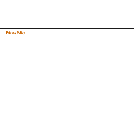
Privacy Policy