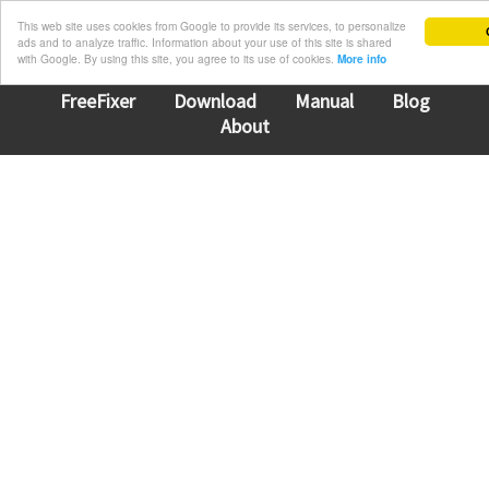
This web site uses cookies from Google to provide its services, to personalize
ads and to analyze traffic. Information about your use of this site is shared
with Google. By using this site, you agree to its use of cookies.
More info
FreeFixer
Download
Manual
Blog
About