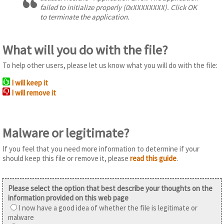
failed to initialize properly (0xXXXXXXXX). Click OK
to terminate the application.
What will you do with the file?
To help other users, please let us know what you will do with the file:
I will keep it
I will remove it
Malware or legitimate?
If you feel that you need more information to determine if your
should keep this file or remove it, please
read this guide
.
Please select the option that best describe your thoughts on the
information provided on this web page
I now have a good idea of whether the file is legitimate or
malware