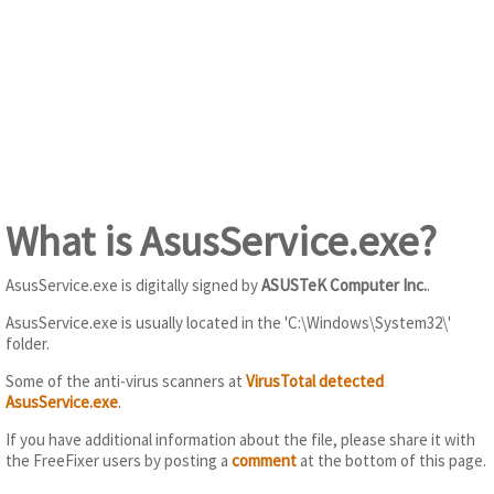
What is AsusService.exe?
AsusService.exe is digitally signed by
ASUSTeK Computer Inc.
.
AsusService.exe is usually located in the 'C:\Windows\System32\'
folder.
Some of the anti-virus scanners at
VirusTotal detected
AsusService.exe
.
If you have additional information about the file, please share it with
the FreeFixer users by posting a
comment
at the bottom of this page.