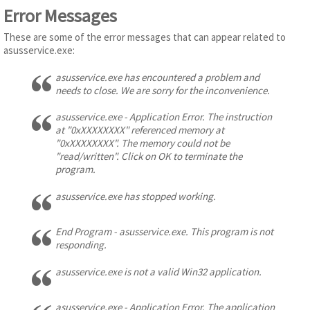
Error Messages
These are some of the error messages that can appear related to
asusservice.exe:
asusservice.exe has encountered a problem and
needs to close. We are sorry for the inconvenience.
asusservice.exe - Application Error. The instruction
at "0xXXXXXXXX" referenced memory at
"0xXXXXXXXX". The memory could not be
"read/written". Click on OK to terminate the
program.
asusservice.exe has stopped working.
End Program - asusservice.exe. This program is not
responding.
asusservice.exe is not a valid Win32 application.
asusservice.exe - Application Error. The application