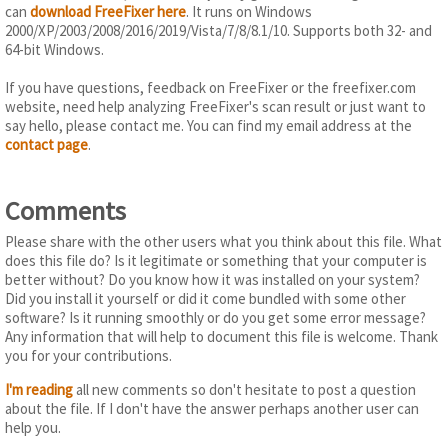
can
download FreeFixer here
. It runs on Windows
2000/XP/2003/2008/2016/2019/Vista/7/8/8.1/10. Supports both 32- and
64-bit Windows.
If you have questions, feedback on FreeFixer or the freefixer.com
website, need help analyzing FreeFixer's scan result or just want to
say hello, please contact me. You can find my email address at the
contact page
.
Comments
Please share with the other users what you think about this file. What
does this file do? Is it legitimate or something that your computer is
better without? Do you know how it was installed on your system?
Did you install it yourself or did it come bundled with some other
software? Is it running smoothly or do you get some error message?
Any information that will help to document this file is welcome. Thank
you for your contributions.
I'm reading
all new comments so don't hesitate to post a question
about the file. If I don't have the answer perhaps another user can
help you.