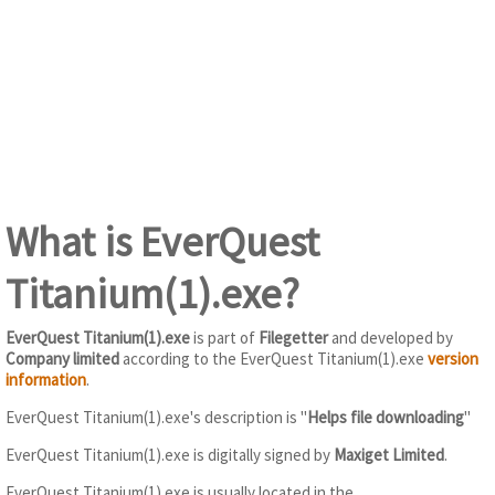
What is EverQuest
Titanium(1).exe?
EverQuest Titanium(1).exe
is part of
Filegetter
and developed by
Company limited
according to the EverQuest Titanium(1).exe
version
information
.
EverQuest Titanium(1).exe's description is "
Helps file downloading
"
EverQuest Titanium(1).exe is digitally signed by
Maxiget Limited
.
EverQuest Titanium(1).exe is usually located in the