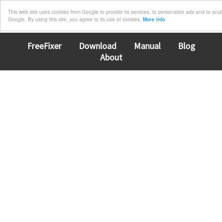
This web site uses cookies from Google to provide its services, to personalize ads and to analyz
Google. By using this site, you agree to its use of cookies.
More info
FreeFixer
Download
Manual
Blog
About