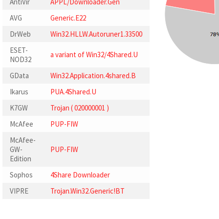
AntiVir
APPL/Downloader.Gen
AVG
Generic.E22
DrWeb
Win32.HLLW.Autoruner1.33500
ESET-
a variant of Win32/4Shared.U
NOD32
GData
Win32.Application.4shared.B
Ikarus
PUA.4Shared.U
K7GW
Trojan ( 020000001 )
McAfee
PUP-FIW
McAfee-
GW-
PUP-FIW
Edition
Sophos
4Share Downloader
VIPRE
Trojan.Win32.Generic!BT