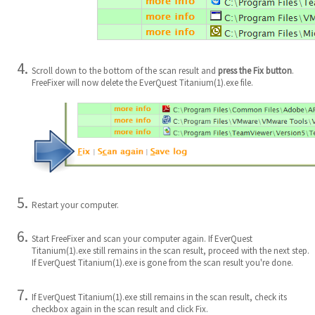
Scroll down to the bottom of the scan result and
press the Fix button
.
FreeFixer will now delete the EverQuest Titanium(1).exe file.
Restart your computer.
Start FreeFixer and scan your computer again. If EverQuest
Titanium(1).exe still remains in the scan result, proceed with the next step.
If EverQuest Titanium(1).exe is gone from the scan result you're done.
If EverQuest Titanium(1).exe still remains in the scan result, check its
checkbox again in the scan result and click Fix.