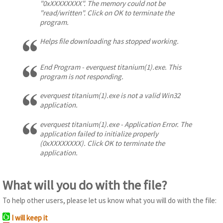
"0xXXXXXXXX". The memory could not be
"read/written". Click on OK to terminate the
program.
Helps file downloading has stopped working.
End Program - everquest titanium(1).exe. This
program is not responding.
everquest titanium(1).exe is not a valid Win32
application.
everquest titanium(1).exe - Application Error. The
application failed to initialize properly
(0xXXXXXXXX). Click OK to terminate the
application.
What will you do with the file?
To help other users, please let us know what you will do with the file:
I will keep it