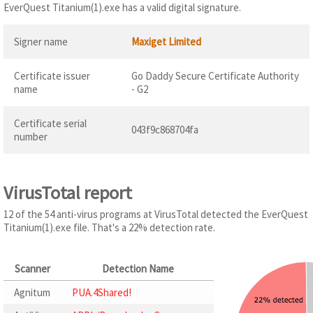
EverQuest Titanium(1).exe has a valid digital signature.
Signer name
Maxiget Limited
Certificate issuer
Go Daddy Secure Certificate Authority
name
- G2
Certificate serial
043f9c868704fa
number
VirusTotal report
12 of the 54 anti-virus programs at VirusTotal detected the EverQuest
Titanium(1).exe file. That's a 22% detection rate.
Scanner
Detection Name
Agnitum
PUA.4Shared!