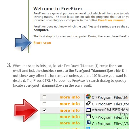
When the scan is finished, locate EverQuest Titanium(1).exe in the scan
result and
tick the checkbox next to the EverQuest Titanium(1).exe file
. Do
not check any other file for removal unless you are 100% sure you want to
delete it. Tip: Press CTRL-F to open up FreeFixer's search dialog to quickly
locate EverQuest Titanium(1).exe in the scan result.
c:\users\%USERNAM
Titan