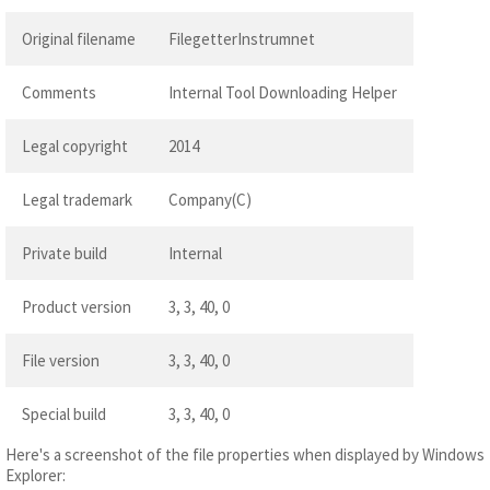
Original filename
FilegetterInstrumnet
Comments
Internal Tool Downloading Helper
Legal copyright
2014
Legal trademark
Company(C)
Private build
Internal
Product version
3, 3, 40, 0
File version
3, 3, 40, 0
Special build
3, 3, 40, 0
Here's a screenshot of the file properties when displayed by Windows
Explorer: