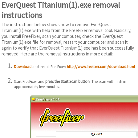
EverQuest Titanium(1).exe removal
instructions
The instructions below shows how to remove EverQuest
Titanium(1).exe with help from the FreeFixer removal tool. Basically,
you install FreeFixer, scan your computer, check the EverQuest
Titanium(1).exe file for removal, restart your computer and scan it
again to verify that EverQuest Titanium(1).exe has been successfully
removed. Here are the removal instructions in more detail:
Download
and install FreeFixer:
http://www.freefixer.com/download.html
Start FreeFixer and
press the Start Scan button
. The scan will finish in
approximately five minutes.