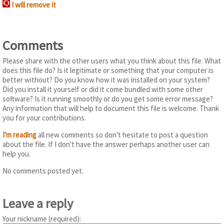
I will remove it
Comments
Please share with the other users what you think about this file. What
does this file do? Is it legitimate or something that your computer is
better without? Do you know how it was installed on your system?
Did you install it yourself or did it come bundled with some other
software? Is it running smoothly or do you get some error message?
Any information that will help to document this file is welcome. Thank
you for your contributions.
I'm reading
all new comments so don't hesitate to post a question
about the file. If I don't have the answer perhaps another user can
help you.
No comments posted yet.
Leave a reply
Your nickname (required):