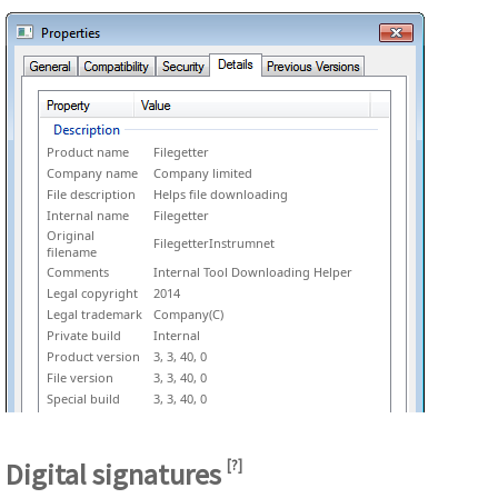
Product name
Filegetter
Company name
Company limited
File description
Helps file downloading
Internal name
Filegetter
Original
FilegetterInstrumnet
filename
Comments
Internal Tool Downloading Helper
Legal copyright
2014
Legal trademark
Company(C)
Private build
Internal
Product version
3, 3, 40, 0
File version
3, 3, 40, 0
Special build
3, 3, 40, 0
Digital signatures
[
?
]