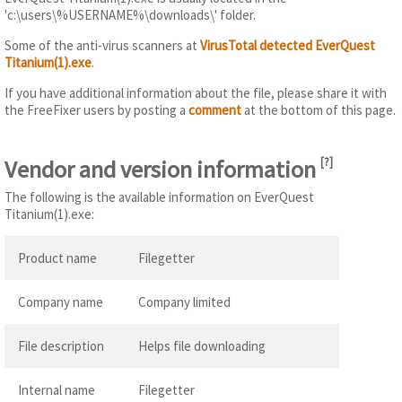
'c:\users\%USERNAME%\downloads\' folder.
Some of the anti-virus scanners at
VirusTotal detected EverQuest
Titanium(1).exe
.
If you have additional information about the file, please share it with
the FreeFixer users by posting a
comment
at the bottom of this page.
Vendor and version information
[
?
]
The following is the available information on EverQuest
Titanium(1).exe:
Product name
Filegetter
Company name
Company limited
File description
Helps file downloading
Internal name
Filegetter