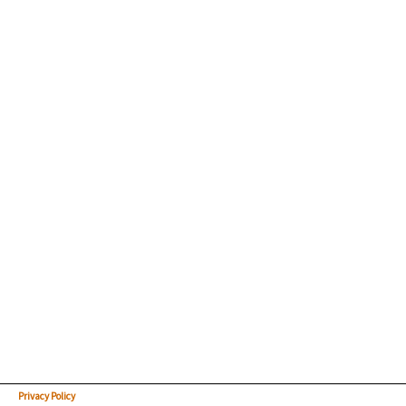
Privacy Policy