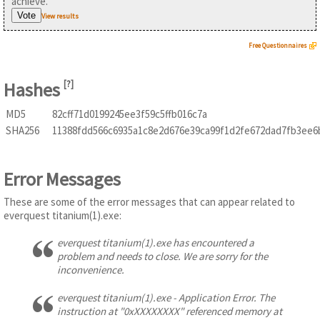
achieve.
View results
Free Questionnaires
Hashes
[
?
]
MD5
82cff71d0199245ee3f59c5ffb016c7a
SHA256
11388fdd566c6935a1c8e2d676e39ca99f1d2fe672dad7fb3ee6
Error Messages
These are some of the error messages that can appear related to
everquest titanium(1).exe:
everquest titanium(1).exe has encountered a
problem and needs to close. We are sorry for the
inconvenience.
everquest titanium(1).exe - Application Error. The
instruction at "0xXXXXXXXX" referenced memory at