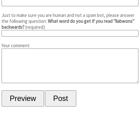
Just to make sure you are human and not a spam bot, please answer
the following question:
What word do you get if you read "llabwons"
backwards?
(required):
Your comment: