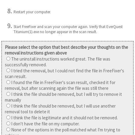
Restart your computer.
Start FreeFixer and scan your computer again. Verify that EverQuest
Titanium(1).exe no longer appear in the scan result.
Please select the option that best describe your thoughts on the
removal instructions given above
The uninstall instructions worked great. The file was
successfully removed.
I tried the removal, but I could not find the file in FreeFixer's
scan result.
I found the file in FreeFixer's scan result, checked it for
removal, but after scanning again the file was still there
I think the file should be removed, but I will try to remove it
manually
I think the file should be removed, but I will use another
removal tool to delete it
I think the file is legitimate and it should not be removed.
I don't have the file on my computer.
None of the options in the poll matched what I'm trying to