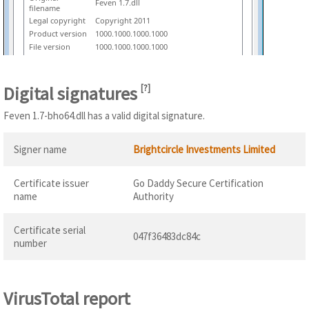
Feven 1.7.dll
filename
Legal copyright
Copyright 2011
Product version
1000.1000.1000.1000
File version
1000.1000.1000.1000
Digital signatures
[
?
]
Feven 1.7-bho64.dll has a valid digital signature.
Signer name
Brightcircle Investments Limited
Certificate issuer
Go Daddy Secure Certification
name
Authority
Certificate serial
047f36483dc84c
number
VirusTotal report