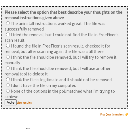
Please select the option that best describe your thoughts on the
removal instructions given above
The uninstall instructions worked great. The file was
successfully removed.
I tried the removal, but I could not find the file in FreeFixer's
scan result.
I found the file in FreeFixer's scan result, checked it for
removal, but after scanning again the file was still there
I think the file should be removed, but I will try to remove it
manually
I think the file should be removed, but I will use another
removal tool to delete it
I think the file is legitimate and it should not be removed.
I don't have the file on my computer.
None of the options in the poll matched what I'm trying to
achieve.
View results
Free Questionnaires