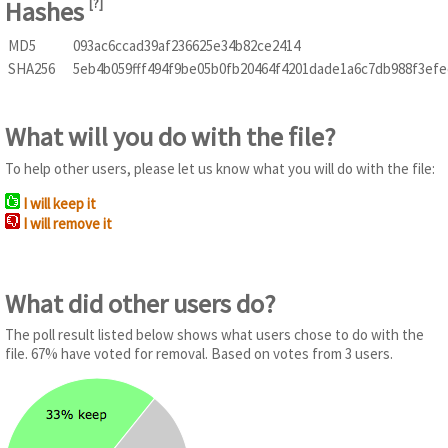
Hashes
[
?
]
MD5
093ac6ccad39af236625e34b82ce2414
SHA256
5eb4b059fff494f9be05b0fb20464f4201dade1a6c7db988f3efe
What will you do with the file?
To help other users, please let us know what you will do with the file:
I will keep it
I will remove it
What did other users do?
The poll result listed below shows what users chose to do with the
file. 67% have voted for removal. Based on votes from 3 users.