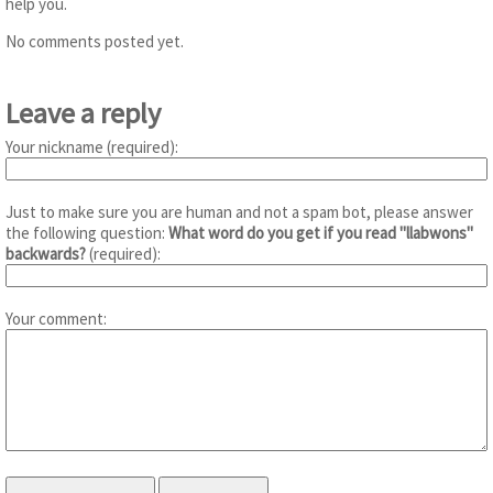
help you.
No comments posted yet.
Leave a reply
Your nickname (required):
Just to make sure you are human and not a spam bot, please answer
the following question:
What word do you get if you read "llabwons"
backwards?
(required):
Your comment: