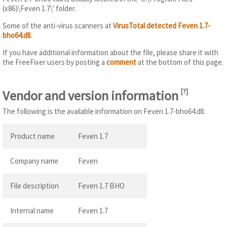
(x86)\Feven 1.7\' folder.
Some of the anti-virus scanners at
VirusTotal detected Feven 1.7-
bho64.dll
.
If you have additional information about the file, please share it with
the FreeFixer users by posting a
comment
at the bottom of this page.
Vendor and version information
[
?
]
The following is the available information on Feven 1.7-bho64.dll:
Product name
Feven 1.7
Company name
Feven
File description
Feven 1.7 BHO
Internal name
Feven 1.7