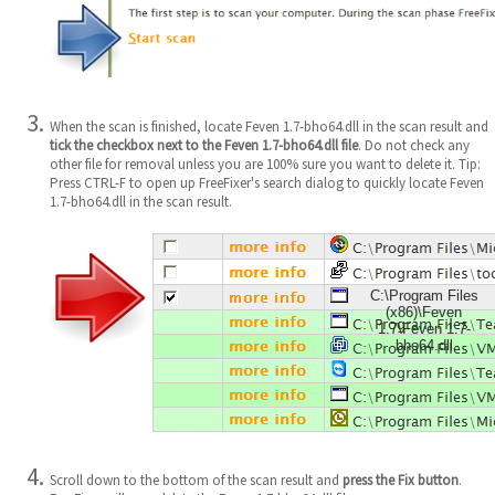
When the scan is finished, locate Feven 1.7-bho64.dll in the scan result and
tick the checkbox next to the Feven 1.7-bho64.dll file
. Do not check any
other file for removal unless you are 100% sure you want to delete it. Tip:
Press CTRL-F to open up FreeFixer's search dialog to quickly locate Feven
1.7-bho64.dll in the scan result.
C:\Program Files
(x86)\Feven
1.7\Feven 1.7-
bho64.dll
Scroll down to the bottom of the scan result and
press the Fix button
.