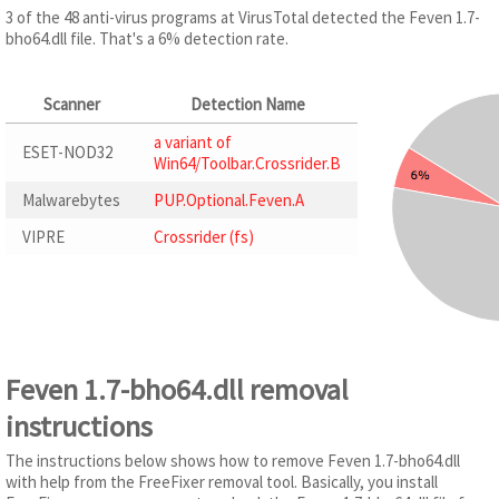
3 of the 48 anti-virus programs at VirusTotal detected the Feven 1.7-
bho64.dll file. That's a 6% detection rate.
Scanner
Detection Name
a variant of
ESET-NOD32
Win64/Toolbar.Crossrider.B
Malwarebytes
PUP.Optional.Feven.A
VIPRE
Crossrider (fs)
Feven 1.7-bho64.dll removal
instructions
The instructions below shows how to remove Feven 1.7-bho64.dll
with help from the FreeFixer removal tool. Basically, you install