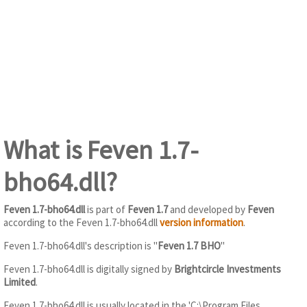
What is Feven 1.7-
bho64.dll?
Feven 1.7-bho64.dll
is part of
Feven 1.7
and developed by
Feven
according to the Feven 1.7-bho64.dll
version information
.
Feven 1.7-bho64.dll's description is "
Feven 1.7 BHO
"
Feven 1.7-bho64.dll is digitally signed by
Brightcircle Investments
Limited
.
Feven 1.7-bho64.dll is usually located in the 'C:\Program Files