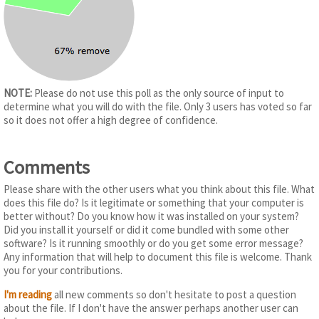
NOTE:
Please do not use this poll as the only source of input to
determine what you will do with the file. Only 3 users has voted so far
so it does not offer a high degree of confidence.
Comments
Please share with the other users what you think about this file. What
does this file do? Is it legitimate or something that your computer is
better without? Do you know how it was installed on your system?
Did you install it yourself or did it come bundled with some other
software? Is it running smoothly or do you get some error message?
Any information that will help to document this file is welcome. Thank
you for your contributions.
I'm reading
all new comments so don't hesitate to post a question
about the file. If I don't have the answer perhaps another user can