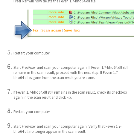
FreeFixer will now delete the Feven 1.7-bho64.dll file.
Restart your computer.
Start FreeFixer and scan your computer again. If Feven 1.7-bho64.dll still
remains in the scan result, proceed with the next step. If Feven 1.7-
bho64.dll is gone from the scan result you're done.
If Feven 1.7-bho64.dll still remains in the scan result, check its checkbox
again in the scan result and click Fix.
Restart your computer.
Start FreeFixer and scan your computer again. Verify that Feven 1.7-
bho64.dll no longer appear in the scan result.