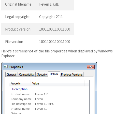
Original filename
Feven 1.7.dll
Legal copyright
Copyright 2011
Product version
1000.1000.1000.1000
File version
1000.1000.1000.1000
Here's a screenshot of the file properties when displayed by Windows
Explorer:
Product name
Feven 1.7
Company name
Feven
File description
Feven 1.7 BHO
Internal name
Feven 1.7
Original