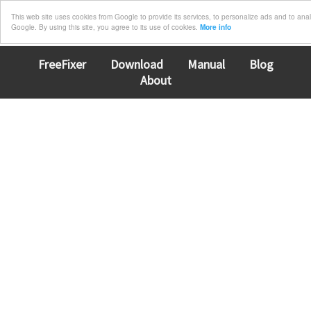
This web site uses cookies from Google to provide its services, to personalize ads and to analyz
Google. By using this site, you agree to its use of cookies.
More info
FreeFixer
Download
Manual
Blog
About