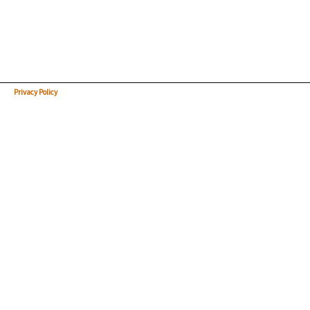
Privacy Policy