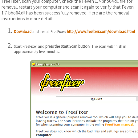
FreeFixer, scan your computer, check the Feven 1.7-bho64.dll file for
removal, restart your computer and scan it again to verify that Feven
1.7-bho64.dll has been successfully removed. Here are the removal
instructions in more detail:
Download
and install FreeFixer:
http://www.freefixer.com/download.html
Start FreeFixer and
press the Start Scan button
. The scan will finish in
approximately five minutes.