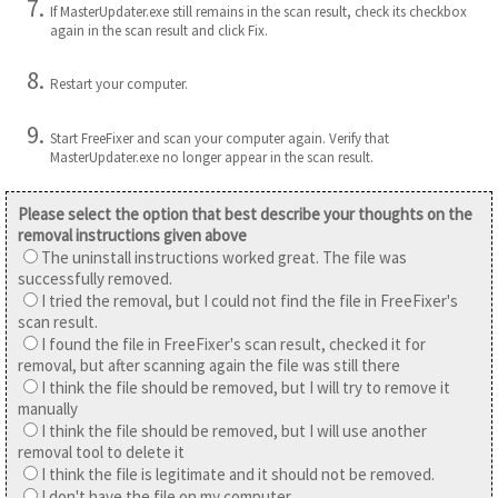
If MasterUpdater.exe still remains in the scan result, check its checkbox
again in the scan result and click Fix.
Restart your computer.
Start FreeFixer and scan your computer again. Verify that
MasterUpdater.exe no longer appear in the scan result.
Please select the option that best describe your thoughts on the
removal instructions given above
The uninstall instructions worked great. The file was
successfully removed.
I tried the removal, but I could not find the file in FreeFixer's
scan result.
I found the file in FreeFixer's scan result, checked it for
removal, but after scanning again the file was still there
I think the file should be removed, but I will try to remove it
manually
I think the file should be removed, but I will use another
removal tool to delete it
I think the file is legitimate and it should not be removed.
I don't have the file on my computer.