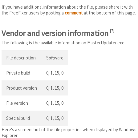
If you have additional information about the file, please share it with
the FreeFixer users by posting a
comment
at the bottom of this page.
Vendor and version information
[
?
]
The following is the available information on MasterUpdater.exe:
File description
Software
Private build
0, 1, 15, 0
Product version
0, 1, 15, 0
File version
0, 1, 15, 0
Special build
0, 1, 15, 0
Here's a screenshot of the file properties when displayed by Windows
Explorer: