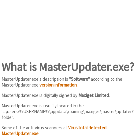
What is MasterUpdater.exe?
MasterUpdater.exe's description is "
Software
" according to the
MasterUpdater.exe
version information
.
MasterUpdater.exe is digitally signed by
Maxiget Limited
.
MasterUpdater.exe is usually located in the
'c:\users\%USERNAME%\appdata\roaming\maxiget\master\updater\'
folder.
Some of the anti-virus scanners at
VirusTotal detected
MasterUpdater.exe
.