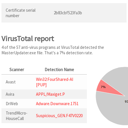
Certificate serial
2b83cbf523fa3b
number
VirusTotal report
4 of the 57 anti-virus programs at VirusTotal detected the
MasterUpdater.exe file. That's a 7% detection rate.
Scanner
Detection Name
Win32:FourShared-AI
Avast
[PUP]
Avira
APPL/Maxiget.P
DrWeb
Adware.Downware.1751
TrendMicro-
Suspicious_GEN.F47V0220
HouseCall