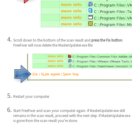
Scroll down to the bottom of the scan result and
press the Fix button
.
FreeFixer will now delete the MasterUpdater.exe file.
Restart your computer.
Start FreeFixer and scan your computer again. If MasterUpdater.exe still
remains in the scan result, proceed with the next step. If MasterUpdater.exe
is gone from the scan result you're done.