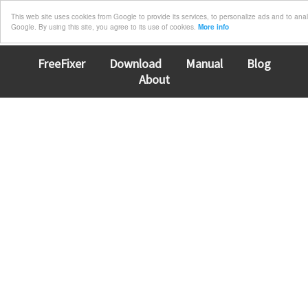
This web site uses cookies from Google to provide its services, to personalize ads and to analyz
Google. By using this site, you agree to its use of cookies.
More info
FreeFixer
Download
Manual
Blog
About