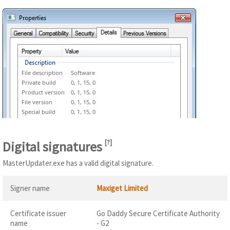
File description
Software
Private build
0, 1, 15, 0
Product version
0, 1, 15, 0
File version
0, 1, 15, 0
Special build
0, 1, 15, 0
Digital signatures
[
?
]
MasterUpdater.exe has a valid digital signature.
Signer name
Maxiget Limited
Certificate issuer
Go Daddy Secure Certificate Authority
name
- G2