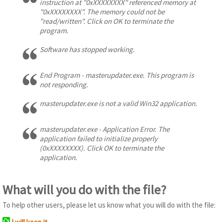
instruction at "0xXXXXXXXX" referenced memory at
"0xXXXXXXXX". The memory could not be
"read/written". Click on OK to terminate the
program.
Software has stopped working.
End Program - masterupdater.exe. This program is
not responding.
masterupdater.exe is not a valid Win32 application.
masterupdater.exe - Application Error. The
application failed to initialize properly
(0xXXXXXXXX). Click OK to terminate the
application.
What will you do with the file?
To help other users, please let us know what you will do with the file: