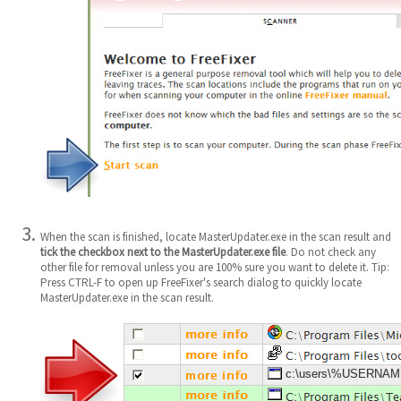
When the scan is finished, locate MasterUpdater.exe in the scan result and
tick the checkbox next to the MasterUpdater.exe file
. Do not check any
other file for removal unless you are 100% sure you want to delete it. Tip:
Press CTRL-F to open up FreeFixer's search dialog to quickly locate
MasterUpdater.exe in the scan result.
c:\users\%USERNAME%