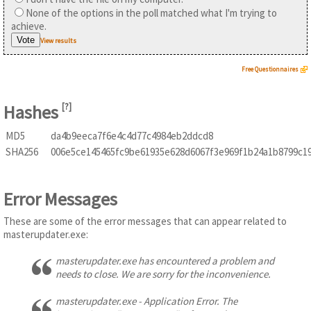
None of the options in the poll matched what I'm trying to
achieve.
View results
Free Questionnaires
Hashes
[
?
]
MD5
da4b9eeca7f6e4c4d77c4984eb2ddcd8
SHA256
006e5ce145465fc9be61935e628d6067f3e969f1b24a1b8799c1
Error Messages
These are some of the error messages that can appear related to
masterupdater.exe:
masterupdater.exe has encountered a problem and
needs to close. We are sorry for the inconvenience.
masterupdater.exe - Application Error. The