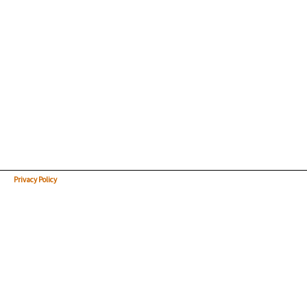
Privacy Policy