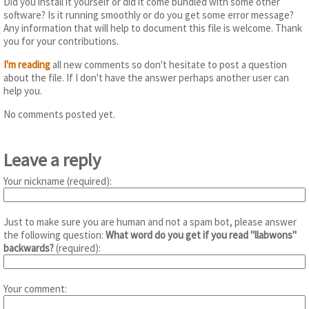
Did you install it yourself or did it come bundled with some other
software? Is it running smoothly or do you get some error message?
Any information that will help to document this file is welcome. Thank
you for your contributions.
I'm reading
all new comments so don't hesitate to post a question
about the file. If I don't have the answer perhaps another user can
help you.
No comments posted yet.
Leave a reply
Your nickname (required):
Just to make sure you are human and not a spam bot, please answer
the following question:
What word do you get if you read "llabwons"
backwards?
(required):
Your comment: