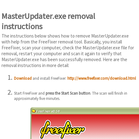
MasterUpdater.exe removal
instructions
The instructions below shows how to remove MasterUpdater.exe
with help from the FreeFixer removal tool. Basically, you install
FreeFixer, scan your computer, check the MasterUpdater.exe file for
removal, restart your computer and scan it again to verify that
MasterUpdater.exe has been successfully removed. Here are the
removal instructions in more detail:
Download
and install FreeFixer:
http://www.freefixer.com/download.html
Start FreeFixer and
press the Start Scan button
. The scan will finish in
approximately five minutes.