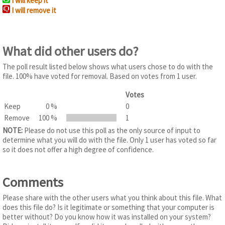
I will keep it
I will remove it
What did other users do?
The poll result listed below shows what users chose to do with the
file. 100% have voted for removal. Based on votes from 1 user.
Votes
Keep
0 %
0
Remove
100 %
1
NOTE:
Please do not use this poll as the only source of input to
determine what you will do with the file. Only 1 user has voted so far
so it does not offer a high degree of confidence.
Comments
Please share with the other users what you think about this file. What
does this file do? Is it legitimate or something that your computer is
better without? Do you know how it was installed on your system?