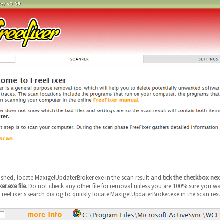
nished, locate MaxigetUpdaterBroker.exe in the scan result and
tick the checkbox nex
r.exe file
. Do not check any other file for removal unless you are 100% sure you want
reeFixer's search dialog to quickly locate MaxigetUpdaterBroker.exe in the scan resu