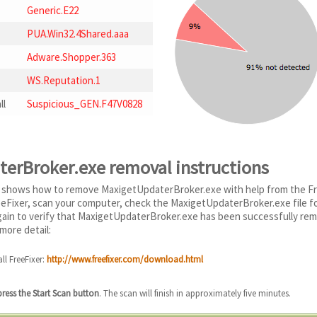
Generic.E22
PUA.Win32.4Shared.aaa
Adware.Shopper.363
WS.Reputation.1
ll
Suspicious_GEN.F47V0828
erBroker.exe removal instructions
 shows how to remove MaxigetUpdaterBroker.exe with help from the Fre
FreeFixer, scan your computer, check the MaxigetUpdaterBroker.exe file fo
gain to verify that MaxigetUpdaterBroker.exe has been successfully rem
more detail:
ll FreeFixer:
http://www.freefixer.com/download.html
press the Start Scan button
. The scan will finish in approximately five minutes.