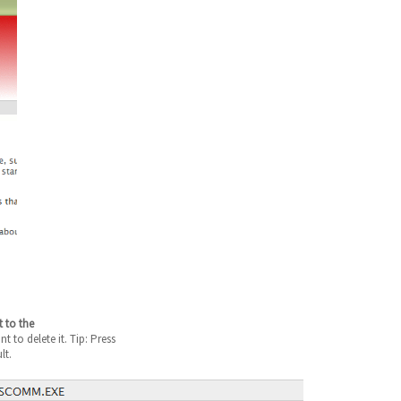
t to the
 to delete it. Tip: Press
lt.