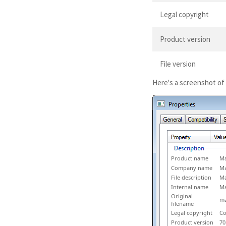
Legal copyright
Product version
File version
Here's a screenshot of
Product name
Ma
Company name
Ma
File description
Ma
Internal name
Ma
Original
ma
filename
Legal copyright
Co
Product version
70