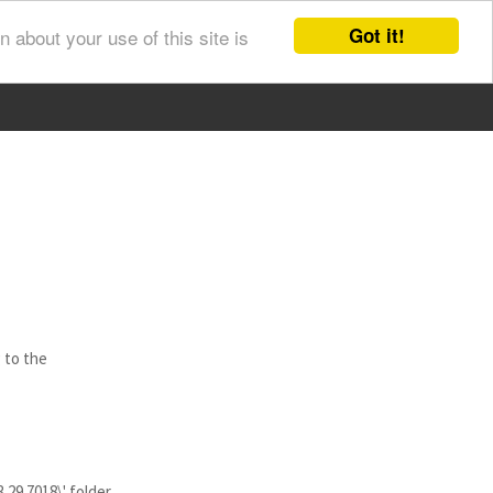
Got it!
 about your use of this site is
 to the
29.7018\' folder.