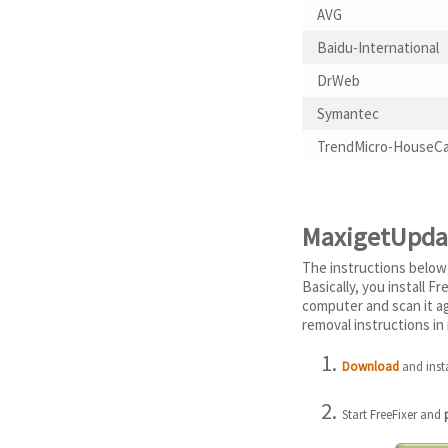
AVG
Baidu-International
DrWeb
Symantec
TrendMicro-HouseCa
MaxigetUpdat
The instructions below
Basically, you install 
computer and scan it a
removal instructions in 
Download
and insta
Start FreeFixer and