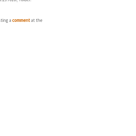
sting a
comment
at the