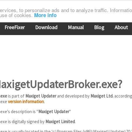
rvices, to personalize ads and to analyze traffic. Information
 use of cookies.
More info
FreeFixer
Download
Manual
Blog
About
MaxigetUpdaterBroker.exe?
.exe
is part of
Maxiget Updater
and developed by
Maxiget Ltd.
according
.exe
version information
.
xe's description is "
Maxiget Updater
"
xe is digitally signed by
Maxiget Limited
.
e is usually located in the 'c:\Program Files (x86)\Maxiget\Updater\70.3.