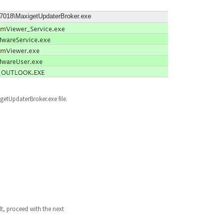
9.7018\MaxigetUpdaterBroker.exe
igetUpdaterBroker.exe file.
lt, proceed with the next