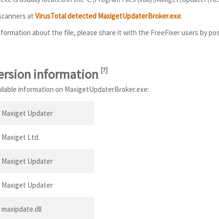
 scanners at
VirusTotal detected MaxigetUpdaterBroker.exe
.
information about the file, please share it with the FreeFixer users by po
ersion information
[
?
]
vailable information on MaxigetUpdaterBroker.exe:
Maxiget Updater
Maxiget Ltd.
Maxiget Updater
Maxiget Updater
maxipdate.dll