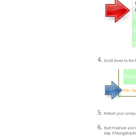
Scroll down to the 
Restart your compu
Start FreeFixer and 
step. If MaxigetUpd