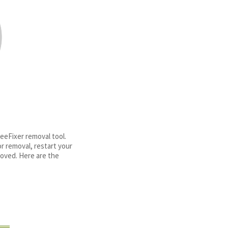
eFixer removal tool.
r removal, restart your
oved. Here are the