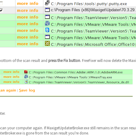
c:\Program Files (x86)\Maxiget\Updater\70.3.2
bottom of the scan result and
press the Fix button
. FreeFixer will now delete the Max
ter.
scan your computer again. If MaxigetUpdaterBroker.exe still remains in the scan resu
aterBroker.exe is gone from the scan result you're done.