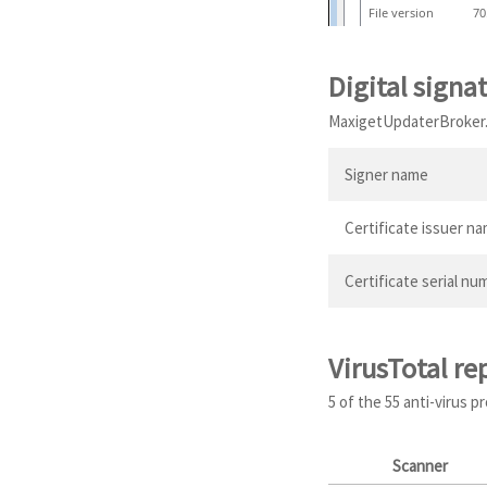
File version
70
Digital signa
MaxigetUpdaterBroker.ex
Signer name
Certificate issuer n
Certificate serial nu
VirusTotal re
5 of the 55 anti-virus 
Scanner