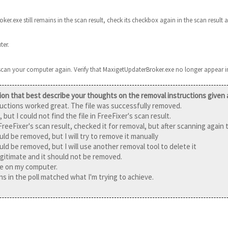
ker.exe still remains in the scan result, check its checkbox again in the scan result a
ter.
 scan your computer again. Verify that MaxigetUpdaterBroker.exe no longer appear in
ion that best describe your thoughts on the removal instructions given
ructions worked great. The file was successfully removed.
, but I could not find the file in FreeFixer's scan result.
 FreeFixer's scan result, checked it for removal, but after scanning again t
ould be removed, but I will try to remove it manually
ould be removed, but I will use another removal tool to delete it
 legitimate and it should not be removed.
ile on my computer.
s in the poll matched what I'm trying to achieve.