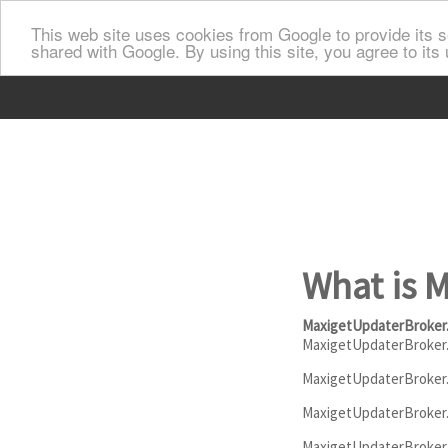
This web site uses cookies from Google to provide its se
shared with Google. By using this site, you agree to its
What is 
MaxigetUpdaterBroker
MaxigetUpdaterBroker
MaxigetUpdaterBroker.e
MaxigetUpdaterBroker.e
MaxigetUpdaterBroker.ex