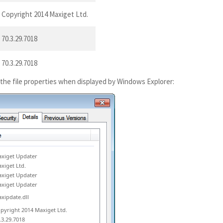
Copyright 2014 Maxiget Ltd.
70.3.29.7018
70.3.29.7018
 the file properties when displayed by Windows Explorer:
xiget Updater
xiget Ltd.
xiget Updater
xiget Updater
xipdate.dll
pyright 2014 Maxiget Ltd.
.3.29.7018