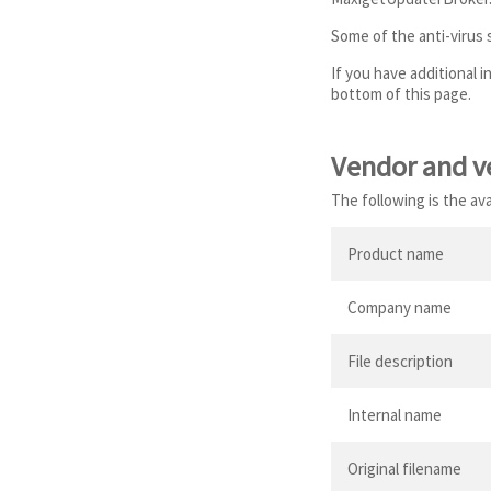
Some of the anti-virus
If you have additional 
bottom of this page.
Vendor and v
The following is the a
Product name
Company name
File description
Internal name
Original filename