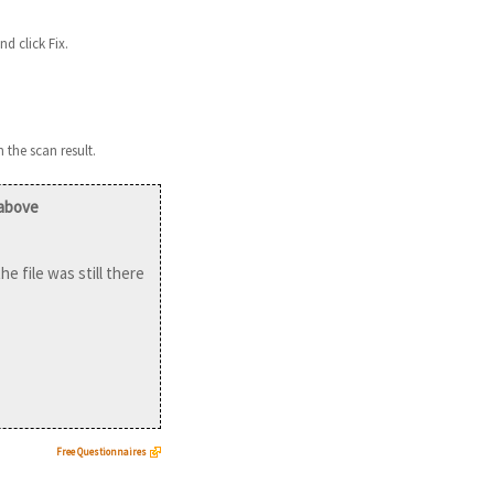
nd click Fix.
 the scan result.
 above
he file was still there
Free Questionnaires