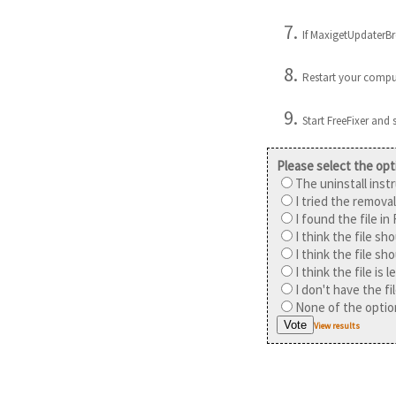
If MaxigetUpdaterBro
Restart your compu
Start FreeFixer and
Please select the opt
The uninstall inst
I tried the removal
I found the file in
I think the file sh
I think the file sh
I think the file is
I don't have the f
None of the option
View results