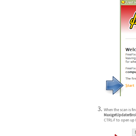
When the scan is fi
MaxigetUpdaterBroke
CTRL-F to open up F