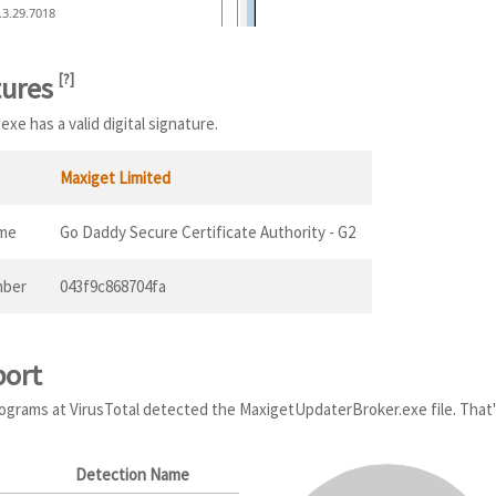
.3.29.7018
tures
[
?
]
e has a valid digital signature.
Maxiget Limited
ame
Go Daddy Secure Certificate Authority - G2
mber
043f9c868704fa
port
programs at VirusTotal detected the MaxigetUpdaterBroker.exe file. That'
Detection Name