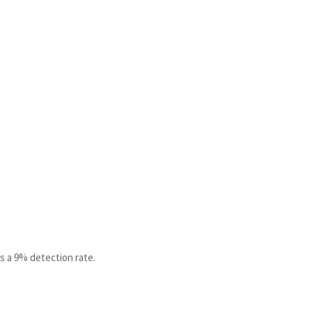
s a 9% detection rate.