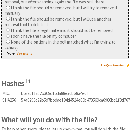
removal, but after scanning again the file was still there
I think the file should be removed, but I will try to remove it
manually
I think the file should be removed, but I will use another
removal tool to delete it
I think the file is legitimate and it should not be removed.
I don't have the file on my computer.
None of the options in the poll matched what I'm trying to
achieve.
View results
Free Questionnaires
Hashes
[
?
]
MD5
b63a511a52b309d16da88ea6bb8a4ecf
SHA256
54a0293c27b5d7bbdae194d4524e83b473569ca6986bd1f8d767
What will you do with the file?
To help other users, please let us know what you will do with the file: