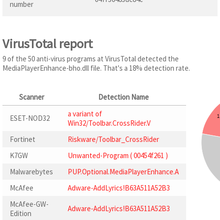
number
VirusTotal report
9 of the 50 anti-virus programs at VirusTotal detected the
MediaPlayerEnhance-bho.dll file. That's a 18% detection rate.
Scanner
Detection Name
a variant of
ESET-NOD32
Win32/Toolbar.CrossRider.V
Fortinet
Riskware/Toolbar_CrossRider
K7GW
Unwanted-Program ( 00454f261 )
Malwarebytes
PUP.Optional.MediaPlayerEnhance.A
McAfee
Adware-AddLyrics!B63A511A52B3
McAfee-GW-
Adware-AddLyrics!B63A511A52B3
Edition