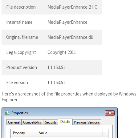
File description
MediaPlayerEnhance BHO
Internal name
MediaPlayerEnhance
Original filename
MediaPlayerEnhance.dll
Legal copyright
Copyright 2011
Product version
1.1.153.51
File version
1.1.153.51
Here's a screenshot of the file properties when displayed by Windows
Explorer: