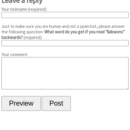
Leave a reply
Your nickname (required):
Just to make sure you are human and not a spam bot, please answer
the following question:
What word do you get if you read "llabwons"
backwards?
(required):
Your comment: