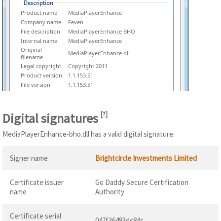
Product name
MediaPlayerEnhance
Company name
Feven
File description
MediaPlayerEnhance BHO
Internal name
MediaPlayerEnhance
Original
MediaPlayerEnhance.dll
filename
Legal copyright
Copyright 2011
Product version
1.1.153.51
File version
1.1.153.51
Digital signatures
[
?
]
MediaPlayerEnhance-bho.dll has a valid digital signature.
Signer name
Brightcircle Investments Limited
Certificate issuer
Go Daddy Secure Certification
name
Authority
Certificate serial
047f36483dc84c