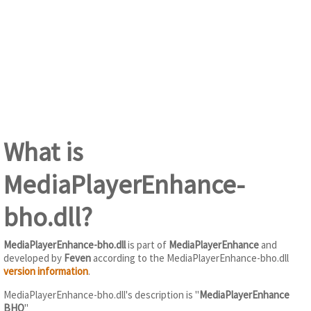
What is
MediaPlayerEnhance-
bho.dll?
MediaPlayerEnhance-bho.dll
is part of
MediaPlayerEnhance
and
developed by
Feven
according to the MediaPlayerEnhance-bho.dll
version information
.
MediaPlayerEnhance-bho.dll's description is "
MediaPlayerEnhance
BHO
"