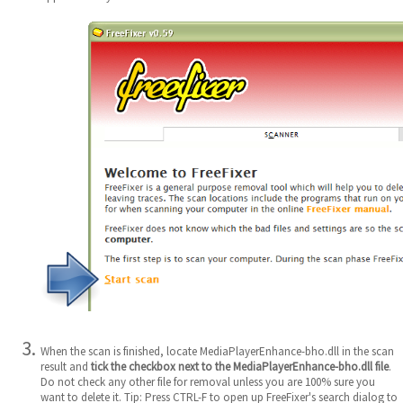
When the scan is finished, locate MediaPlayerEnhance-bho.dll in the scan
result and
tick the checkbox next to the MediaPlayerEnhance-bho.dll file
.
Do not check any other file for removal unless you are 100% sure you
want to delete it. Tip: Press CTRL-F to open up FreeFixer's search dialog to