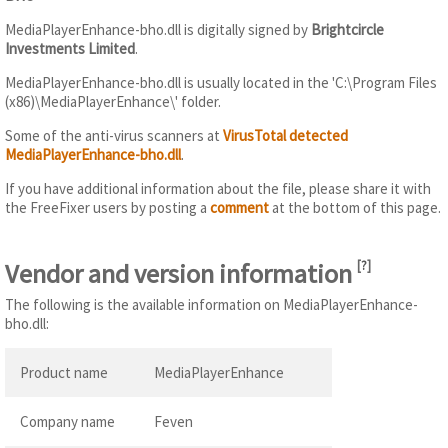
MediaPlayerEnhance-bho.dll is digitally signed by
Brightcircle
Investments Limited
.
MediaPlayerEnhance-bho.dll is usually located in the 'C:\Program Files
(x86)\MediaPlayerEnhance\' folder.
Some of the anti-virus scanners at
VirusTotal detected
MediaPlayerEnhance-bho.dll
.
If you have additional information about the file, please share it with
the FreeFixer users by posting a
comment
at the bottom of this page.
Vendor and version information
[
?
]
The following is the available information on MediaPlayerEnhance-
bho.dll:
Product name
MediaPlayerEnhance
Company name
Feven