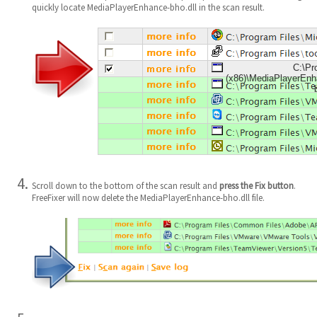
quickly locate MediaPlayerEnhance-bho.dll in the scan result.
C:\Pr
(x86)\MediaPlayerEn
Scroll down to the bottom of the scan result and
press the Fix button
.
FreeFixer will now delete the MediaPlayerEnhance-bho.dll file.