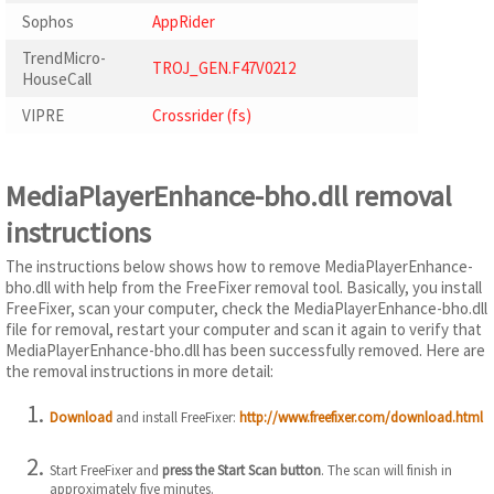
Sophos
AppRider
TrendMicro-
TROJ_GEN.F47V0212
HouseCall
VIPRE
Crossrider (fs)
MediaPlayerEnhance-bho.dll removal
instructions
The instructions below shows how to remove MediaPlayerEnhance-
bho.dll with help from the FreeFixer removal tool. Basically, you install
FreeFixer, scan your computer, check the MediaPlayerEnhance-bho.dll
file for removal, restart your computer and scan it again to verify that
MediaPlayerEnhance-bho.dll has been successfully removed. Here are
the removal instructions in more detail:
Download
and install FreeFixer:
http://www.freefixer.com/download.html
Start FreeFixer and
press the Start Scan button
. The scan will finish in
approximately five minutes.