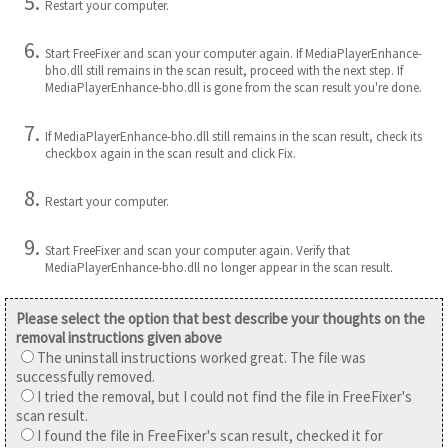
Restart your computer.
Start FreeFixer and scan your computer again. If MediaPlayerEnhance-
bho.dll still remains in the scan result, proceed with the next step. If
MediaPlayerEnhance-bho.dll is gone from the scan result you're done.
If MediaPlayerEnhance-bho.dll still remains in the scan result, check its
checkbox again in the scan result and click Fix.
Restart your computer.
Start FreeFixer and scan your computer again. Verify that
MediaPlayerEnhance-bho.dll no longer appear in the scan result.
Please select the option that best describe your thoughts on the
removal instructions given above
The uninstall instructions worked great. The file was
successfully removed.
I tried the removal, but I could not find the file in FreeFixer's
scan result.
I found the file in FreeFixer's scan result, checked it for