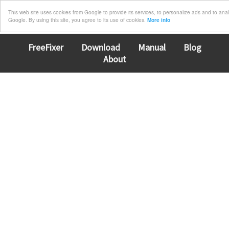
This web site uses cookies from Google to provide its services, to personalize ads and to analyz
Google. By using this site, you agree to its use of cookies.
More info
FreeFixer
Download
Manual
Blog
About