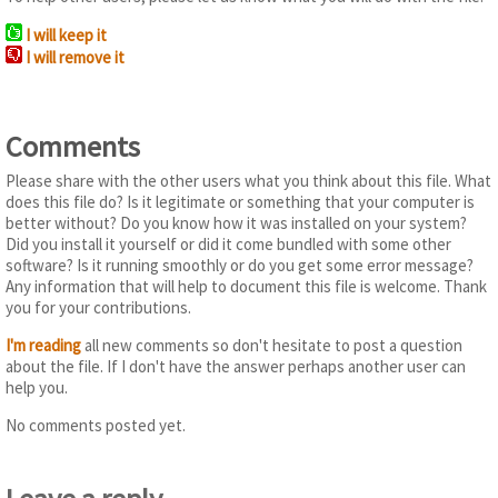
I will keep it
I will remove it
Comments
Please share with the other users what you think about this file. What
does this file do? Is it legitimate or something that your computer is
better without? Do you know how it was installed on your system?
Did you install it yourself or did it come bundled with some other
software? Is it running smoothly or do you get some error message?
Any information that will help to document this file is welcome. Thank
you for your contributions.
I'm reading
all new comments so don't hesitate to post a question
about the file. If I don't have the answer perhaps another user can
help you.
No comments posted yet.