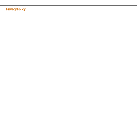
Privacy Policy