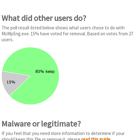
What did other users do?
The poll result listed below shows what users chose to do with
MsMpEng.exe. 15% have voted for removal. Based on votes from 27
users.
Malware or legitimate?
If you feel that you need more information to determine if your
should keep this file or remove it, please
read this guide
.