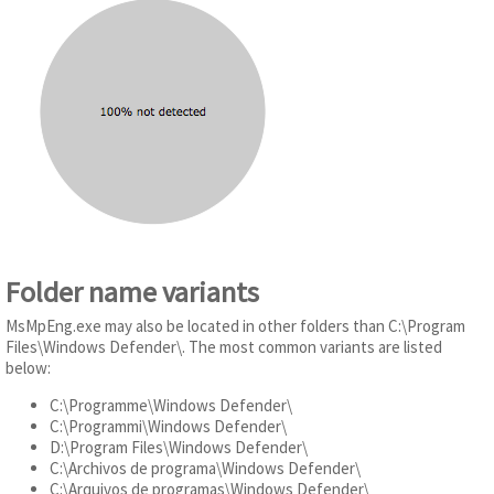
Folder name variants
MsMpEng.exe may also be located in other folders than C:\Program
Files\Windows Defender\. The most common variants are listed
below:
C:\Programme\Windows Defender\
C:\Programmi\Windows Defender\
D:\Program Files\Windows Defender\
C:\Archivos de programa\Windows Defender\
C:\Arquivos de programas\Windows Defender\