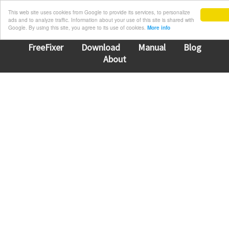
This web site uses cookies from Google to provide its services, to personalize
ads and to analyze traffic. Information about your use of this site is shared with
Google. By using this site, you agree to its use of cookies.
More info
FreeFixer
Download
Manual
Blog
About