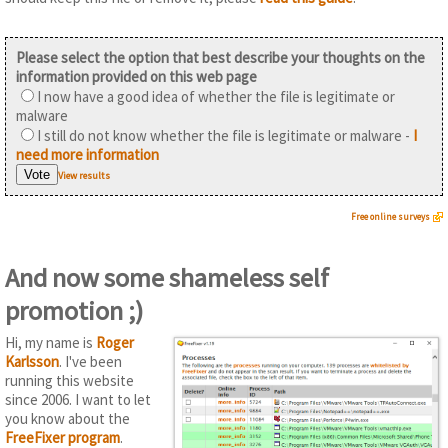
Please select the option that best describe your thoughts on the
information provided on this web page
I now have a good idea of whether the file is legitimate or
malware
I still do not know whether the file is legitimate or malware -
I
need more information
View results
Free online surveys
And now some shameless self
promotion ;)
Hi, my name is
Roger
Karlsson
. I've been
running this website
since 2006. I want to let
you know about the
FreeFixer program
.