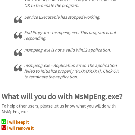
OK to terminate the program.
Service Executable has stopped working.
End Program - msmpeng.exe. This program is not
responding.
msmpeng.exe is not a valid Win32 application.
msmpeng.exe - Application Error. The application
failed to initialize properly (0xXXXXXXXX). Click OK
to terminate the application.
What will you do with MsMpEng.exe?
To help other users, please let us know what you will do with
MsMpEng.exe:
I will keep it
I will remove it