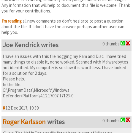
Any information that will help to document this file is welcome. Thank
you for your contributions.
I'm reading
all new comments so don't hesitate to post a question
about the file. If I don't have the answer perhaps another user can
help you.
Joe Kendrick writes
0 thumbs
I have an issues with this file hogging my Ram and Disc. I have tried
many things to disable it, none worked. Scanned with Malwarebytes
not identified. My computer is so slow it is worthless. I have looked
for a solution for 2 days.
Please help.
In the file:
C:\ProgramData\Microsoft\Windows
Defender\Platform\4.12.17007.17123-0
#
12 Dec 2017, 10:39
Roger Karlsson
writes
0 thumbs