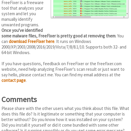
FreeFixer is a freeware
tool that analyzes your
system and let you
manually identify
unwanted programs.
Once you've identified
some malware files, FreeFixer is pretty good at removing them
. You
can
download FreeFixer here
. It runs on Windows
2000/XP/2003/2008/2016/2019/Vista/7/8/8.1/10. Supports both 32- and
64-bit Windows.
If you have questions, feedback on FreeFixer or the freefixer.com
website, need help analyzing FreeFixer's scan result or just want to
say hello, please contact me. You can find my email address at the
contact page
.
Comments
Please share with the other users what you think about this file. What
does this file do? Is it legitimate or something that your computer is
better without? Do you know how it was installed on your system?
Did you install it yourself or did it come bundled with some other
software? Is it running smoothly or do you get some error message?