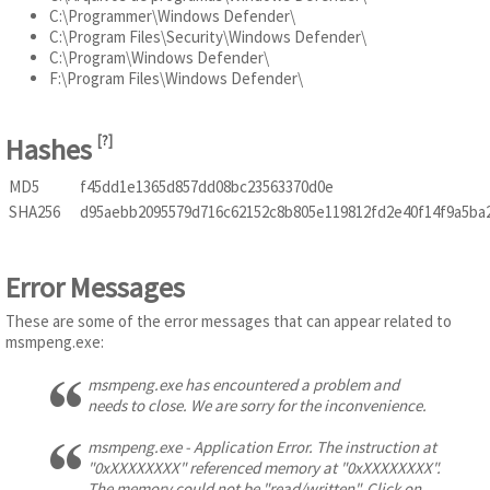
C:\Programmer\Windows Defender\
C:\Program Files\Security\Windows Defender\
C:\Program\Windows Defender\
F:\Program Files\Windows Defender\
Hashes
[
?
]
MD5
f45dd1e1365d857dd08bc23563370d0e
SHA256
d95aebb2095579d716c62152c8b805e119812fd2e40f14f9a5ba
Error Messages
These are some of the error messages that can appear related to
msmpeng.exe:
msmpeng.exe has encountered a problem and
needs to close. We are sorry for the inconvenience.
msmpeng.exe - Application Error. The instruction at
"0xXXXXXXXX" referenced memory at "0xXXXXXXXX".
The memory could not be "read/written". Click on