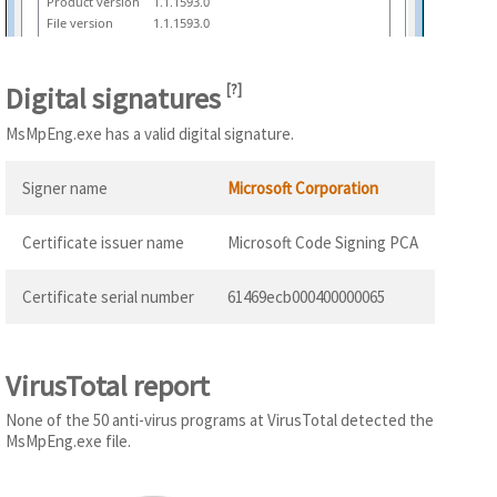
Product version
1.1.1593.0
File version
1.1.1593.0
Digital signatures
[
?
]
MsMpEng.exe has a valid digital signature.
Signer name
Microsoft Corporation
Certificate issuer name
Microsoft Code Signing PCA
Certificate serial number
61469ecb000400000065
VirusTotal report
None of the 50 anti-virus programs at VirusTotal detected the
MsMpEng.exe file.