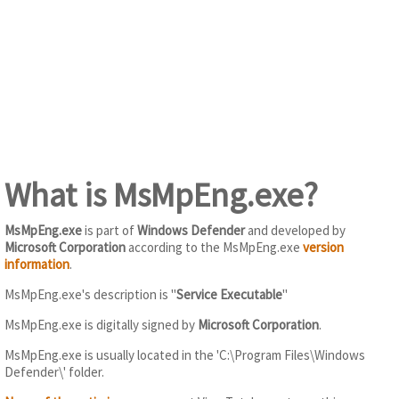
What is MsMpEng.exe?
MsMpEng.exe
is part of
Windows Defender
and developed by
Microsoft Corporation
according to the MsMpEng.exe
version
information
.
MsMpEng.exe's description is "
Service Executable
"
MsMpEng.exe is digitally signed by
Microsoft Corporation
.
MsMpEng.exe is usually located in the 'C:\Program Files\Windows
Defender\' folder.