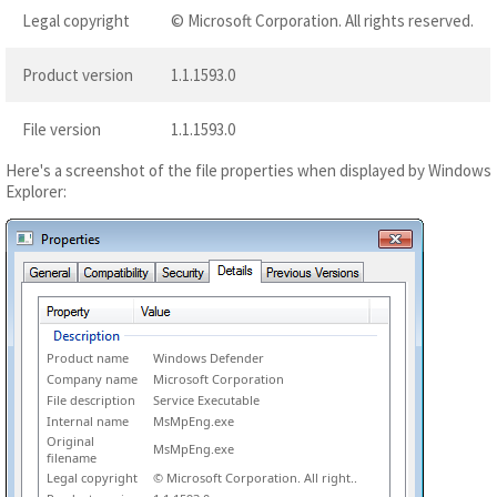
Legal copyright
© Microsoft Corporation. All rights reserved.
Product version
1.1.1593.0
File version
1.1.1593.0
Here's a screenshot of the file properties when displayed by Windows
Explorer:
Product name
Windows Defender
Company name
Microsoft Corporation
File description
Service Executable
Internal name
MsMpEng.exe
Original
MsMpEng.exe
filename
Legal copyright
© Microsoft Corporation. All right..