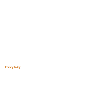
Privacy Policy