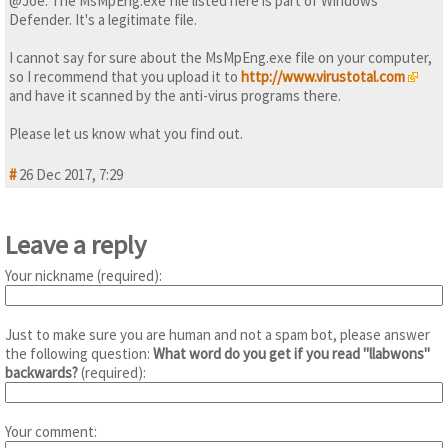
@Joe: The MsMpEng.exe file listed here is part of Windows
Defender. It's a legitimate file.
I cannot say for sure about the MsMpEng.exe file on your computer,
so I recommend that you upload it to
http://www.virustotal.com
and have it scanned by the anti-virus programs there.
Please let us know what you find out.
#
26 Dec 2017, 7:29
Leave a reply
Your nickname (required):
Just to make sure you are human and not a spam bot, please answer
the following question:
What word do you get if you read "llabwons"
backwards?
(required):
Your comment: