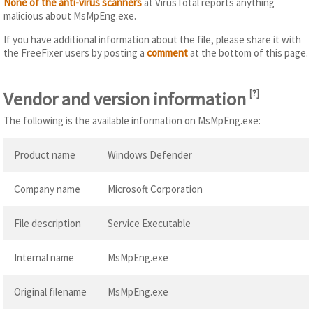
None of the anti-virus scanners
at VirusTotal reports anything
malicious about MsMpEng.exe.
If you have additional information about the file, please share it with
the FreeFixer users by posting a
comment
at the bottom of this page.
Vendor and version information
[
?
]
The following is the available information on MsMpEng.exe:
Product name
Windows Defender
Company name
Microsoft Corporation
File description
Service Executable
Internal name
MsMpEng.exe
Original filename
MsMpEng.exe