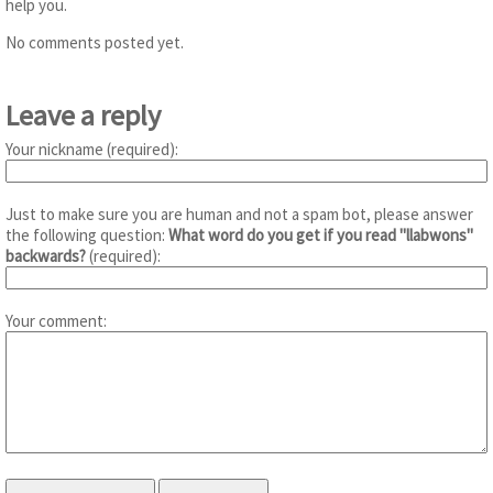
help you.
No comments posted yet.
Leave a reply
Your nickname (required):
Just to make sure you are human and not a spam bot, please answer
the following question:
What word do you get if you read "llabwons"
backwards?
(required):
Your comment: