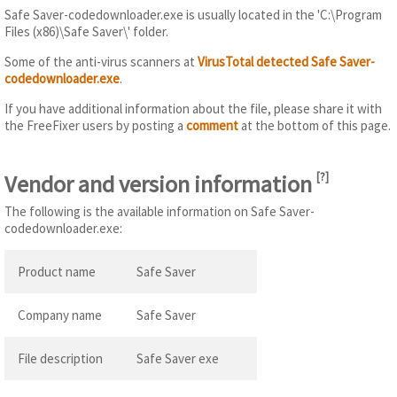
Safe Saver-codedownloader.exe is usually located in the 'C:\Program
Files (x86)\Safe Saver\' folder.
Some of the anti-virus scanners at
VirusTotal detected Safe Saver-
codedownloader.exe
.
If you have additional information about the file, please share it with
the FreeFixer users by posting a
comment
at the bottom of this page.
Vendor and version information
[
?
]
The following is the available information on Safe Saver-
codedownloader.exe:
Product name
Safe Saver
Company name
Safe Saver
File description
Safe Saver exe