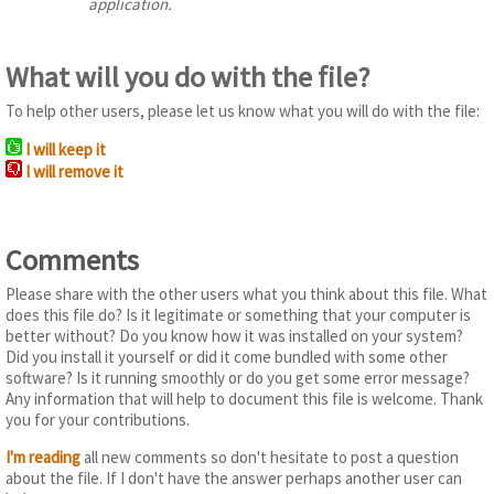
application.
What will you do with the file?
To help other users, please let us know what you will do with the file:
I will keep it
I will remove it
Comments
Please share with the other users what you think about this file. What
does this file do? Is it legitimate or something that your computer is
better without? Do you know how it was installed on your system?
Did you install it yourself or did it come bundled with some other
software? Is it running smoothly or do you get some error message?
Any information that will help to document this file is welcome. Thank
you for your contributions.
I'm reading
all new comments so don't hesitate to post a question
about the file. If I don't have the answer perhaps another user can