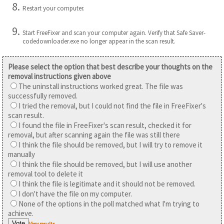
Restart your computer.
Start FreeFixer and scan your computer again. Verify that Safe Saver-
codedownloader.exe no longer appear in the scan result.
Please select the option that best describe your thoughts on the
removal instructions given above
The uninstall instructions worked great. The file was
successfully removed.
I tried the removal, but I could not find the file in FreeFixer's
scan result.
I found the file in FreeFixer's scan result, checked it for
removal, but after scanning again the file was still there
I think the file should be removed, but I will try to remove it
manually
I think the file should be removed, but I will use another
removal tool to delete it
I think the file is legitimate and it should not be removed.
I don't have the file on my computer.
None of the options in the poll matched what I'm trying to
achieve.
View results