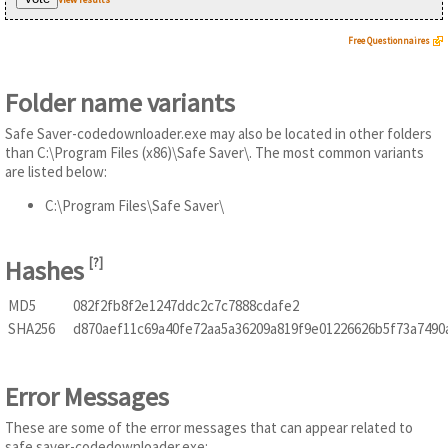
Free Questionnaires
Folder name variants
Safe Saver-codedownloader.exe may also be located in other folders
than C:\Program Files (x86)\Safe Saver\. The most common variants
are listed below:
C:\Program Files\Safe Saver\
Hashes
[
?
]
MD5
082f2fb8f2e1247ddc2c7c7888cdafe2
SHA256
d870aef11c69a40fe72aa5a36209a819f9e01226626b5f73a7490
Error Messages
These are some of the error messages that can appear related to
safe saver-codedownloader.exe: