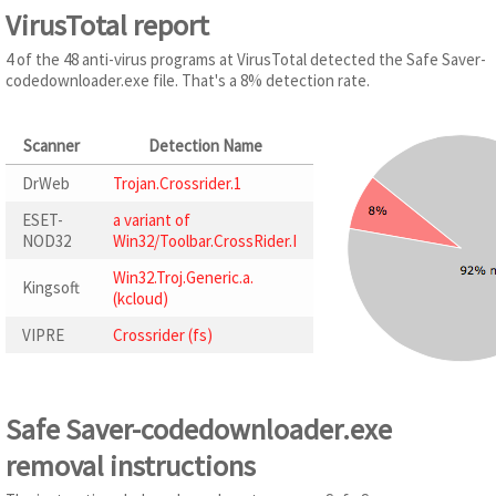
VirusTotal report
4 of the 48 anti-virus programs at VirusTotal detected the Safe Saver-
codedownloader.exe file. That's a 8% detection rate.
Scanner
Detection Name
DrWeb
Trojan.Crossrider.1
ESET-
a variant of
NOD32
Win32/Toolbar.CrossRider.I
Win32.Troj.Generic.a.
Kingsoft
(kcloud)
VIPRE
Crossrider (fs)
Safe Saver-codedownloader.exe
removal instructions