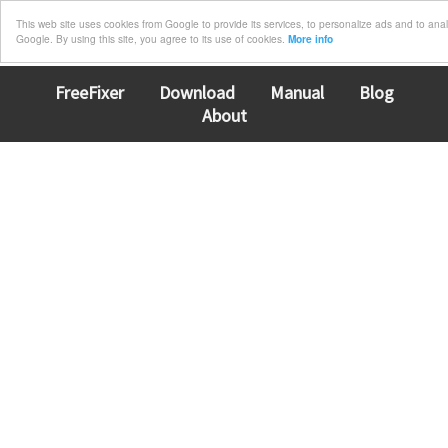
This web site uses cookies from Google to provide its services, to personalize ads and to analyz
Google. By using this site, you agree to its use of cookies.
More info
FreeFixer
Download
Manual
Blog
About