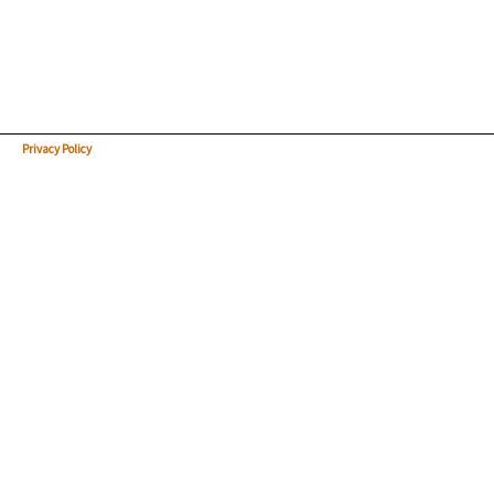
Privacy Policy