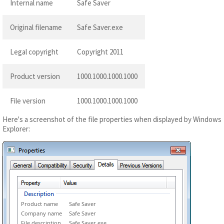
Internal name
Safe Saver
Original filename
Safe Saver.exe
Legal copyright
Copyright 2011
Product version
1000.1000.1000.1000
File version
1000.1000.1000.1000
Here's a screenshot of the file properties when displayed by Windows
Explorer:
Product name
Safe Saver
Company name
Safe Saver
File description
Safe Saver exe