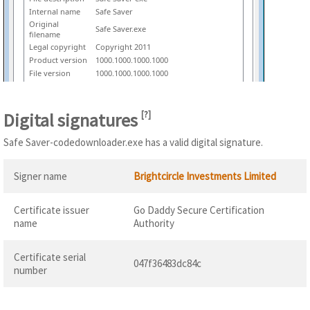
Internal name
Safe Saver
Original
Safe Saver.exe
filename
Legal copyright
Copyright 2011
Product version
1000.1000.1000.1000
File version
1000.1000.1000.1000
Digital signatures
[
?
]
Safe Saver-codedownloader.exe has a valid digital signature.
Signer name
Brightcircle Investments Limited
Certificate issuer
Go Daddy Secure Certification
name
Authority
Certificate serial
047f36483dc84c
number