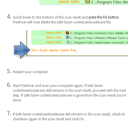
Scroll down to the bottom of the scan result and
press the Fix button
.
FreeFixer will now delete the Safe Saver-codedownloader.exe file.
Restart your computer.
Start FreeFixer and scan your computer again. If Safe Saver-
codedownloader.exe still remains in the scan result, proceed with the next
step. If Safe Saver-codedownloader.exe is gone from the scan result you're
done.
If Safe Saver-codedownloader.exe still remains in the scan result, check its
checkbox again in the scan result and click Fix.