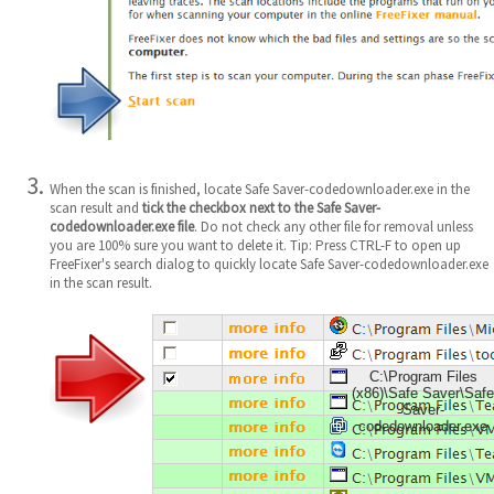
When the scan is finished, locate Safe Saver-codedownloader.exe in the
scan result and
tick the checkbox next to the Safe Saver-
codedownloader.exe file
. Do not check any other file for removal unless
you are 100% sure you want to delete it. Tip: Press CTRL-F to open up
FreeFixer's search dialog to quickly locate Safe Saver-codedownloader.exe
in the scan result.
C:\Program Files
(x86)\Safe Saver\Safe
Saver-
codedownloader.exe