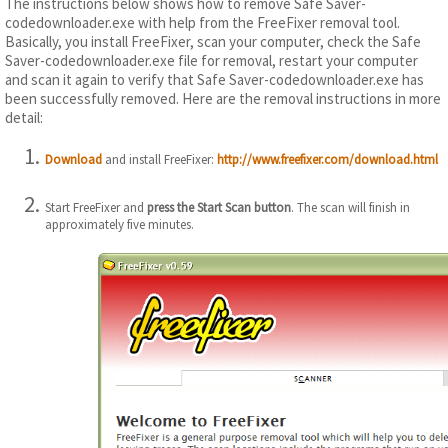
The instructions below shows how to remove Safe Saver-
codedownloader.exe with help from the FreeFixer removal tool.
Basically, you install FreeFixer, scan your computer, check the Safe
Saver-codedownloader.exe file for removal, restart your computer
and scan it again to verify that Safe Saver-codedownloader.exe has
been successfully removed. Here are the removal instructions in more
detail:
Download
and install FreeFixer:
http://www.freefixer.com/download.html
Start FreeFixer and
press the Start Scan button
. The scan will finish in
approximately five minutes.