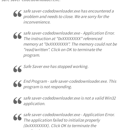
safe saver-codedownloader.exe has encountered a
problem and needs to close. We are sorry for the
inconvenience.
safe saver-codedownloader.exe - Application Error.
The instruction at "0xXXXXXXXX" referenced
memory at "0xXXXXXXXX". The memory could not be
"read/written". Click on OK to terminate the
program.
Safe Saver exe has stopped working.
End Program - safe saver-codedownloader.exe. This
program is not responding.
safe saver-codedownloader.exe is not a valid Win32
application.
safe saver-codedownloader.exe - Application Error.
The application failed to initialize properly
(0xXXXXXXXX). Click OK to terminate the