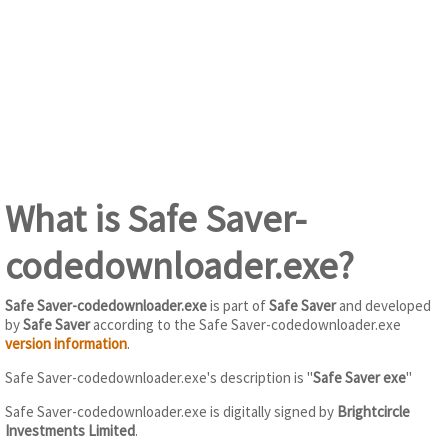
What is Safe Saver-
codedownloader.exe?
Safe Saver-codedownloader.exe
is part of
Safe Saver
and developed
by
Safe Saver
according to the Safe Saver-codedownloader.exe
version information
.
Safe Saver-codedownloader.exe's description is "
Safe Saver exe
"
Safe Saver-codedownloader.exe is digitally signed by
Brightcircle
Investments Limited
.