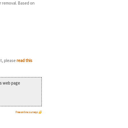
r removal. Based on
it, please
read this
is web page
Free online surveys