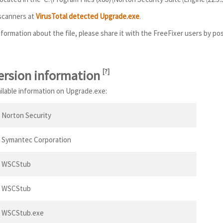
 scanners at
VirusTotal detected Upgrade.exe
.
information about the file, please share it with the FreeFixer users by po
ersion information
[
?
]
ailable information on Upgrade.exe:
Norton Security
Symantec Corporation
WSCStub
WSCStub
WSCStub.exe