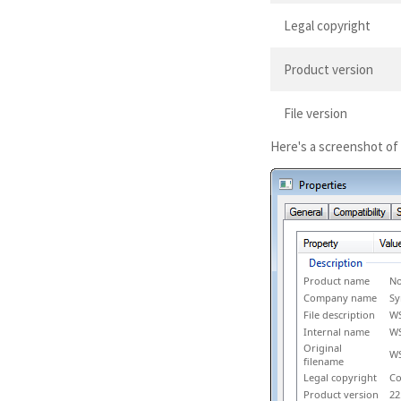
Legal copyright
Product version
File version
Here's a screenshot of
Product name
No
Company name
Sy
File description
W
Internal name
W
Original
WS
filename
Legal copyright
Co
Product version
22