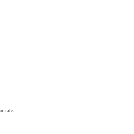
on rate.