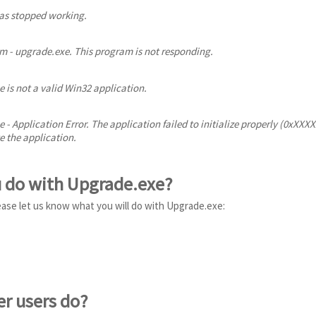
s stopped working.
 - upgrade.exe. This program is not responding.
 is not a valid Win32 application.
 - Application Error. The application failed to initialize properly (0xXXX
e the application.
u do with Upgrade.exe?
ease let us know what you will do with Upgrade.exe:
er users do?