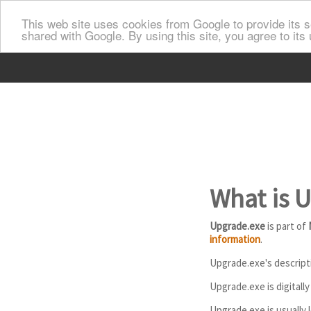
This web site uses cookies from Google to provide its se
shared with Google. By using this site, you agree to its
What is 
Upgrade.exe
is part of
information
.
Upgrade.exe's descripti
Upgrade.exe is digitall
Upgrade.exe is usually l