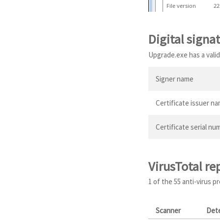
File version
22
Digital signa
Upgrade.exe has a valid 
Signer name
Certificate issuer n
Certificate serial nu
VirusTotal re
1 of the 55 anti-virus 
Scanner
Det