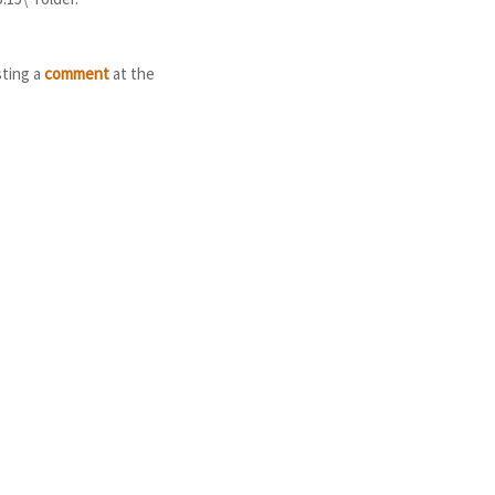
sting a
comment
at the