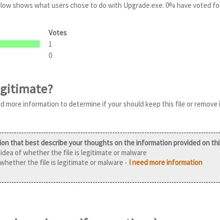
 below shows what users chose to do with Upgrade.exe. 0% have voted fo
Votes
1
0
egitimate?
ed more information to determine if your should keep this file or remove 
ion that best describe your thoughts on the information provided on th
idea of whether the file is legitimate or malware
 whether the file is legitimate or malware -
I need more information