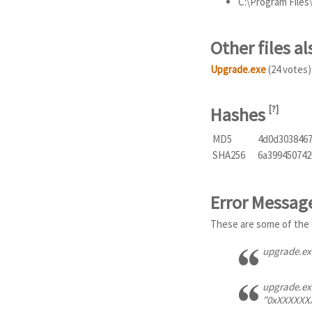
C:\Program File
Other files 
Upgrade.exe
(24 votes)
Hashes
[
?
]
MD5
4d0d303846
SHA256
6a399450742
Error Messag
These are some of the 
upgrade.exe
upgrade.exe
"0xXXXXXXXX