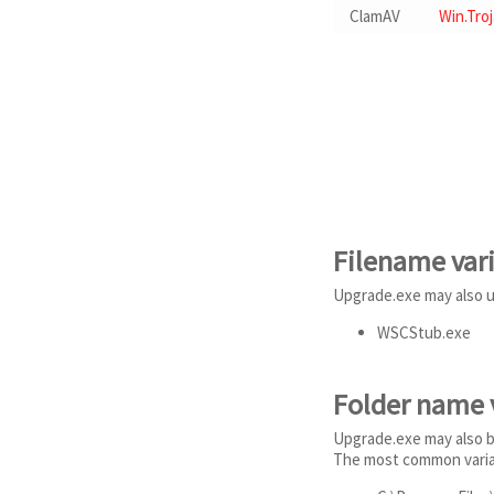
ClamAV
Win.Tro
Filename var
Upgrade.exe may also u
WSCStub.exe
Folder name 
Upgrade.exe may also be
The most common varian