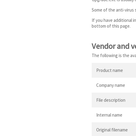
Some of the anti-virus
If you have additional 
bottom of this page.
Vendor and v
The following is the av
Product name
Company name
File description
Internal name
Original filename