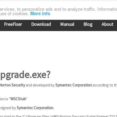
rvices, to personalize ads and to analyze traffic. Information
 use of cookies.
More info
FreeFixer
Download
Manual
Blog
About
Upgrade.exe?
Norton Security
and developed by
Symantec Corporation
according to t
on is "
WSCStub
"
y signed by
Symantec Corporation
.
ocated in the 'C:\Program Files (x86)\Norton Security Suite\Engine\22.5.5.