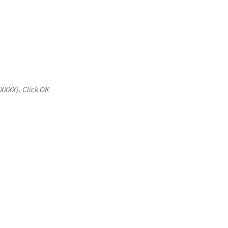
XXXXX). Click OK