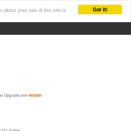
Got it!
 about your use of this site is
he Upgrade.exe
version
15\' folder.