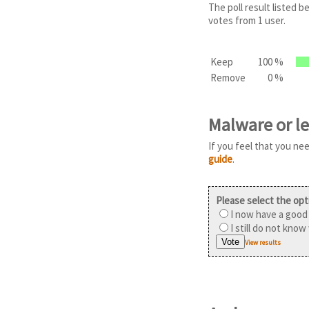
The poll result listed
votes from 1 user.
Keep
100 %
Remove
0 %
Malware or l
If you feel that you ne
guide
.
Please select the opt
I now have a good 
I still do not know
View results