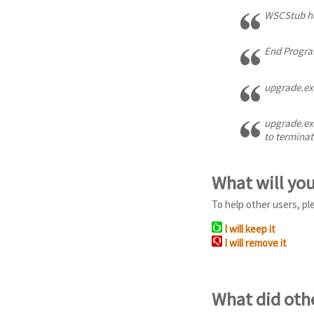
WSCStub ha
End Program
upgrade.exe
upgrade.exe
to terminat
What will yo
To help other users, pl
I will keep it
I will remove it
What did oth