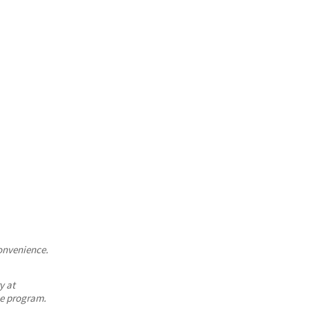
convenience.
y at
he program.