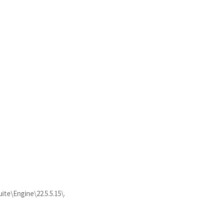
ite\Engine\22.5.5.15\.