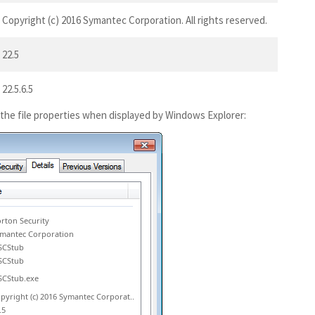
Copyright (c) 2016 Symantec Corporation. All rights reserved.
22.5
22.5.6.5
 the file properties when displayed by Windows Explorer:
rton Security
mantec Corporation
SCStub
SCStub
CStub.exe
pyright (c) 2016 Symantec Corporat..
.5