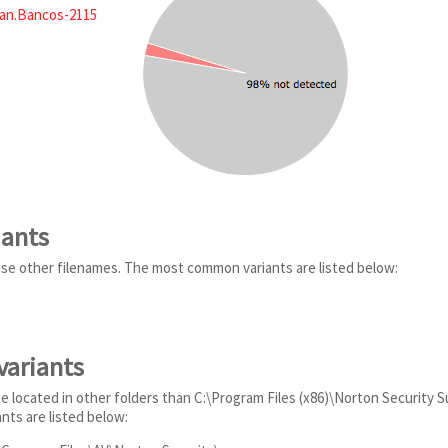
jan.Bancos-2115
iants
se other filenames. The most common variants are listed below:
variants
 located in other folders than C:\Program Files (x86)\Norton Security Su
ts are listed below: