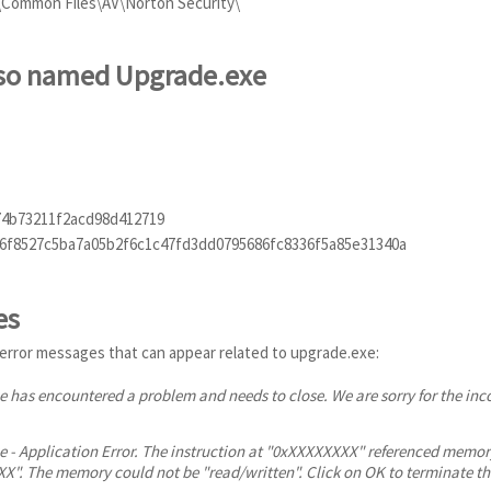
s\Common Files\AV\Norton Security\
also named Upgrade.exe
74b73211f2acd98d412719
6f8527c5ba7a05b2f6c1c47fd3dd0795686fc8336f5a85e31340a
es
error messages that can appear related to upgrade.exe:
 has encountered a problem and needs to close. We are sorry for the in
 - Application Error. The instruction at "0xXXXXXXXX" referenced memor
". The memory could not be "read/written". Click on OK to terminate t