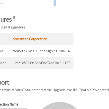
.5.6.5
tures
[
?
]
digital signature.
Symantec Corporation
ame
VeriSign Class 3 Code Signing 2010 CA
mber
12db9e53539b8e248bc77dd2ba611167
port
programs at VirusTotal detected the Upgrade.exe file. That's a 2% detecti
ection Name