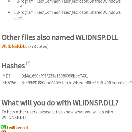
F:\Program Files\Common Files\Microsoft Shared\Windows
Live\
E:\Program Files\Common Files\Microsoft Shared\Windows
Live\
Other files also named WLIDNSP.DLL
WLIDNSP.DLL
(378 votes)
Hashes
[
?
]
MD5
9d4a1690af93f233e15380398bec7431
SHA256
8cc99491880dbc444651eb7d245eee46fe77f4fa74fecfcd29e7
What will you do with WLIDNSP.DLL?
To help other users, please let us know what you will do with
WLIDNSP.DLL:
I will keep it