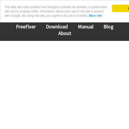
This web site uses cookies from Google to provide its services, to personalize
ads and to analyze traffic. Information about your use of this site is shared
with Google. By using this site, you agree to its use of cookies.
More info
FreeFixer
Download
Manual
Blog
About