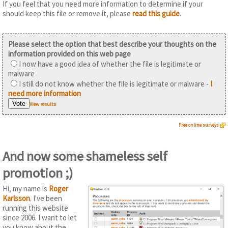
If you feel that you need more information to determine if your
should keep this file or remove it, please
read this guide
.
Please select the option that best describe your thoughts on the
information provided on this web page
I now have a good idea of whether the file is legitimate or
malware
I still do not know whether the file is legitimate or malware -
I
need more information
View results
Free online surveys
And now some shameless self
promotion ;)
Hi, my name is
Roger
Karlsson
. I've been
running this website
since 2006. I want to let
you know about the