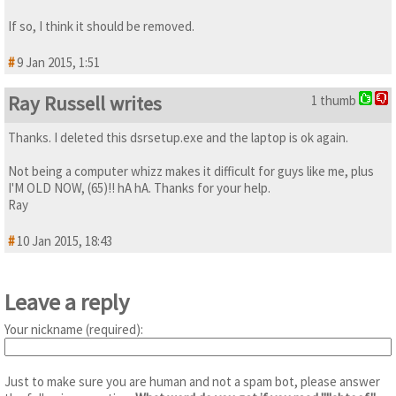
If so, I think it should be removed.
#
9 Jan 2015, 1:51
Ray Russell writes
1 thumb
Thanks. I deleted this dsrsetup.exe and the laptop is ok again.
Not being a computer whizz makes it difficult for guys like me, plus
I'M OLD NOW, (65)!! hA hA. Thanks for your help.
Ray
#
10 Jan 2015, 18:43
Leave a reply
Your nickname (required):
Just to make sure you are human and not a spam bot, please answer