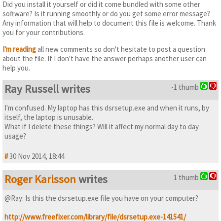
Did you install it yourself or did it come bundled with some other
software? Is it running smoothly or do you get some error message?
Any information that will help to document this file is welcome. Thank
you for your contributions.
I'm reading
all new comments so don't hesitate to post a question
about the file. If I don't have the answer perhaps another user can
help you.
Ray Russell writes
-1 thumb
I'm confused. My laptop has this dsrsetup.exe and when it runs, by
itself, the laptop is unusable.
What if I delete these things? Will it affect my normal day to day
usage?
#
30 Nov 2014, 18:44
Roger Karlsson
writes
1 thumb
@Ray: Is this the dsrsetup.exe file you have on your computer?
http://www.freefixer.com/library/file/dsrsetup.exe-141541/