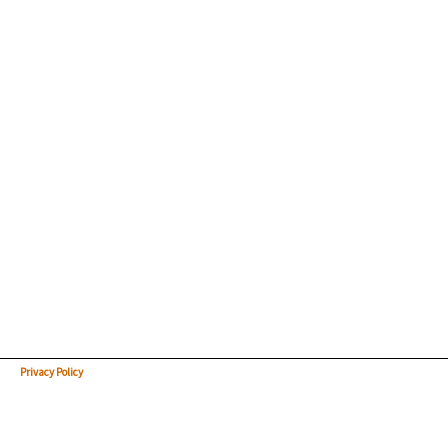
Privacy Policy