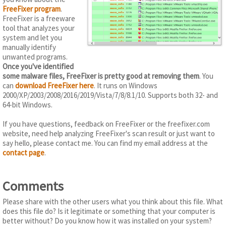
FreeFixer program
.
FreeFixer is a freeware
tool that analyzes your
system and let you
manually identify
unwanted programs.
Once you've identified
some malware files, FreeFixer is pretty good at removing them
. You
can
download FreeFixer here
. It runs on Windows
2000/XP/2003/2008/2016/2019/Vista/7/8/8.1/10. Supports both 32- and
64-bit Windows.
If you have questions, feedback on FreeFixer or the freefixer.com
website, need help analyzing FreeFixer's scan result or just want to
say hello, please contact me. You can find my email address at the
contact page
.
Comments
Please share with the other users what you think about this file. What
does this file do? Is it legitimate or something that your computer is
better without? Do you know how it was installed on your system?