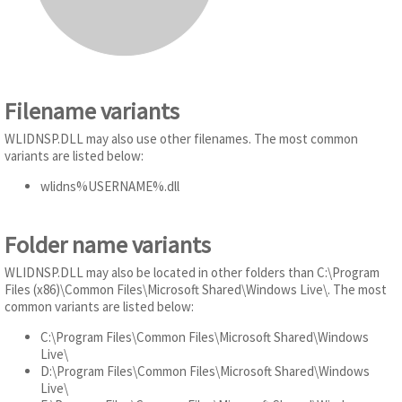
Filename variants
WLIDNSP.DLL may also use other filenames. The most common
variants are listed below:
wlidns%USERNAME%.dll
Folder name variants
WLIDNSP.DLL may also be located in other folders than C:\Program
Files (x86)\Common Files\Microsoft Shared\Windows Live\. The most
common variants are listed below:
C:\Program Files\Common Files\Microsoft Shared\Windows
Live\
D:\Program Files\Common Files\Microsoft Shared\Windows
Live\