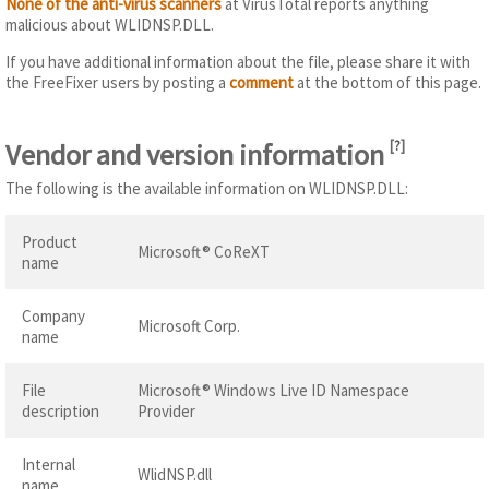
None of the anti-virus scanners
at VirusTotal reports anything
malicious about WLIDNSP.DLL.
If you have additional information about the file, please share it with
the FreeFixer users by posting a
comment
at the bottom of this page.
Vendor and version information
[
?
]
The following is the available information on WLIDNSP.DLL:
Product
Microsoft® CoReXT
name
Company
Microsoft Corp.
name
File
Microsoft® Windows Live ID Namespace
description
Provider
Internal
WlidNSP.dll
name