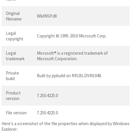
Original
WlidNSP.dll
filename
Legal
Copyright © 1995-2010 Microsoft Corp.
copyright
Legal
Microsoft® is a registered trademark of
trademark
Microsoft Corporation.
Private
Built by ppbuild on RR1BLDVM1040.
build
Product
7.250.4225.0
version
File version
7.250.4225.0
Here's a screenshot of the file properties when displayed by Windows
Explorer: