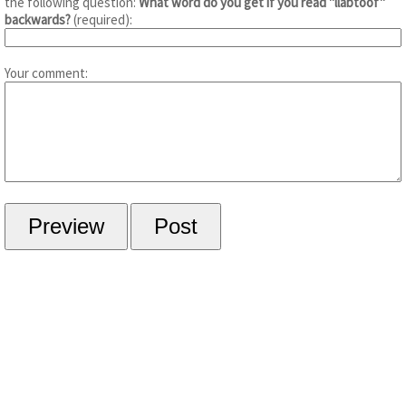
the following question:
What word do you get if you read "llabtoof"
backwards?
(required):
Your comment: