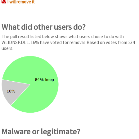
I will remove it
What did other users do?
The poll result listed below shows what users chose to do with
WLIDNSP.DLL. 16% have voted for removal. Based on votes from 234
users.
Malware or legitimate?