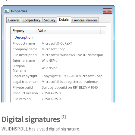
Product name
Microsoft® CoReXT
Company name
Microsoft Corp.
File description
Microsoft® Windows Live ID Namespac..
Internal name
WlidNSP.dll
Original
WlidNSP.dll
filename
Legal copyright
Copyright © 1995-2010 Microsoft Corp.
Legal trademark
Microsoft® is a registered trademar..
Private build
Built by ppbuild on RR1BLDVM1040.
Product version
7.250.4225.0
File version
7.250.4225.0
Digital signatures
[
?
]
WLIDNSP.DLL has a valid digital signature.