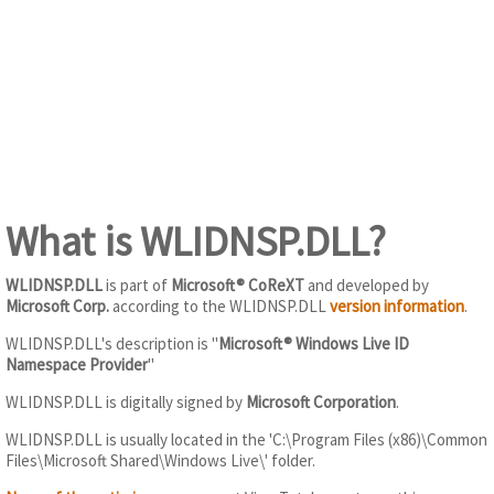
What is WLIDNSP.DLL?
WLIDNSP.DLL
is part of
Microsoft® CoReXT
and developed by
Microsoft Corp.
according to the WLIDNSP.DLL
version information
.
WLIDNSP.DLL's description is "
Microsoft® Windows Live ID
Namespace Provider
"
WLIDNSP.DLL is digitally signed by
Microsoft Corporation
.
WLIDNSP.DLL is usually located in the 'C:\Program Files (x86)\Common
Files\Microsoft Shared\Windows Live\' folder.