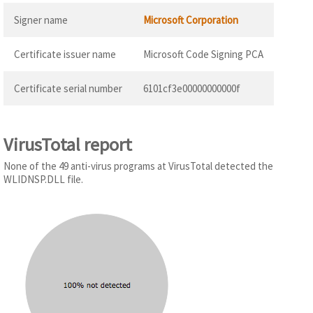
Signer name
Microsoft Corporation
Certificate issuer name
Microsoft Code Signing PCA
Certificate serial number
6101cf3e00000000000f
VirusTotal report
None of the 49 anti-virus programs at VirusTotal detected the
WLIDNSP.DLL file.