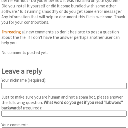
better without? Do you know how it was installed on your system?
Did you install it yourself or did it come bundled with some other
software? Is it running smoothly or do you get some error message?
Any information that will help to document this file is welcome. Thank
you for your contributions.
I'm reading
all new comments so don't hesitate to post a question
about the file. If I don't have the answer perhaps another user can
help you.
No comments posted yet.
Leave a reply
Your nickname (required):
Just to make sure you are human and not a spam bot, please answer
the following question:
What word do you get if you read "llabwons"
backwards?
(required):
Your comment: