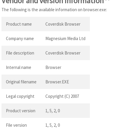
Vendor and version information
The following is the available information on browser.exe:
Product name
Coverdisk Browser
Company name
Magnesium Media Ltd
File description
Coverdisk Browser
Internal name
Browser
Original filename
Browser.EXE
Legal copyright
Copyright (C) 2007
Product version
1, 5, 2, 0
File version
1, 5, 2, 0