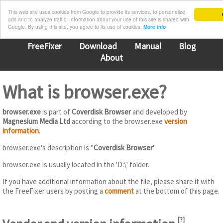
This web site uses cookies from Google to provide its services, to personalize
ads and to analyze traffic. Information about your use of this site is shared with
Google. By using this site, you agree to its use of cookies.
More info
FreeFixer
Download
Manual
Blog
About
What is browser.exe?
browser.exe
is part of
Coverdisk Browser
and developed by
Magnesium Media Ltd
according to the browser.exe
version
information
.
browser.exe's description is "
Coverdisk Browser
"
browser.exe is usually located in the 'D:\' folder.
If you have additional information about the file, please share it with
the FreeFixer users by posting a
comment
at the bottom of this page.
[
?
]