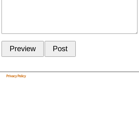
Privacy Policy