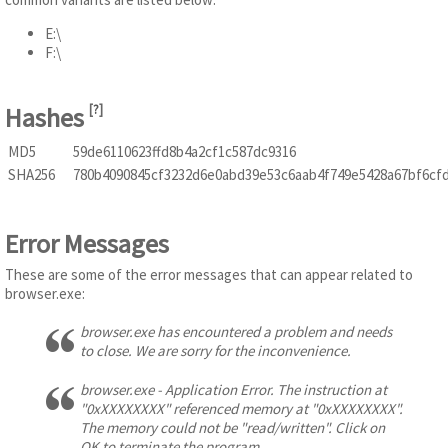
E:\
F:\
Hashes
[
?
]
MD5
59de6110623ffd8b4a2cf1c587dc9316
SHA256
780b4090845cf3232d6e0abd39e53c6aab4f749e5428a67bf6cf
Error Messages
These are some of the error messages that can appear related to
browser.exe:
browser.exe has encountered a problem and needs
to close. We are sorry for the inconvenience.
browser.exe - Application Error. The instruction at
"0xXXXXXXXX" referenced memory at "0xXXXXXXXX".
The memory could not be "read/written". Click on
OK to terminate the program.