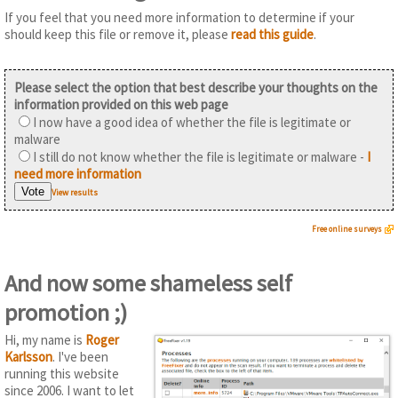
If you feel that you need more information to determine if your
should keep this file or remove it, please
read this guide
.
Please select the option that best describe your thoughts on the
information provided on this web page
I now have a good idea of whether the file is legitimate or
malware
I still do not know whether the file is legitimate or malware -
I
need more information
View results
Free online surveys
And now some shameless self
promotion ;)
Hi, my name is
Roger
Karlsson
. I've been
running this website
since 2006. I want to let