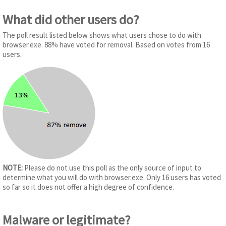
What did other users do?
The poll result listed below shows what users chose to do with
browser.exe. 88% have voted for removal. Based on votes from 16
users.
NOTE:
Please do not use this poll as the only source of input to
determine what you will do with browser.exe. Only 16 users has voted
so far so it does not offer a high degree of confidence.
Malware or legitimate?