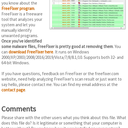
you know about the
FreeFixer program
.
FreeFixer is a freeware
tool that analyzes your
system and let you
manually identify
unwanted programs.
Once you've identified
some malware files, FreeFixer is pretty good at removing them
. You
can
download FreeFixer here
. It runs on Windows
2000/XP/2003/2008/2016/2019/Vista/7/8/8.1/10. Supports both 32- and
64-bit Windows.
If you have questions, feedback on FreeFixer or the freefixer.com
website, need help analyzing FreeFixer's scan result or just want to
say hello, please contact me. You can find my email address at the
contact page
.
Comments
Please share with the other users what you think about this file. What
does this file do? Is it legitimate or something that your computer is