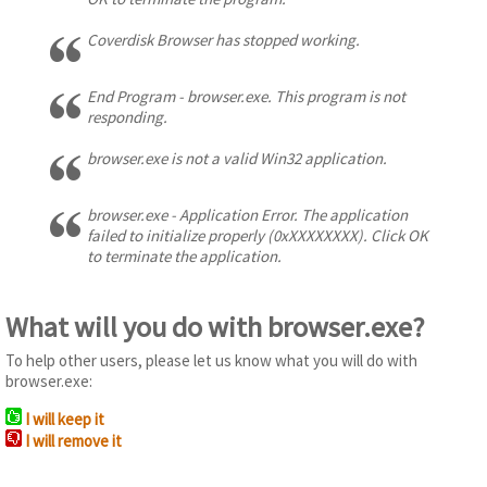
Coverdisk Browser has stopped working.
End Program - browser.exe. This program is not
responding.
browser.exe is not a valid Win32 application.
browser.exe - Application Error. The application
failed to initialize properly (0xXXXXXXXX). Click OK
to terminate the application.
What will you do with browser.exe?
To help other users, please let us know what you will do with
browser.exe:
I will keep it
I will remove it