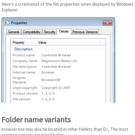
Here's a screenshot of the file properties when displayed by Windows
Explorer:
Product name
Coverdisk Browser
Company name
Magnesium Media Ltd
File description
Coverdisk Browser
Internal name
Browser
Original
Browser.EXE
filename
Legal copyright
Copyright (C) 2007
Product version
1, 5, 2, 0
File version
1, 5, 2, 0
Folder name variants
browser.exe may also be located in other folders than D:\. The most
common variants are listed below: