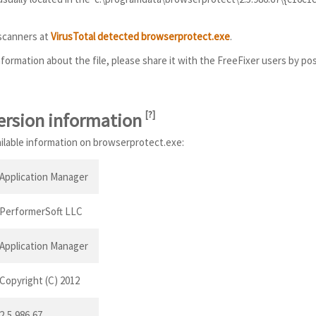
 scanners at
VirusTotal detected browserprotect.exe
.
information about the file, please share it with the FreeFixer users by po
ersion information
[
?
]
ailable information on browserprotect.exe:
Application Manager
PerformerSoft LLC
Application Manager
Copyright (C) 2012
2,5,986,67