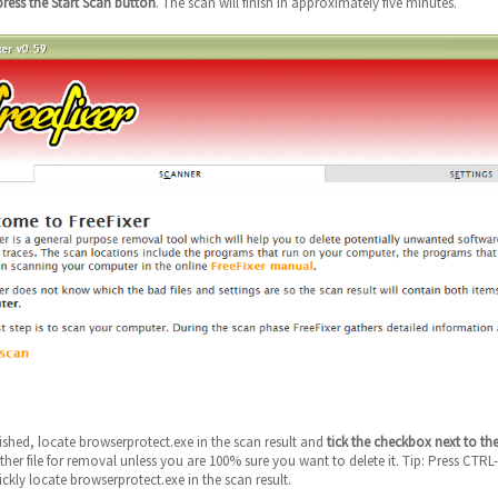
press the Start Scan button
. The scan will finish in approximately five minutes.
nished, locate browserprotect.exe in the scan result and
tick the checkbox next to the
her file for removal unless you are 100% sure you want to delete it. Tip: Press CTRL-
ckly locate browserprotect.exe in the scan result.