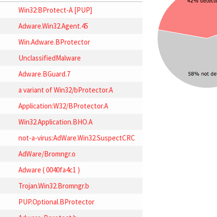
Win32:BProtect-A [PUP]
Adware.Win32.Agent.45
Win.Adware.BProtector
UnclassifiedMalware
Adware.BGuard.7
a variant of Win32/bProtector.A
Application:W32/BProtector.A
Win32.Application.BHO.A
not-a-virus:AdWare.Win32.SuspectCRC
AdWare/Bromngr.o
Adware ( 0040fa4c1 )
Trojan.Win32.Bromngr.b
PUP.Optional.BProtector