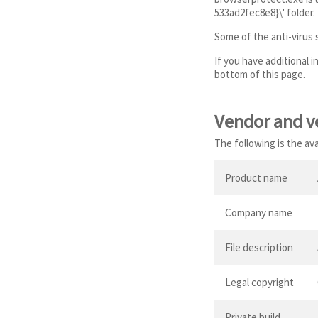
533ad2fec8e8}\' folder.
Some of the anti-virus
If you have additional 
bottom of this page.
Vendor and v
The following is the av
Product name
Company name
File description
Legal copyright
Private build