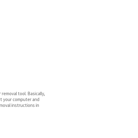
emoval tool. Basically,
art your computer and
moval instructions in