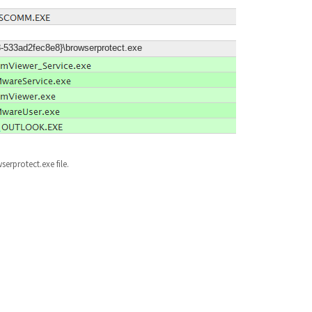
3-533ad2fec8e8}\browserprotect.exe
serprotect.exe file.