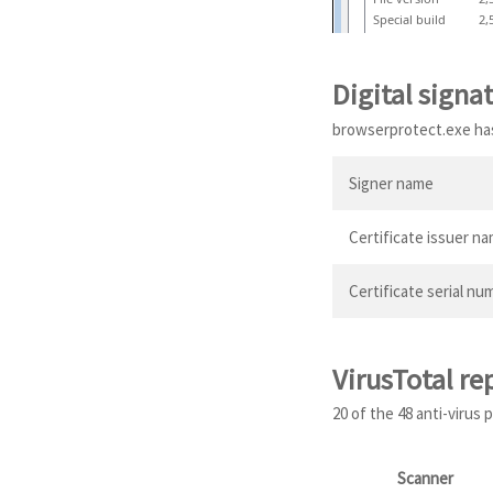
Special build
2,
Digital signa
browserprotect.exe has 
Signer name
Certificate issuer n
Certificate serial nu
VirusTotal re
20 of the 48 anti-virus
Scanner