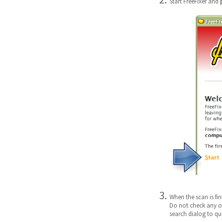
Start FreeFixer and
When the scan is fi
Do not check any ot
search dialog to qui