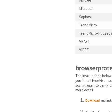
McAfee
Microsoft
Sophos
TrendMicro
TrendMicro-HouseCa
VBA32
VIPRE
browserprote
The instructions below
you install FreeFixer, 
scan it again to verify
more detail:
Download
and insta