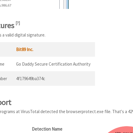
5,986,67
tures
[
?
]
a valid digital signature.
Bit89 Inc.
ame
Go Daddy Secure Certification Authority
mber
4f179649ba374c
port
 programs at VirusTotal detected the browserprotect.exe file. That's a 4
Detection Name