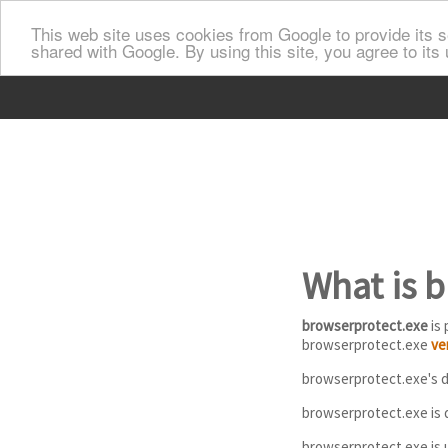
This web site uses cookies from Google to provide its se
shared with Google. By using this site, you agree to its
What is 
browserprotect.exe
is 
browserprotect.exe
ve
browserprotect.exe's de
browserprotect.exe is d
browserprotect.exe is 