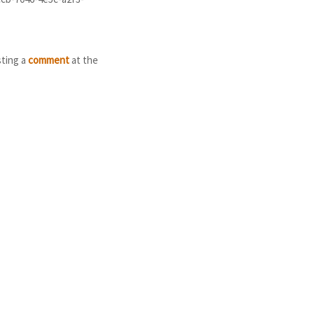
sting a
comment
at the