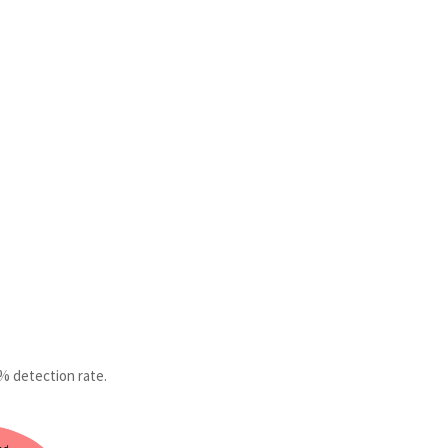
2% detection rate.