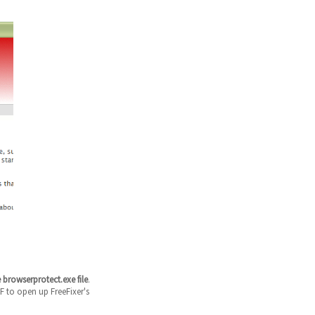
 browserprotect.exe file
.
F to open up FreeFixer's