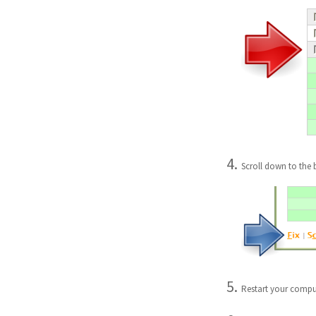
Scroll down to the 
Restart your compu