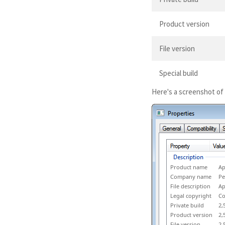
Product version
File version
Special build
Here's a screenshot of
Product name
Ap
Company name
Pe
File description
Ap
Legal copyright
Co
Private build
2,
Product version
2,
File version
2,