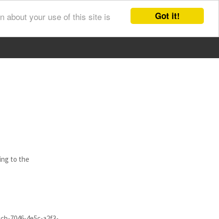
Got it!
 about your use of this site is
ing to the
ccb-7046-4e5c-a2f3-