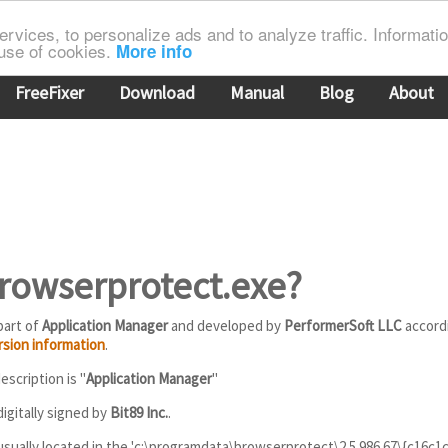
rvices, to personalize ads and to analyze traffic. Information
 use of cookies.
More info
FreeFixer
Download
Manual
Blog
About
browserprotect.exe?
part of
Application Manager
and developed by
PerformerSoft LLC
accord
rsion information
.
scription is "
Application Manager
"
igitally signed by
Bit89 Inc.
.
usually located in the 'c:\programdata\browserprotect\2.5.986.67\{c16c1