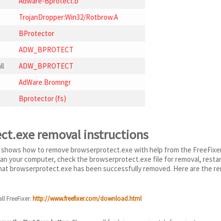
Adware-Bprotect.b
TrojanDropper:Win32/Rotbrow.A
BProtector
ADW_BPROTECT
ll
ADW_BPROTECT
AdWare.Bromngr
Bprotector (fs)
ct.exe removal instructions
 shows how to remove browserprotect.exe with help from the FreeFixer r
scan your computer, check the browserprotect.exe file for removal, rest
 that browserprotect.exe has been successfully removed. Here are the re
ll FreeFixer:
http://www.freefixer.com/download.html