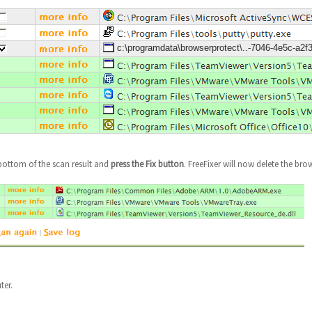
c:\programdata\browserprotect\..-7046-4e5c-a2f
bottom of the scan result and
press the Fix button
. FreeFixer will now delete the brow
ter.