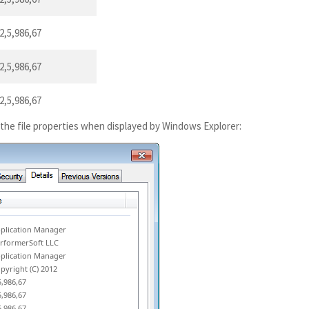
2,5,986,67
2,5,986,67
2,5,986,67
 the file properties when displayed by Windows Explorer:
plication Manager
rformerSoft LLC
plication Manager
pyright (C) 2012
5,986,67
5,986,67
5,986,67