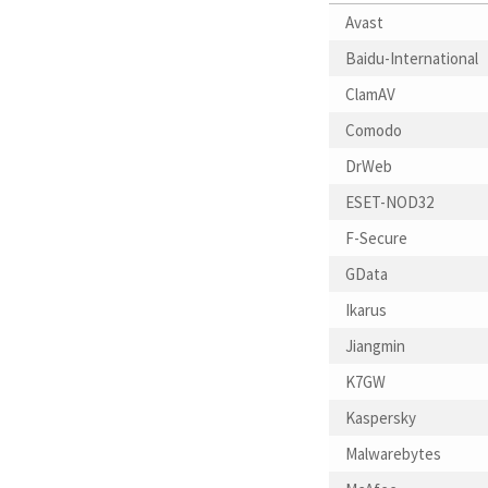
Avast
Baidu-International
ClamAV
Comodo
DrWeb
ESET-NOD32
F-Secure
GData
Ikarus
Jiangmin
K7GW
Kaspersky
Malwarebytes