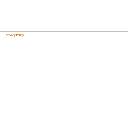
Privacy Policy