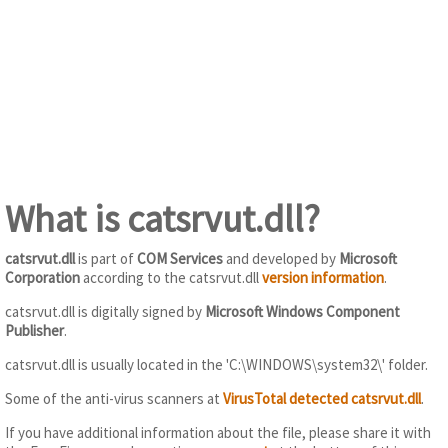
What is catsrvut.dll?
catsrvut.dll
is part of
COM Services
and developed by
Microsoft
Corporation
according to the catsrvut.dll
version information
.
catsrvut.dll is digitally signed by
Microsoft Windows Component
Publisher
.
catsrvut.dll is usually located in the 'C:\WINDOWS\system32\' folder.
Some of the anti-virus scanners at
VirusTotal detected catsrvut.dll
.
If you have additional information about the file, please share it with