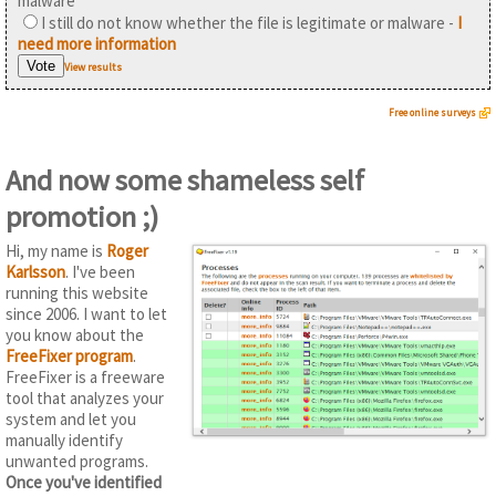
malware
I still do not know whether the file is legitimate or malware -
I
need more information
View results
Free online surveys
And now some shameless self
promotion ;)
Hi, my name is
Roger
Karlsson
. I've been
running this website
since 2006. I want to let
you know about the
FreeFixer program
.
FreeFixer is a freeware
tool that analyzes your
system and let you
manually identify
unwanted programs.
Once you've identified