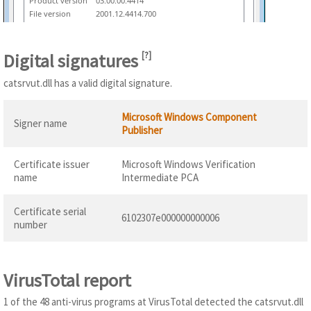
Product version
03.00.00.4414
File version
2001.12.4414.700
Digital signatures
[
?
]
catsrvut.dll has a valid digital signature.
Microsoft Windows Component
Signer name
Publisher
Certificate issuer
Microsoft Windows Verification
name
Intermediate PCA
Certificate serial
6102307e000000000006
number
VirusTotal report
1 of the 48 anti-virus programs at VirusTotal detected the catsrvut.dll