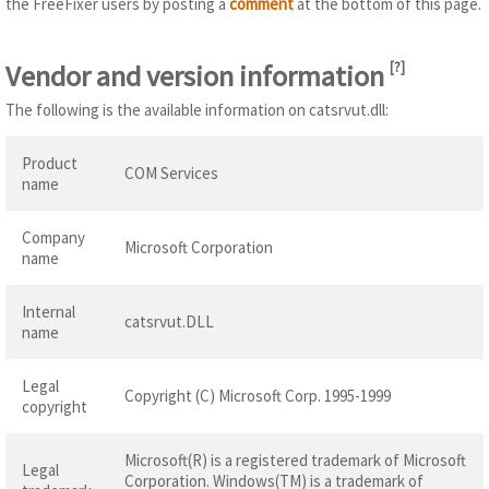
the FreeFixer users by posting a
comment
at the bottom of this page.
Vendor and version information
[
?
]
The following is the available information on catsrvut.dll:
Product
COM Services
name
Company
Microsoft Corporation
name
Internal
catsrvut.DLL
name
Legal
Copyright (C) Microsoft Corp. 1995-1999
copyright
Microsoft(R) is a registered trademark of Microsoft
Legal
Corporation. Windows(TM) is a trademark of