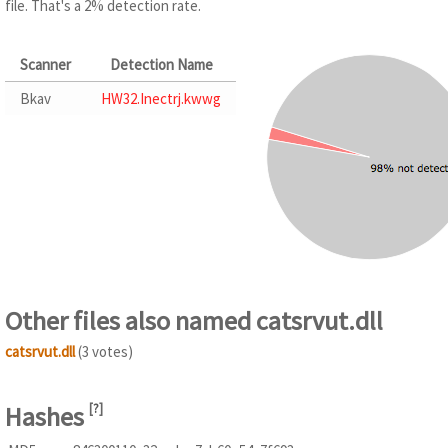
file. That's a 2% detection rate.
Scanner
Detection Name
Bkav
HW32.Inectrj.kwwg
Other files also named catsrvut.dll
catsrvut.dll
(3 votes)
Hashes
[
?
]