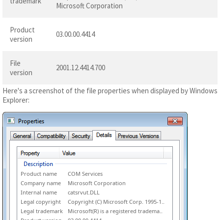
trademark
Microsoft Corporation
Product
03.00.00.4414
version
File
2001.12.4414.700
version
Here's a screenshot of the file properties when displayed by Windows
Explorer:
Product name
COM Services
Company name
Microsoft Corporation
Internal name
catsrvut.DLL
Legal copyright
Copyright (C) Microsoft Corp. 1995-1..
Legal trademark
Microsoft(R) is a registered tradema..