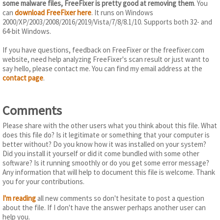
some malware files, FreeFixer is pretty good at removing them
. You
can
download FreeFixer here
. It runs on Windows
2000/XP/2003/2008/2016/2019/Vista/7/8/8.1/10. Supports both 32- and
64-bit Windows.
If you have questions, feedback on FreeFixer or the freefixer.com
website, need help analyzing FreeFixer's scan result or just want to
say hello, please contact me. You can find my email address at the
contact page
.
Comments
Please share with the other users what you think about this file. What
does this file do? Is it legitimate or something that your computer is
better without? Do you know how it was installed on your system?
Did you install it yourself or did it come bundled with some other
software? Is it running smoothly or do you get some error message?
Any information that will help to document this file is welcome. Thank
you for your contributions.
I'm reading
all new comments so don't hesitate to post a question
about the file. If I don't have the answer perhaps another user can
help you.