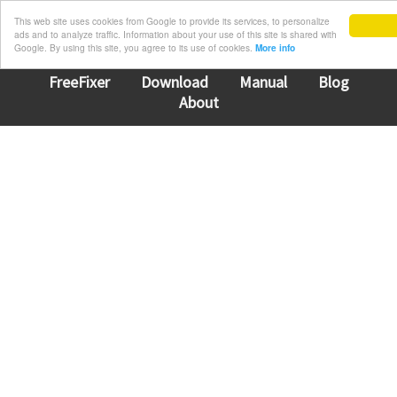
This web site uses cookies from Google to provide its services, to personalize
ads and to analyze traffic. Information about your use of this site is shared with
Google. By using this site, you agree to its use of cookies.
More info
FreeFixer
Download
Manual
Blog
About