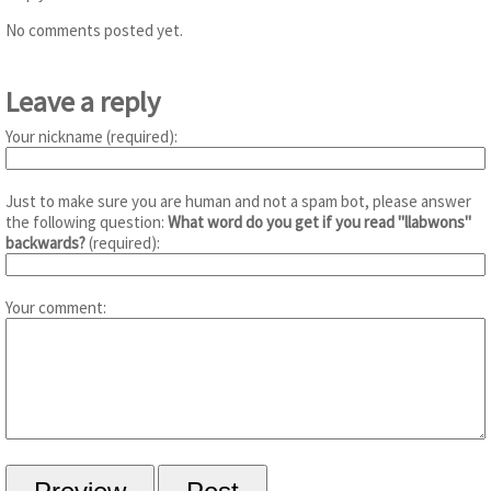
No comments posted yet.
Leave a reply
Your nickname (required):
Just to make sure you are human and not a spam bot, please answer
the following question:
What word do you get if you read "llabwons"
backwards?
(required):
Your comment: