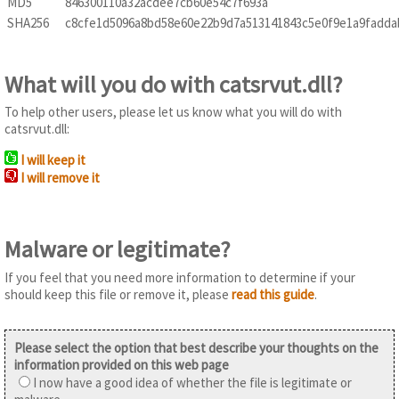
MD5
846300110a32acdee7cb60e54c7f693a
SHA256
c8cfe1d5096a8bd58e60e22b9d7a513141843c5e0f9e1a9fadda
What will you do with catsrvut.dll?
To help other users, please let us know what you will do with
catsrvut.dll:
I will keep it
I will remove it
Malware or legitimate?
If you feel that you need more information to determine if your
should keep this file or remove it, please
read this guide
.
Please select the option that best describe your thoughts on the
information provided on this web page
I now have a good idea of whether the file is legitimate or