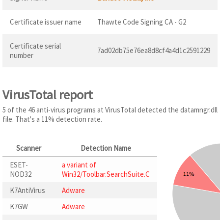
Certificate issuer name
Thawte Code Signing CA - G2
Certificate serial
7ad02db75e76ea8d8cf4a4d1c2591229
number
VirusTotal report
5 of the 46 anti-virus programs at VirusTotal detected the datamngr.dll
file. That's a 11% detection rate.
Scanner
Detection Name
ESET-
a variant of
NOD32
Win32/Toolbar.SearchSuite.C
K7AntiVirus
Adware
K7GW
Adware