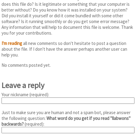
does this file do? Is it legitimate or something that your computer is
better without? Do you know how it was installed on your system?
Did you install it yourself or did it come bundled with some other
software? Is it running smoothly or do you get some error message?
Any information that will help to document this file is welcome. Thank
you for your contributions.
I'm reading
all new comments so don't hesitate to post a question
about the file. If I don't have the answer perhaps another user can
help you.
No comments posted yet.
Leave a reply
Your nickname (required):
Just to make sure you are human and not a spam bot, please answer
the following question:
What word do you get if you read "llabwons"
backwards?
(required):