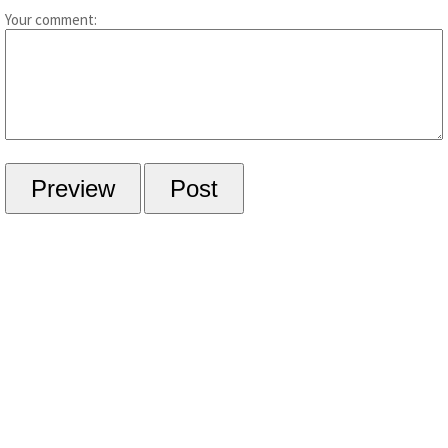
Your comment: