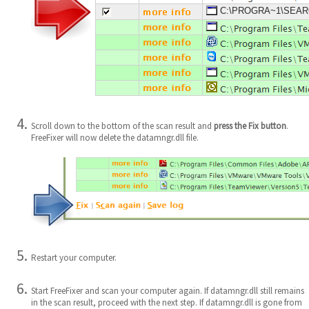
C:\PROGRA~1\SEARCH
Scroll down to the bottom of the scan result and
press the Fix button
.
FreeFixer will now delete the datamngr.dll file.
Restart your computer.
Start FreeFixer and scan your computer again. If datamngr.dll still remains
in the scan result, proceed with the next step. If datamngr.dll is gone from