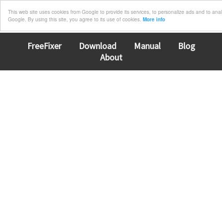
This web site uses cookies from Google to provide its services, to personalize ads and to analyz
Google. By using this site, you agree to its use of cookies.
More info
FreeFixer
Download
Manual
Blog
About