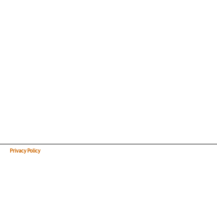
Privacy Policy