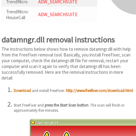
TrendMicro
ADW_SEARCHSUITE
TrendMicro-
ADW_SEARCHSUITE
HouseCall
datamngr.dll removal instructions
The instructions below shows how to remove datamngr.dll with help
from the FreeFixer removal tool. Basically, you install FreeFixer, scan
your computer, check the datamngr.dll file for removal, restart your
computer and scan it again to verify that datamngr.dll has been
successfully removed. Here are the removal instructions in more
detail:
Download
and install FreeFixer:
http://www.freefixer.com/download.html
Start FreeFixer and
press the Start Scan button
. The scan will finish in
approximately five minutes.