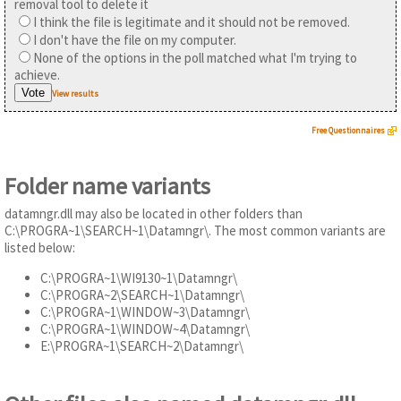
removal tool to delete it
I think the file is legitimate and it should not be removed.
I don't have the file on my computer.
None of the options in the poll matched what I'm trying to
achieve.
View results
Free Questionnaires
Folder name variants
datamngr.dll may also be located in other folders than
C:\PROGRA~1\SEARCH~1\Datamngr\. The most common variants are
listed below:
C:\PROGRA~1\WI9130~1\Datamngr\
C:\PROGRA~2\SEARCH~1\Datamngr\
C:\PROGRA~1\WINDOW~3\Datamngr\
C:\PROGRA~1\WINDOW~4\Datamngr\
E:\PROGRA~1\SEARCH~2\Datamngr\