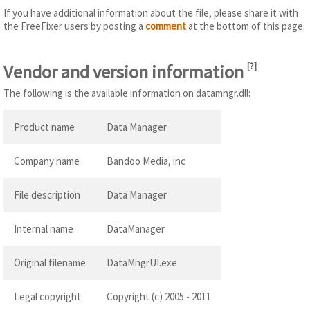
If you have additional information about the file, please share it with
the FreeFixer users by posting a
comment
at the bottom of this page.
Vendor and version information
[
?
]
The following is the available information on datamngr.dll:
Product name
Data Manager
Company name
Bandoo Media, inc
File description
Data Manager
Internal name
DataManager
Original filename
DataMngrUI.exe
Legal copyright
Copyright (c) 2005 - 2011