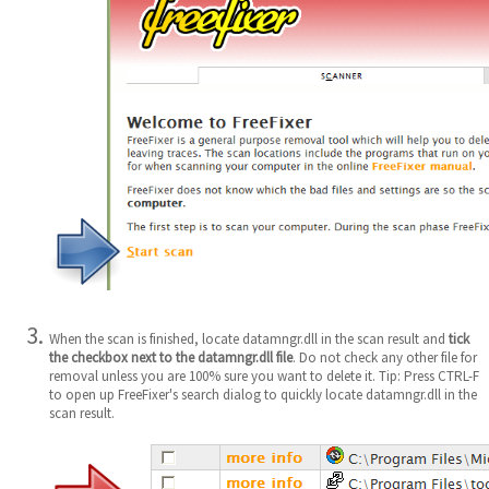
When the scan is finished, locate datamngr.dll in the scan result and
tick
the checkbox next to the datamngr.dll file
. Do not check any other file for
removal unless you are 100% sure you want to delete it. Tip: Press CTRL-F
to open up FreeFixer's search dialog to quickly locate datamngr.dll in the
scan result.