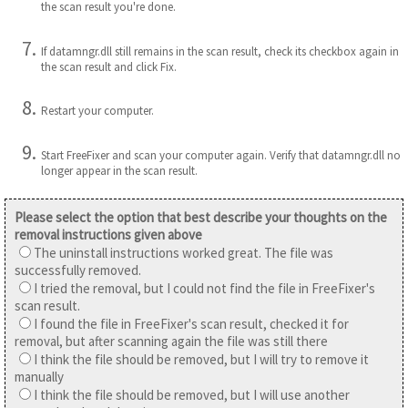
the scan result you're done.
If datamngr.dll still remains in the scan result, check its checkbox again in
the scan result and click Fix.
Restart your computer.
Start FreeFixer and scan your computer again. Verify that datamngr.dll no
longer appear in the scan result.
Please select the option that best describe your thoughts on the
removal instructions given above
The uninstall instructions worked great. The file was
successfully removed.
I tried the removal, but I could not find the file in FreeFixer's
scan result.
I found the file in FreeFixer's scan result, checked it for
removal, but after scanning again the file was still there
I think the file should be removed, but I will try to remove it
manually
I think the file should be removed, but I will use another