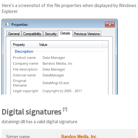
Here's a screenshot of the file properties when displayed by Windows
Explorer:
Product name
Data Manager
Company name
Bandoo Media, inc
File description
Data Manager
Internal name
DataManager
Original
DataMngrUI.exe
filename
Legal copyright
Copyright (c) 2005 - 2011
Digital signatures
[
?
]
datamngr.dll has a valid digital signature.
Signer name
Bandoo Media, Inc