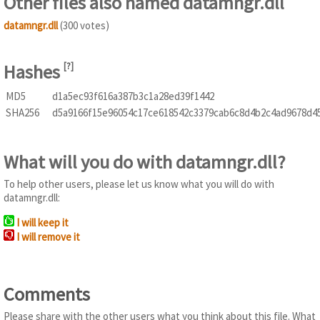
Other files also named datamngr.dll
datamngr.dll
(300 votes)
Hashes
[
?
]
MD5
d1a5ec93f616a387b3c1a28ed39f1442
SHA256
d5a9166f15e96054c17ce618542c3379cab6c8d4b2c4ad9678d4
What will you do with datamngr.dll?
To help other users, please let us know what you will do with
datamngr.dll:
I will keep it
I will remove it
Comments
Please share with the other users what you think about this file. What