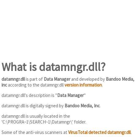
What is datamngr.dll?
datamngr.dll
is part of
Data Manager
and developed by
Bandoo Media,
inc
according to the datamngr.dll
version information
.
datamngr.dll's description is "
Data Manager
"
datamngr.dll is digitally signed by
Bandoo Media, Inc
.
datamngr.dll is usually located in the
'C:\PROGRA~1\SEARCH~1\Datamngr\' folder.
Some of the anti-virus scanners at
VirusTotal detected datamngr.dll
.