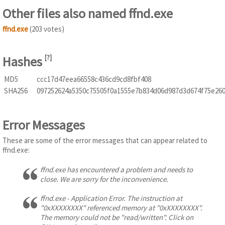
Other files also named ffnd.exe
ffnd.exe
(203 votes)
Hashes
[
?
]
MD5
ccc17d47eea66558c436cd9cd8fbf408
SHA256
097252624a5350c75505f0a1555e7b834d06d987d3d674f75e26
Error Messages
These are some of the error messages that can appear related to
ffnd.exe:
ffnd.exe has encountered a problem and needs to
close. We are sorry for the inconvenience.
ffnd.exe - Application Error. The instruction at
"0xXXXXXXXX" referenced memory at "0xXXXXXXXX".
The memory could not be "read/written". Click on