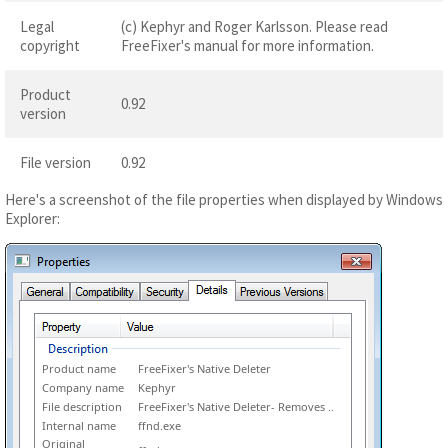
Legal
(c) Kephyr and Roger Karlsson. Please read
copyright
FreeFixer's manual for more information.
Product
0.92
version
File version
0.92
Here's a screenshot of the file properties when displayed by Windows
Explorer:
Product name
FreeFixer's Native Deleter
Company name
Kephyr
File description
FreeFixer's Native Deleter- Removes ..
Internal name
ffnd.exe
Original