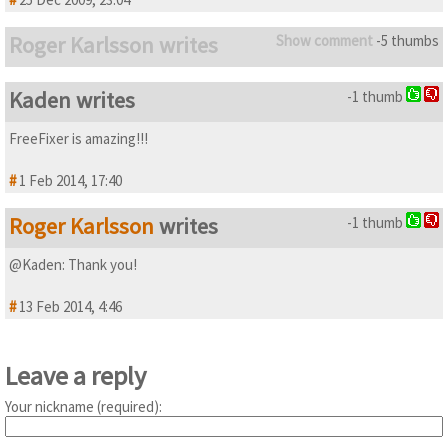
Roger Karlsson writes
Show comment
-5 thumbs
Kaden writes
-1 thumb
FreeFixer is amazing!!!
#
1 Feb 2014, 17:40
Roger Karlsson
writes
-1 thumb
@Kaden: Thank you!
#
13 Feb 2014, 4:46
Leave a reply
Your nickname (required):