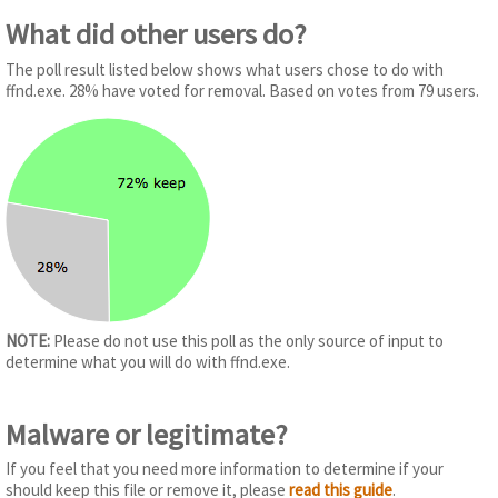
What did other users do?
The poll result listed below shows what users chose to do with
ffnd.exe. 28% have voted for removal. Based on votes from 79 users.
NOTE:
Please do not use this poll as the only source of input to
determine what you will do with ffnd.exe.
Malware or legitimate?
If you feel that you need more information to determine if your
should keep this file or remove it, please
read this guide
.