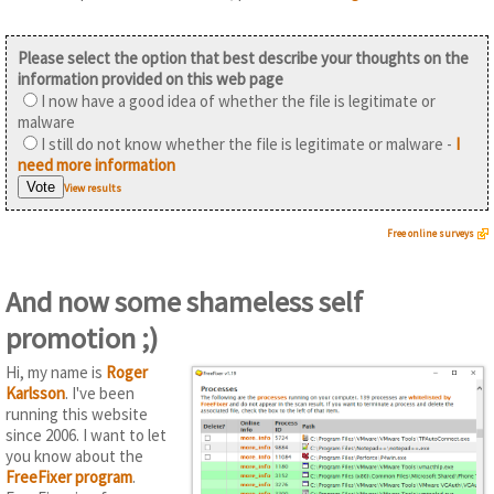
Please select the option that best describe your thoughts on the
information provided on this web page
I now have a good idea of whether the file is legitimate or
malware
I still do not know whether the file is legitimate or malware -
I
need more information
View results
Free online surveys
And now some shameless self
promotion ;)
Hi, my name is
Roger
Karlsson
. I've been
running this website
since 2006. I want to let
you know about the
FreeFixer program
.