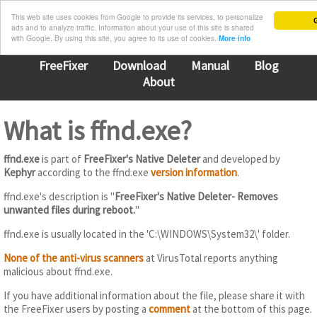
This web site uses cookies from Google to provide its services, to personalize
G
ads and to analyze traffic. Information about your use of this site is shared
with Google. By using this site, you agree to its use of cookies.
More info
FreeFixer
Download
Manual
Blog
About
What is ffnd.exe?
ffnd.exe
is part of
FreeFixer's Native Deleter
and developed by
Kephyr
according to the ffnd.exe
version information
.
ffnd.exe's description is "
FreeFixer's Native Deleter- Removes
unwanted files during reboot.
"
ffnd.exe is usually located in the 'C:\WINDOWS\System32\' folder.
None of the anti-virus scanners
at VirusTotal reports anything
malicious about ffnd.exe.
If you have additional information about the file, please share it with
the FreeFixer users by posting a
comment
at the bottom of this page.