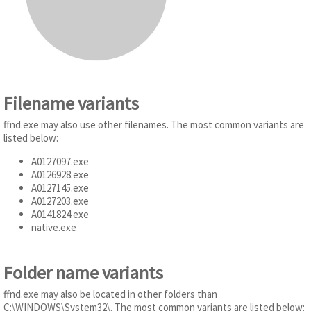
Filename variants
ffnd.exe may also use other filenames. The most common variants are
listed below:
A0127097.exe
A0126928.exe
A0127145.exe
A0127203.exe
A0141824.exe
native.exe
Folder name variants
ffnd.exe may also be located in other folders than
C:\WINDOWS\System32\. The most common variants are listed below: