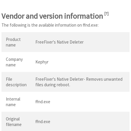
Vendor and version information
[
?
]
The following is the available information on ffnd.exe:
Product
FreeFixer's Native Deleter
name
Company
Kephyr
name
File
FreeFixer's Native Deleter- Removes unwanted
description
files during reboot.
Internal
ffnd.exe
name
Original
ffnd.exe
filename