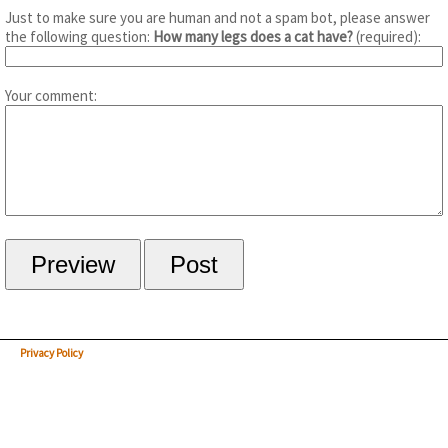
Just to make sure you are human and not a spam bot, please answer
the following question:
How many legs does a cat have?
(required):
Your comment:
Privacy Policy