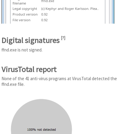
ffnd.exe
filename
Legal copyright
(c) Kephyr and Roger Karlsson. Plea..
Product version
0.92
File version
0.92
Digital signatures
[
?
]
ffnd.exe is not signed.
VirusTotal report
None of the 41 anti-virus programs at VirusTotal detected the
ffnd.exe file.