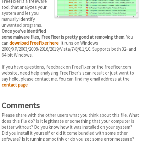
FreeFixer is a freeware
tool that analyzes your
system and let you
manually identify
unwanted programs.
Once you've identified
some malware files, FreeFixer is pretty good at removing them
. You
can
download FreeFixer here
. It runs on Windows
2000/XP/2003/2008/2016/2019/Vista/7/8/8.1/10. Supports both 32- and
64-bit Windows.
If you have questions, feedback on FreeFixer or the freefixer.com
website, need help analyzing FreeFixer's scan result or just want to
say hello, please contact me. You can find my email address at the
contact page
.
Comments
Please share with the other users what you think about this file. What
does this file do? Is it legitimate or something that your computer is
better without? Do you know how it was installed on your system?
Did you install it yourself or did it come bundled with some other
software? Is it running smoothly or do you get some error message?