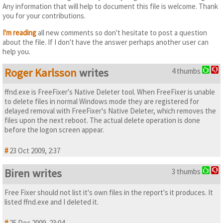
Any information that will help to document this file is welcome. Thank
you for your contributions.
I'm reading
all new comments so don't hesitate to post a question
about the file. If I don't have the answer perhaps another user can
help you.
Roger Karlsson
writes
4 thumbs
ffnd.exe is FreeFixer's Native Deleter tool. When FreeFixer is unable
to delete files in normal Windows mode they are registered for
delayed removal with FreeFixer's Native Deleter, which removes the
files upon the next reboot. The actual delete operation is done
before the logon screen appear.
#
23 Oct 2009, 2:37
Biren writes
3 thumbs
Free Fixer should not list it's own files in the report's it produces. It
listed ffnd.exe and I deleted it.
#
25 Dec 2009, 23:04