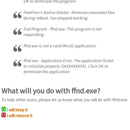
OK to terminate the program.
FreeFixer's Native Deleter- Removes unwanted files
during reboot. has stopped working.
End Program - ffnd.exe. This program is not
responding.
ffnd.exe is not a valid Win32 application.
ffnd.exe - Application Error. The application failed
to initialize properly (0xXXXXXXXX). Click OK to
terminate the application.
What will you do with ffnd.exe?
To help other users, please let us know what you will do with ffnd.exe:
I will keep it
I will remove it