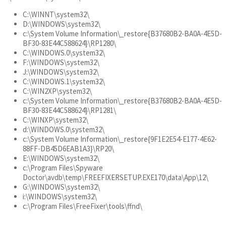
C:\WINNT\system32\
D:\WINDOWS\system32\
c:\System Volume Information\_restore{B37680B2-BA0A-4E5D-
BF30-83E44C588624}\RP1280\
C:\WINDOWS.0\system32\
F:\WINDOWS\system32\
J:\WINDOWS\system32\
C:\WINDOWS.1\system32\
C:\WIN2XP\system32\
c:\System Volume Information\_restore{B37680B2-BA0A-4E5D-
BF30-83E44C588624}\RP1281\
C:\WINXP\system32\
d:\WINDOWS.0\system32\
c:\System Volume Information\_restore{9F1E2E54-E177-4E62-
88FF-DB45D6EAB1A3}\RP20\
E:\WINDOWS\system32\
c:\Program Files\Spyware
Doctor\avdb\temp\FREEFIXERSETUP.EXE170\data\App\12\
G:\WINDOWS\system32\
i:\WINDOWS\system32\
c:\Program Files\FreeFixer\tools\ffnd\