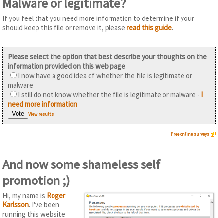
Malware or legitimate?
If you feel that you need more information to determine if your
should keep this file or remove it, please
read this guide
.
Please select the option that best describe your thoughts on the
information provided on this web page
I now have a good idea of whether the file is legitimate or
malware
I still do not know whether the file is legitimate or malware -
I
need more information
View results
Free online surveys
And now some shameless self
promotion ;)
Hi, my name is
Roger
Karlsson
. I've been
running this website