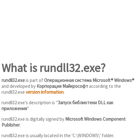
What is rundll32.exe?
rundll32.exe
is part of
Операционная система Microsoft® Windows®
and developed by
Корпорация Майкрософт
according to the
rundll32.exe
version information
.
rundll32.exe's description is "
Запуск библиотеки DLL как
приложения
"
rundll32.exe is digitally signed by
Microsoft Windows Component
Publisher
.
rundll32.exe is usually located in the 'C:\WINDOWS\' folder.