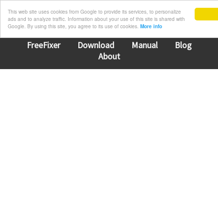
This web site uses cookies from Google to provide its services, to personalize
ads and to analyze traffic. Information about your use of this site is shared with
Google. By using this site, you agree to its use of cookies.
More info
FreeFixer
Download
Manual
Blog
About