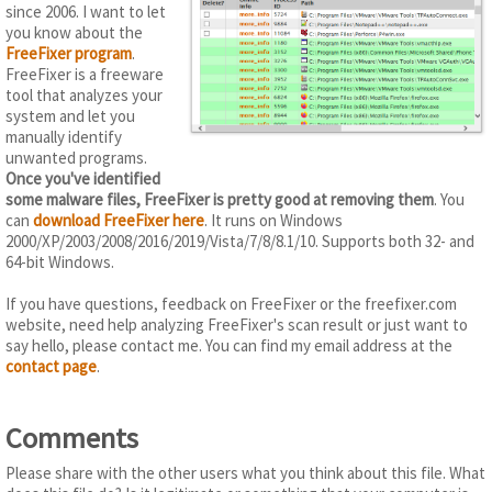
since 2006. I want to let
you know about the
FreeFixer program
.
FreeFixer is a freeware
tool that analyzes your
system and let you
manually identify
unwanted programs.
Once you've identified
some malware files, FreeFixer is pretty good at removing them
. You
can
download FreeFixer here
. It runs on Windows
2000/XP/2003/2008/2016/2019/Vista/7/8/8.1/10. Supports both 32- and
64-bit Windows.
If you have questions, feedback on FreeFixer or the freefixer.com
website, need help analyzing FreeFixer's scan result or just want to
say hello, please contact me. You can find my email address at the
contact page
.
Comments
Please share with the other users what you think about this file. What