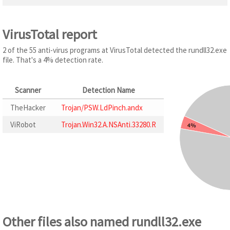
VirusTotal report
2 of the 55 anti-virus programs at VirusTotal detected the rundll32.exe
file. That's a 4% detection rate.
Scanner
Detection Name
TheHacker
Trojan/PSW.LdPinch.andx
ViRobot
Trojan.Win32.A.NSAnti.33280.R
Other files also named rundll32.exe