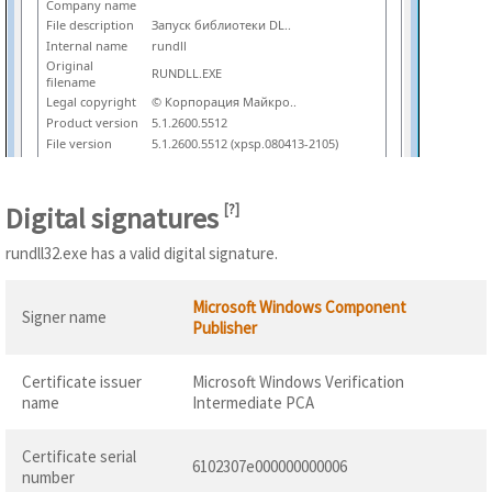
Company name
File description
Запуск библиотеки DL..
Internal name
rundll
Original
RUNDLL.EXE
filename
Legal copyright
© Корпорация Майкро..
Product version
5.1.2600.5512
File version
5.1.2600.5512 (xpsp.080413-2105)
Digital signatures
[
?
]
rundll32.exe has a valid digital signature.
Microsoft Windows Component
Signer name
Publisher
Certificate issuer
Microsoft Windows Verification
name
Intermediate PCA
Certificate serial
6102307e000000000006
number