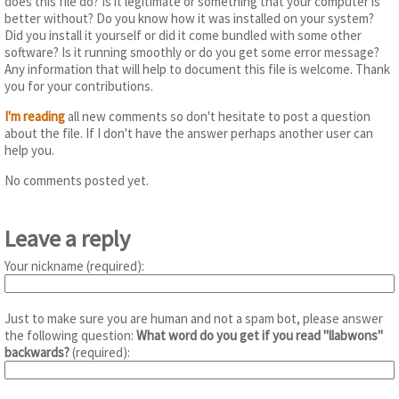
does this file do? Is it legitimate or something that your computer is
better without? Do you know how it was installed on your system?
Did you install it yourself or did it come bundled with some other
software? Is it running smoothly or do you get some error message?
Any information that will help to document this file is welcome. Thank
you for your contributions.
I'm reading
all new comments so don't hesitate to post a question
about the file. If I don't have the answer perhaps another user can
help you.
No comments posted yet.
Leave a reply
Your nickname (required):
Just to make sure you are human and not a spam bot, please answer
the following question:
What word do you get if you read "llabwons"
backwards?
(required):