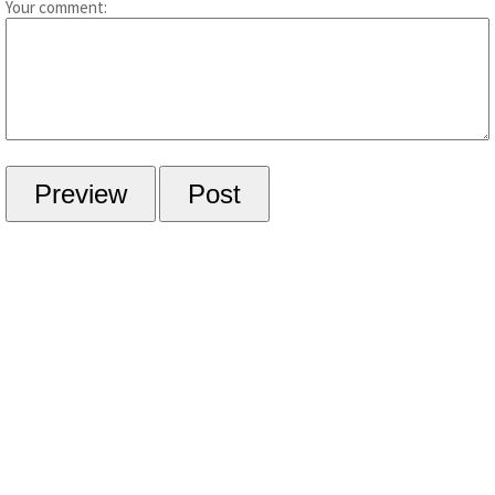
Your comment: