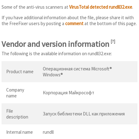
Some of the anti-virus scanners at
VirusTotal detected rundll32.exe
.
If you have additional information about the file, please share it with
the FreeFixer users by posting a
comment
at the bottom of this page.
Vendor and version information
[
?
]
The following is the available information on rundll32.exe:
Операционная система Microsoft®
Product name
Windows®
Company
Корпорация Майкрософт
name
File
Запуск библиотеки DLL как приложения
description
Internal name
rundll