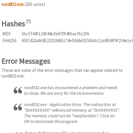
rundll32.exe
(203 votes)
Hashes
[
?
]
MD5
5bc57445124544e1b670f465ae7b12f6
SHA256
9351422a8c8522233065174e92d6d2150ddc11d4558f9f234e1e
Error Messages
These are some of the error messages that can appear related to
rundll32.exe:
rundll32.exe has encountered a problem and needs
to close. We are sorry for the inconvenience.
rundll32.exe - Application Error. The instruction at
"0xXXXXXXXX" referenced memory at "0xXXXXXXXX".
The memory could not be "read/written". Click on
OK to terminate the program.
Запуск библиотеки DLL как приложения has