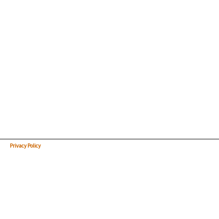
Privacy Policy