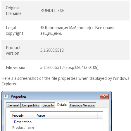
Original
RUNDLL.EXE
filename
Legal
© Корпорация Майкрософт. Все права
copyright
защищены.
Product
5.1.2600.5512
version
File version
5.1.2600.5512 (xpsp.080413-2105)
Here's a screenshot of the file properties when displayed by Windows
Explorer:
Product name