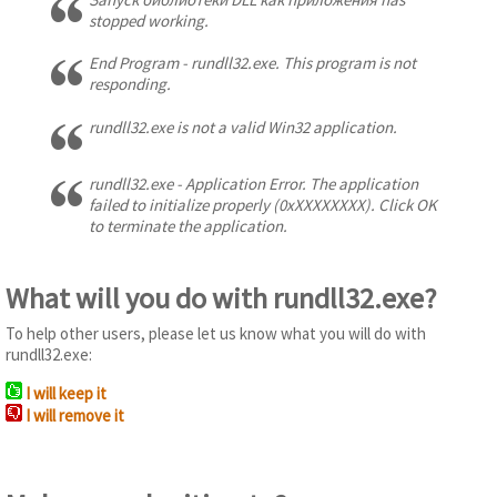
stopped working.
End Program - rundll32.exe. This program is not
responding.
rundll32.exe is not a valid Win32 application.
rundll32.exe - Application Error. The application
failed to initialize properly (0xXXXXXXXX). Click OK
to terminate the application.
What will you do with rundll32.exe?
To help other users, please let us know what you will do with
rundll32.exe:
I will keep it
I will remove it