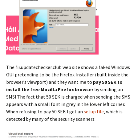
The fir.updatechecker.club web site shows a faked Windows
GUI pretending to be the Firefox Installer (built inside the
browser’s viewport) and they want me to
pay 50 SEK to
install the free Mozilla Firefox browser
by sending an
SMS! The fact that 50 SEK is charged when sending the SMS
appears with a small font in grey in the lower left corner.
When refusing to pay 50 SEK I get an
setup file
, which is
detected by many of the security scanners: