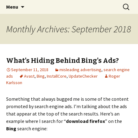
Skip
Search
The FreeFixer Blog
Menu
to
for:
content
Monthly Archives: September 2018
What’s Hiding Behind Bing’s Ads?
September 11, 2018
misleading advertising
,
search engine
ads
Avast
,
Bing
,
InstallCore
,
UpdateChecker
Roger
Karlsson
Something that always bugged me is some of the content
promoted by search engine ads. I’m talking about the ads
that appear at the top of the search results. Here’s an
example where I search for “
download firefox
” on the
Bing
search engine: