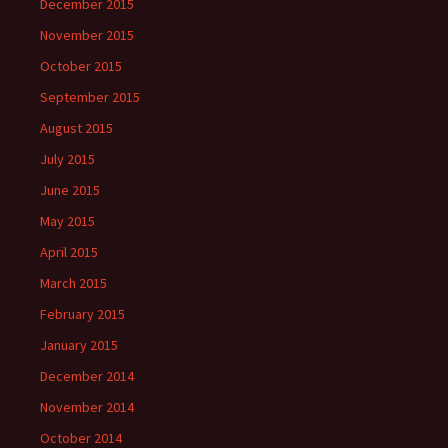
December 2015
November 2015
October 2015
September 2015
August 2015
July 2015
June 2015
May 2015
April 2015
March 2015
February 2015
January 2015
December 2014
November 2014
October 2014