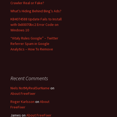
Crawler Real or Fake?
:
What’s Hiding Behind Bing’s Ads?
KB4074588 Update Fails to Install
with 0x80070bc2 Error Code on
Windows 10
“Vitaly Rules Google” – Twitter
Referrer Spam in Google
Analytics – How To Remove
Recent Comments
Niels NotMyRealSurName
on
About FreeFixer
Roger Karlsson
on
About
FreeFixer
James
on
About FreeFixer