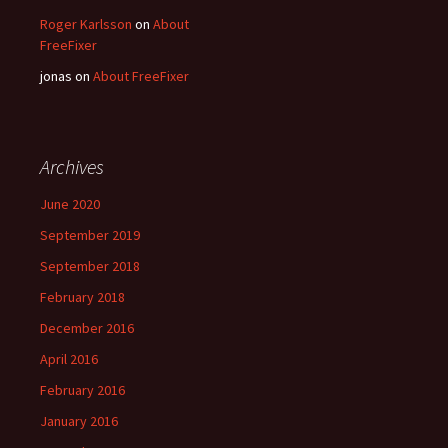
Roger Karlsson
on
About
FreeFixer
jonas
on
About FreeFixer
Archives
June 2020
September 2019
September 2018
February 2018
December 2016
April 2016
February 2016
January 2016