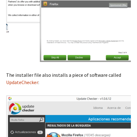
The installer file also installs a piece of software called
UpdateChecker
: