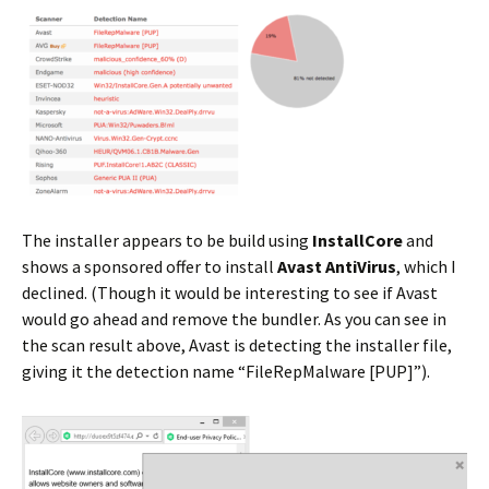
The installer appears to be build using
InstallCore
and
shows a sponsored offer to install
Avast AntiVirus
, which I
declined. (Though it would be interesting to see if Avast
would go ahead and remove the bundler. As you can see in
the scan result above, Avast is detecting the installer file,
giving it the detection name “FileRepMalware [PUP]”).