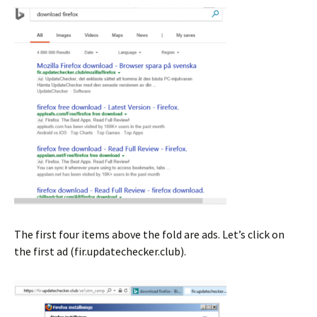
The first four items above the fold are ads. Let’s click on
the first ad (fir.updatechecker.club).