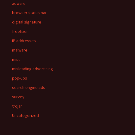
adware
browser status bar
digital signature
freefixer
IP addresses
malware
misc
misleading advertising
pop-ups
search engine ads
survey
trojan
Uncategorized