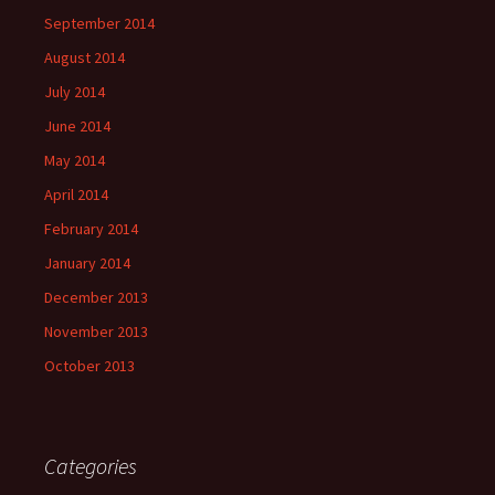
September 2014
August 2014
July 2014
June 2014
May 2014
April 2014
February 2014
January 2014
December 2013
November 2013
October 2013
Categories