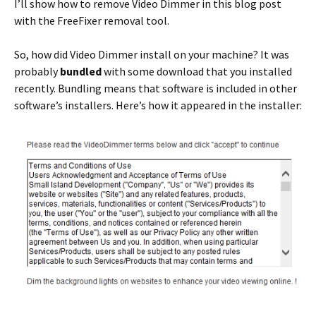
I’ll show how to remove Video Dimmer in this blog post
with the FreeFixer removal tool.
So, how did Video Dimmer install on your machine? It was
probably
bundled
with some download that you installed
recently. Bundling means that software is included in other
software’s installers. Here’s how it appeared in the installer: