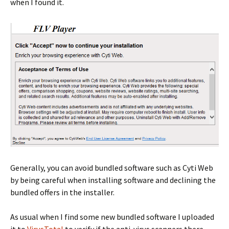
when I found it.
Generally, you can avoid bundled software such as Cyti Web
by being careful when installing software and declining the
bundled offers in the installer.
As usual when I find some new bundled software I uploaded
it to
VirusTotal
to verify if the anti-virus scanners there