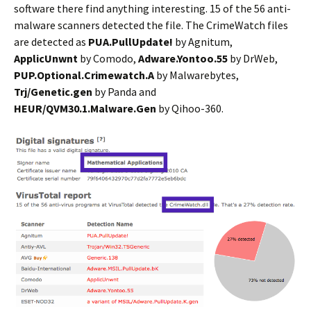
software there find anything interesting. 15 of the 56 anti-
malware scanners detected the file. The CrimeWatch files
are detected as
PUA.PullUpdate!
by Agnitum,
ApplicUnwnt
by Comodo,
Adware.Yontoo.55
by DrWeb,
PUP.Optional.Crimewatch.A
by Malwarebytes,
Trj/Genetic.gen
by Panda and
HEUR/QVM30.1.Malware.Gen
by Qihoo-360.