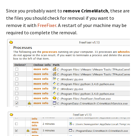
Since you probably want to
remove CrimeWatch
, these are
the files you should check for removal if you want to
remove it with
FreeFixer
. A restart of your machine may be
required to complete the removal.