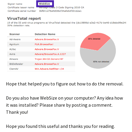
Hope that helped you to figure out how to do the removal.
Do you also have WebSize on your computer? Any idea how
it was installed? Please share by posting a comment.
Thank you!
Hope you found this useful and thanks you for reading.