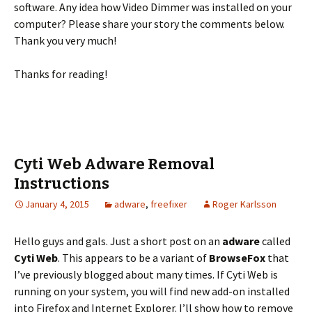
software. Any idea how Video Dimmer was installed on your
computer? Please share your story the comments below.
Thank you very much!
Thanks for reading!
Cyti Web Adware Removal
Instructions
January 4, 2015
adware
,
freefixer
Roger Karlsson
Hello guys and gals. Just a short post on an
adware
called
Cyti Web
. This appears to be a variant of
BrowseFox
that
I’ve previously blogged about many times. If Cyti Web is
running on your system, you will find new add-on installed
into Firefox and Internet Explorer. I’ll show how to remove