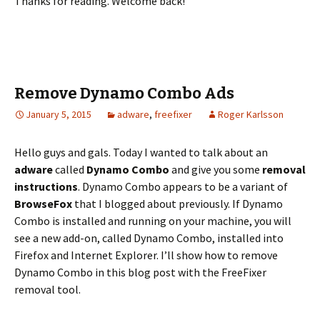
Thanks for reading. Welcome back!
Remove Dynamo Combo Ads
January 5, 2015
adware
,
freefixer
Roger Karlsson
Hello guys and gals. Today I wanted to talk about an
adware
called
Dynamo Combo
and give you some
removal
instructions
. Dynamo Combo appears to be a variant of
BrowseFox
that I blogged about previously. If Dynamo
Combo is installed and running on your machine, you will
see a new add-on, called Dynamo Combo, installed into
Firefox and Internet Explorer. I’ll show how to remove
Dynamo Combo in this blog post with the FreeFixer
removal tool.