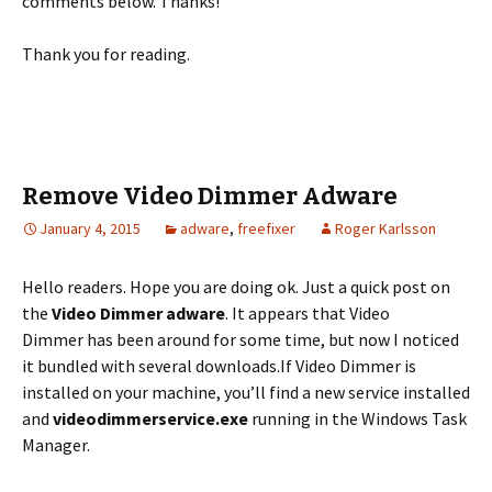
comments below. Thanks!
Thank you for reading.
Remove Video Dimmer Adware
January 4, 2015
adware
,
freefixer
Roger Karlsson
Hello readers. Hope you are doing ok. Just a quick post on
the
Video Dimmer
adware
. It appears that Video
Dimmer has been around for some time, but now I noticed
it bundled with several downloads.
If Video Dimmer is
installed on your machine, you’ll find a new service installed
and
videodimmerservice.exe
running in the Windows Task
Manager.