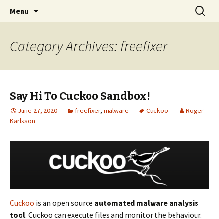
Skip
Search
The FreeFixer Blog
Menu
to
for:
content
Category Archives: freefixer
Say Hi To Cuckoo Sandbox!
June 27, 2020
freefixer
,
malware
Cuckoo
Roger
Karlsson
Cuckoo
is an open source
automated malware analysis
tool
. Cuckoo can execute files and monitor the behaviour.