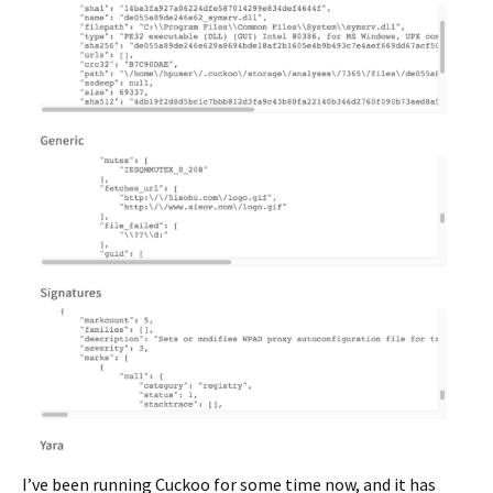
I’ve been running Cuckoo for some time now, and it has