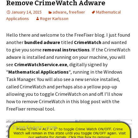
Remove CrimeWatch Adware
January 14, 2015
adware
,
freefixer
Mathematical
Applications
Roger Karlsson
Hello there and welcome to the FreeFixer blog. I just found
another
bundled adware
titled
CrimeWatch
and wanted
to give you some
removal instructions
. If the CrimeWatch
adware is installed and running on your machine, you will
see
CrimeWatchService.exe
, digitally signed by
“
Mathematical Applications
“, running in the Windows
Task Manager. You will also see a new service installed,
called CrimeWatch and perhaps also a yellow pop-up
allowing you to toggle CrimeWatch on and off. I’ll show
how to remove CrimeWatch in this blog post with the
FreeFixer removal tool.