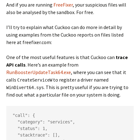
And if you are running
FreeFixer
, your suspicious files will
also be analysed by the sandbox. For free.
I’ll try to explain what Cuckoo can do more in detail by
using examples from the Cuckoo reports on files listed
here at freefixer.com:
One of the most useful features is that Cuckoo can
trace
API calls
. Here’s an example from
RunBoosterUpdateTask64.exe
, where you can see that it
calls
to register a driver named
CreateServiceW
. This is pretty useful if you are trying to
WinDivert64.sys
find out what a particular file on your system is doing.
"call": {

  "category": "services",

  "status": 1,

  "stacktrace": [],
