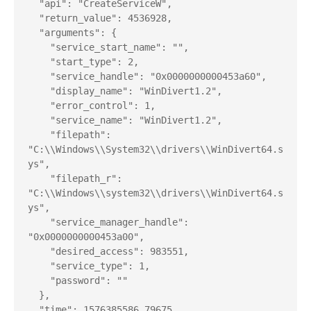
  "api": "CreateServiceW",

  "return_value": 4536928,

  "arguments": {

    "service_start_name": "",

    "start_type": 2,

    "service_handle": "0x0000000000453a60",

    "display_name": "WinDivert1.2",

    "error_control": 1,

    "service_name": "WinDivert1.2",

    "filepath": 
"C:\\Windows\\System32\\drivers\\WinDivert64.s
ys",

    "filepath_r": 
"C:\\Windows\\system32\\drivers\\WinDivert64.s
ys",

    "service_manager_handle": 
"0x0000000000453a00",

    "desired_access": 983551,

    "service_type": 1,

    "password": ""

  },

  "time": 1576385586.79675,
