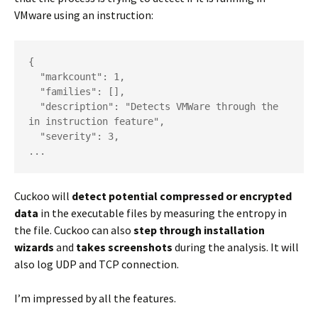
VMware using an instruction:
{

  "markcount": 1,

  "families": [],

  "description": "Detects VMWare through the 
in instruction feature",

  "severity": 3,

...
Cuckoo will
detect potential compressed or encrypted
data
in the executable files by measuring the entropy in
the file. Cuckoo can also
step through installation
wizards
and
takes screenshots
during the analysis. It will
also log UDP and TCP connection.
I’m impressed by all the features.