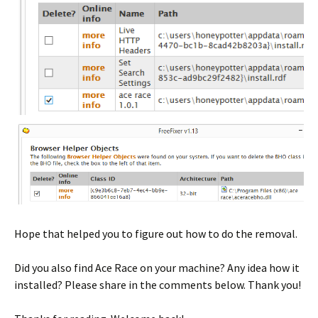
Hope that helped you to figure out how to do the removal.
Did you also find Ace Race on your machine? Any idea how it
installed? Please share in the comments below. Thank you!