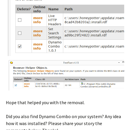
Hope that helped you with the removal.
Did you also find Dynamo Combo on your system? Any idea
how it was installed? Please share your story the