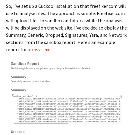
So, I’ve set up a Cuckoo installation that freefixer.com will
use to analyse files. The approach is simple. Freefixer.com
will upload files to sandbox and after a while the analysis
will be displayed on the web site. I’ve decided to display the
Summary, Generic, Dropped, Signatures, Yara, and Network
sections from the sandbox report. Here’s an example
report for
armsvc.exe
: