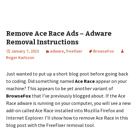
Remove Ace Race Ads – Adware
Removal Instructions
January 7, 2015
adware
,
freefixer
BrowseFox
Roger Karlsson
Just wanted to put up a short blog post before going back
to coding. Did something named
Ace Race
appear on your
machine? This appears to be yet another variant of
BrowseFox
that I’ve previously blogged about. If the Ace
Race adware is running on your computer, you will see a new
add-on called Ace Race installed into Mozilla Firefox and
Internet Explorer. I’ll show how to remove Ace Race in this
blog post with the FreeFixer removal tool.