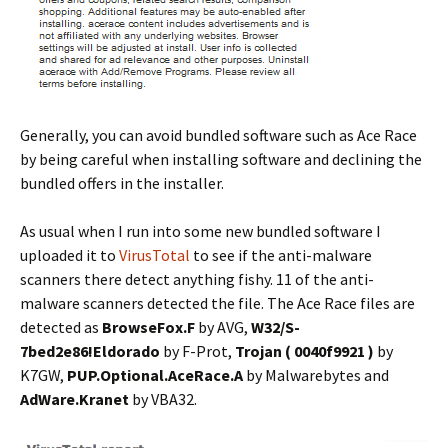
Generally, you can avoid bundled software such as Ace Race
by being careful when installing software and declining the
bundled offers in the installer.
As usual when I run into some new bundled software I
uploaded it to
VirusTotal
to see if the anti-malware
scanners there detect anything fishy. 11 of the anti-
malware scanners detected the file. The Ace Race files are
detected as
BrowseFox.F
by AVG,
W32/S-
7bed2e86!Eldorado
by F-Prot,
Trojan ( 0040f9921 )
by
K7GW,
PUP.Optional.AceRace.A
by Malwarebytes and
AdWare.Kranet
by VBA32.