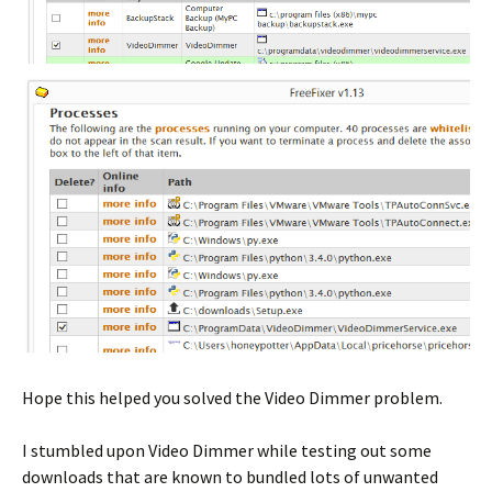
Hope this helped you solved the Video Dimmer problem.
I stumbled upon Video Dimmer while testing out some
downloads that are known to bundled lots of unwanted