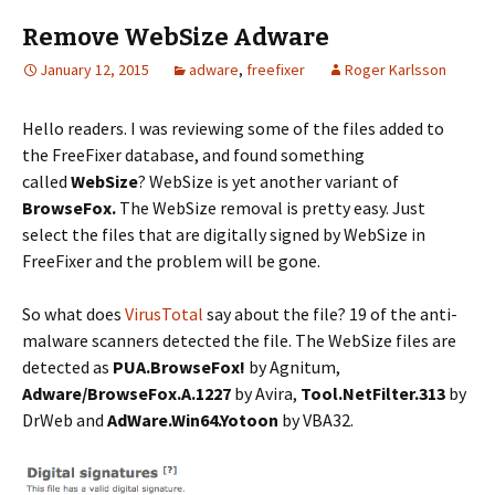
Remove WebSize Adware
January 12, 2015
adware
,
freefixer
Roger Karlsson
Hello readers. I was reviewing some of the files added to
the FreeFixer database, and found something
called
WebSize
? WebSize is yet another variant of
BrowseFox.
The WebSize removal is pretty easy. Just
select the files that are digitally signed by WebSize in
FreeFixer and the problem will be gone.
So what does
VirusTotal
say about the file? 19 of the anti-
malware scanners detected the file. The WebSize files are
detected as
PUA.BrowseFox!
by Agnitum,
Adware/BrowseFox.A.1227
by Avira,
Tool.NetFilter.313
by
DrWeb and
AdWare.Win64.Yotoon
by VBA32.