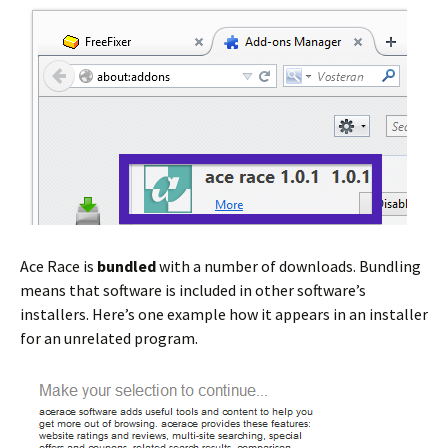
Ace Race is
bundled
with a number of downloads. Bundling
means that software is included in other software’s
installers. Here’s one example how it appears in an installer
for an unrelated program.