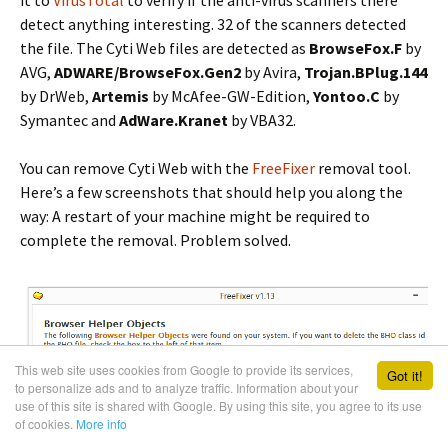
detect anything interesting. 32 of the scanners detected
the file. The Cyti Web files are detected as
BrowseFox.F
by
AVG,
ADWARE/BrowseFox.Gen2
by Avira,
Trojan.BPlug.144
by DrWeb,
Artemis
by McAfee-GW-Edition,
Yontoo.C
by
Symantec and
AdWare.Kranet
by VBA32.
You can remove Cyti Web with the
FreeFixer
removal tool.
Here’s a few screenshots that should help you along the
way: A restart of your machine might be required to
complete the removal. Problem solved.
This web site uses cookies from Google to provide its services,
Got it!
to personalize ads and to analyze traffic. Information about your
use of this site is shared with Google. By using this site, you agree to its use
of cookies.
More info