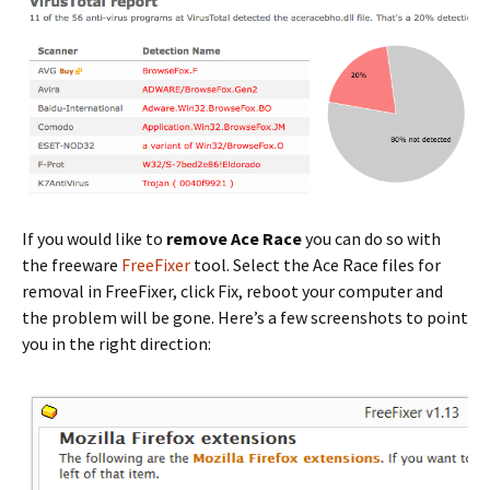
If you would like to
remove Ace Race
you can do so with
the freeware
FreeFixer
tool. Select the Ace Race files for
removal in FreeFixer, click Fix, reboot your computer and
the problem will be gone. Here’s a few screenshots to point
you in the right direction: