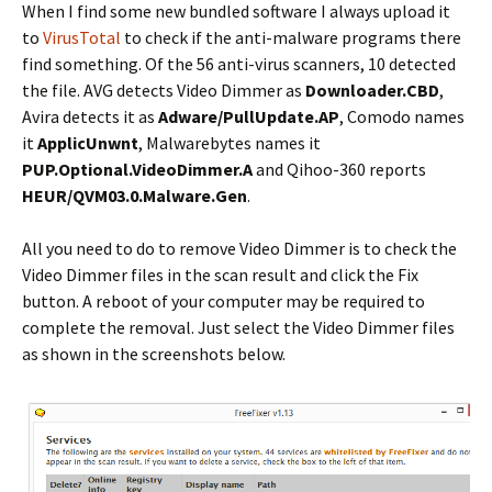
When I find some new bundled software I always upload it
to
VirusTotal
to check if the anti-malware programs there
find something. Of the 56 anti-virus scanners, 10 detected
the file. AVG detects Video Dimmer as
Downloader.CBD
,
Avira detects it as
Adware/PullUpdate.AP
, Comodo names
it
ApplicUnwnt
, Malwarebytes names it
PUP.Optional.VideoDimmer.A
and Qihoo-360 reports
HEUR/QVM03.0.Malware.Gen
.
All you need to do to remove Video Dimmer is to check the
Video Dimmer files in the scan result and click the Fix
button. A reboot of your computer may be required to
complete the removal. Just select the Video Dimmer files
as shown in the screenshots below.