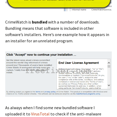
CrimeWatch is
bundled
with a number of downloads.
Bundling means that software is included in other
software’s installers. Here’s one example how it appears in
an installer for an unrelated program.
As always when I find some new bundled software I
uploaded it to
VirusTotal
to check if the anti-malware