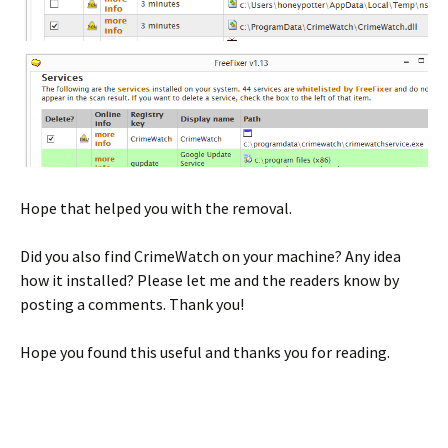
Hope that helped you with the removal.
Did you also find CrimeWatch on your machine? Any idea
how it installed? Please let me and the readers know by
posting a comments. Thank you!
Hope you found this useful and thanks you for reading.