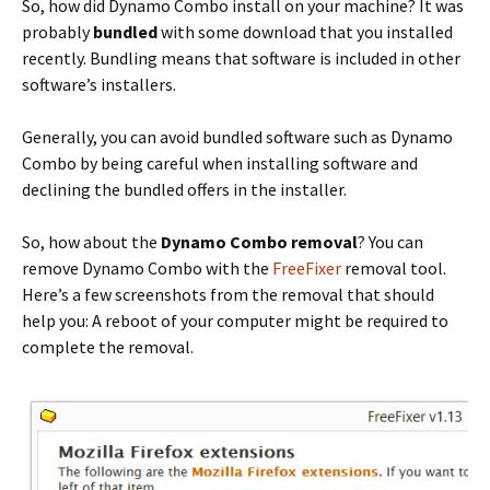
So, how did Dynamo Combo install on your machine? It was
probably
bundled
with some download that you installed
recently. Bundling means that software is included in other
software’s installers.
Generally, you can avoid bundled software such as Dynamo
Combo by being careful when installing software and
declining the bundled offers in the installer.
So, how about the
Dynamo Combo removal
? You can
remove Dynamo Combo with the
FreeFixer
removal tool.
Here’s a few screenshots from the removal that should
help you: A reboot of your computer might be required to
complete the removal.