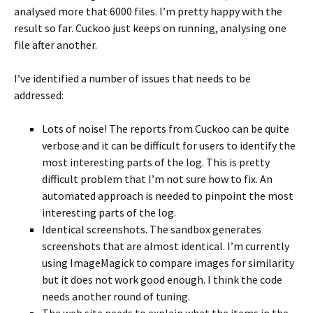
analysed more that 6000 files. I’m pretty happy with the
result so far. Cuckoo just keeps on running, analysing one
file after another.
I’ve identified a number of issues that needs to be
addressed:
Lots of noise! The reports from Cuckoo can be quite
verbose and it can be difficult for users to identify the
most interesting parts of the log. This is pretty
difficult problem that I’m not sure how to fix. An
automated approach is needed to pinpoint the most
interesting parts of the log.
Identical screenshots. The sandbox generates
screenshots that are almost identical. I’m currently
using ImageMagick to compare images for similarity
but it does not work good enough. I think the code
needs another round of tuning.
The web site needs to explain what the items in the