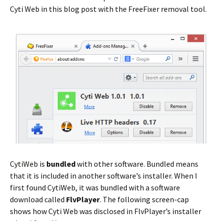
Cyti Web in this blog post with the FreeFixer removal tool.
CytiWeb is
bundled
with other software. Bundled means
that it is included in another software’s installer. When I
first found CytiWeb, it was bundled with a software
download called
FlvPlayer
. The following screen-cap
shows how Cyti Web was disclosed in FlvPlayer’s installer