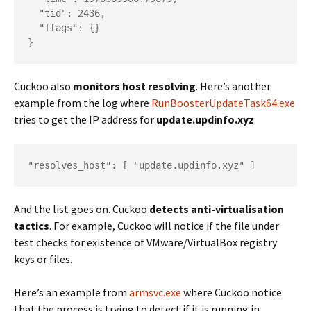
  "tid": 2436,

  "flags": {}

}
Cuckoo also
monitors host resolving
. Here’s another
example from the log where
RunBoosterUpdateTask64.exe
tries to get the IP address for
update.updinfo.xyz
:
"resolves_host": [ "update.updinfo.xyz" ]
And the list goes on. Cuckoo
detects anti-virtualisation
tactics
. For example, Cuckoo will notice if the file under
test checks for existence of VMware/VirtualBox registry
keys or files.
Here’s an example from
armsvc.exe
where Cuckoo notice
that the process is trying to detect if it is running in