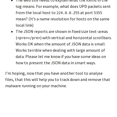
log means. For example, what does UPD packets sent
from the local host to
at port
224.0.0.255
5355
mean? (It’s a name resolution for hosts on the same
local link)
The JSON reports are shown in fixed size text-areas
(
) with vertical and horizontal scrollbars.
<pre></pre>
Works OK when the amount of JSON data is small.
Works terrible when dealing with large amount of
data. Please let me know if you have some ideas on
how to present the JSON data in smart ways.
I’m hoping, now that you have another tool to analyse
files, that this will help you to track down and remove that
malware running on your machine.