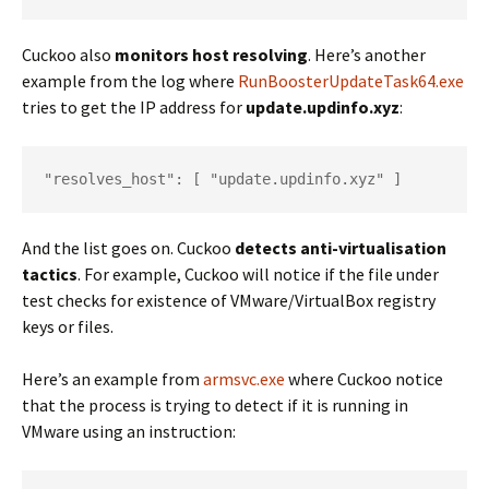
Cuckoo also
monitors host resolving
. Here’s another
example from the log where
RunBoosterUpdateTask64.exe
tries to get the IP address for
update.updinfo.xyz
:
"resolves_host": [ "update.updinfo.xyz" ]
And the list goes on. Cuckoo
detects anti-virtualisation
tactics
. For example, Cuckoo will notice if the file under
test checks for existence of VMware/VirtualBox registry
keys or files.
Here’s an example from
armsvc.exe
where Cuckoo notice
that the process is trying to detect if it is running in
VMware using an instruction: