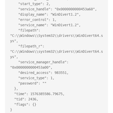
    "start_type": 2,

    "service_handle": "0x0000000000453a60",

    "display_name": "WinDivert1.2",

    "error_control": 1,

    "service_name": "WinDivert1.2",

    "filepath": 
"C:\\Windows\\System32\\drivers\\WinDivert64.s
ys",

    "filepath_r": 
"C:\\Windows\\system32\\drivers\\WinDivert64.s
ys",

    "service_manager_handle": 
"0x0000000000453a00",

    "desired_access": 983551,

    "service_type": 1,

    "password": ""

  },

  "time": 1576385586.79675,

  "tid": 2436,

  "flags": {}

}