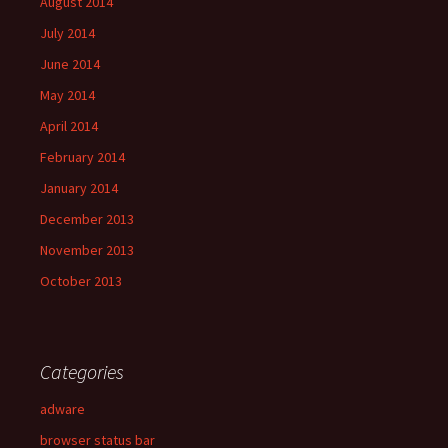
August 2014
July 2014
June 2014
May 2014
April 2014
February 2014
January 2014
December 2013
November 2013
October 2013
Categories
adware
browser status bar