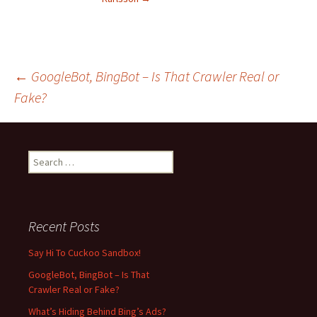
←
GoogleBot, BingBot – Is That Crawler Real or
Fake?
Post
navigation
S
e
a
r
c
Recent Posts
h
f
Say Hi To Cuckoo Sandbox!
o
GoogleBot, BingBot – Is That
r
Crawler Real or Fake?
:
What’s Hiding Behind Bing’s Ads?