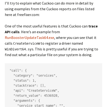
I’ll try to explain what Cuckoo can do more in detail by
using examples from the Cuckoo reports on files listed
here at freefixer.com:
One of the most useful features is that Cuckoo can
trace
API calls
. Here’s an example from
RunBoosterUpdateTask64.exe
, where you can see that it
calls
to register a driver named
CreateServiceW
. This is pretty useful if you are trying to
WinDivert64.sys
find out what a particular file on your system is doing.
"call": {

  "category": "services",

  "status": 1,

  "stacktrace": [],

  "api": "CreateServiceW",

  "return_value": 4536928,

  "arguments": {

    "service_start_name": "",
