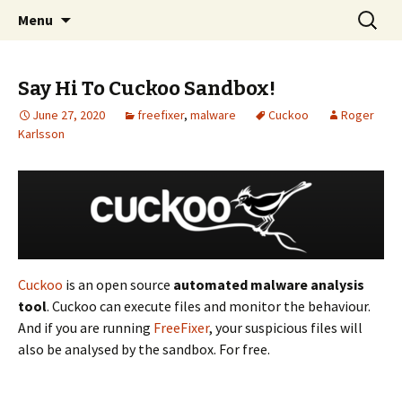
Skip
Search
The FreeFixer Blog
Menu
to
for:
content
Say Hi To Cuckoo Sandbox!
June 27, 2020
freefixer
,
malware
Cuckoo
Roger
Karlsson
Cuckoo
is an open source
automated malware analysis
tool
. Cuckoo can execute files and monitor the behaviour.
And if you are running
FreeFixer
, your suspicious files will
also be analysed by the sandbox. For free.