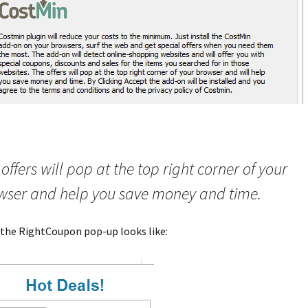
offers will pop at the top right corner of your
wser and help you save money and time.
 the RightCoupon pop-up looks like: