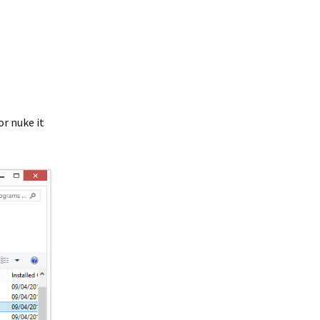
or nuke it