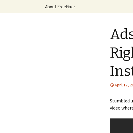
Skip
About FreeFixer
to
content
The FreeFi
Ads
Rig
Ins
April 17, 
Stumbled u
video where