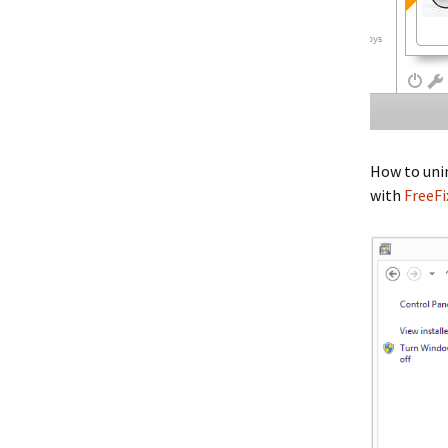
How to unin
with
FreeFi