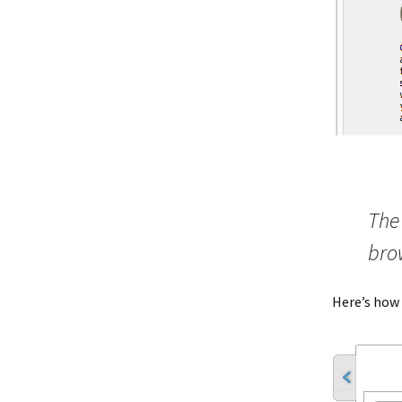
The 
bro
Here’s how