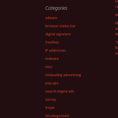
G
c
C
Categories
h
W
f
adware
o
K
browser status bar
r
w
:
digital signature
W
freefixer
“
R
IP addresses
A
malware
misc
misleading advertising
pop-ups
search engine ads
survey
trojan
Uncategorized