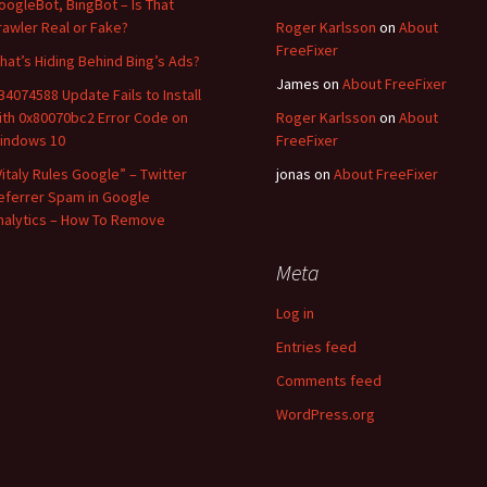
oogleBot, BingBot – Is That
rawler Real or Fake?
Roger Karlsson
on
About
FreeFixer
hat’s Hiding Behind Bing’s Ads?
James
on
About FreeFixer
B4074588 Update Fails to Install
ith 0x80070bc2 Error Code on
Roger Karlsson
on
About
indows 10
FreeFixer
Vitaly Rules Google” – Twitter
jonas
on
About FreeFixer
eferrer Spam in Google
nalytics – How To Remove
Meta
Log in
Entries feed
Comments feed
WordPress.org