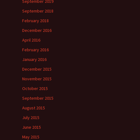
September 2019
September 2018
February 2018
December 2016
April 2016
February 2016
January 2016
December 2015
November 2015
October 2015
September 2015
August 2015
July 2015
June 2015
May 2015