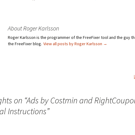
About Roger Karlsson
Roger Karlsson is the programmer of the FreeFixer tool and the guy th
the FreeFixer blog.
View all posts by Roger Karlsson
→
hts on “
Ads by Costmin and RightCoupo
l Instructions
”