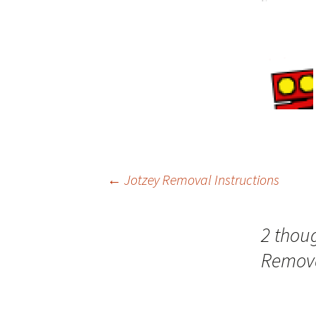
←
Jotzey Removal Instructions
Post
2 thoug
navigation
Remova