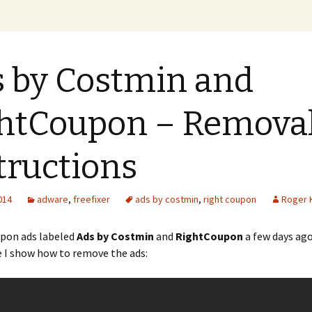
xer Blog
 by Costmin and
htCoupon – Remova
tructions
2014
adware
,
freefixer
ads by costmin
,
right coupon
Roger 
pon ads labeled
Ads by Costmin
and
RightCoupon
a few days ago
 I show how to remove the ads: