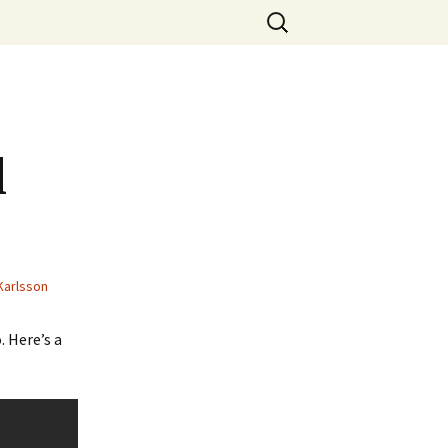
Search
for:
l
Karlsson
. Here’s a