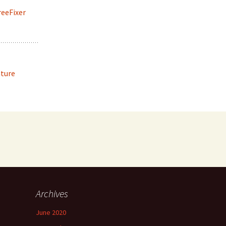
reeFixer
ature
Archives
June 2020