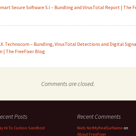
mart Secure Software S.l – Bundling and VirusTotal Report | The F
.X. Technocom – Bundling, VirusTotal Detections and Digital Sign
 | The FreeFixer Blog
Comments are closed.
ecent Posts
Recent Comments
ay Hi To Cuckoo Sandbox!
Niels NotMyRealSurName
on
About FreeFixer