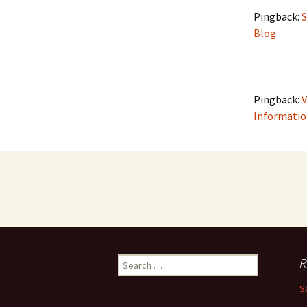
Pingback:
S
Blog
Pingback:
V
Information
R
S
e
S
a
r