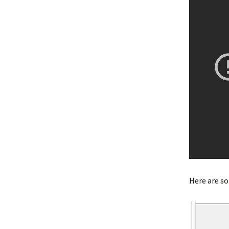
Here are s