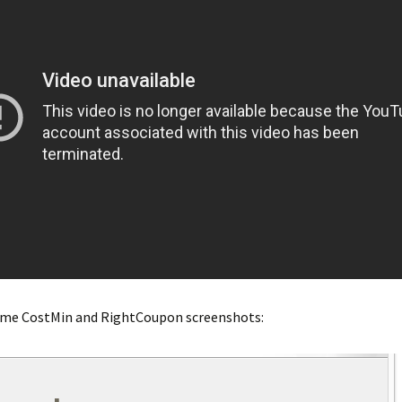
ome CostMin and RightCoupon screenshots: