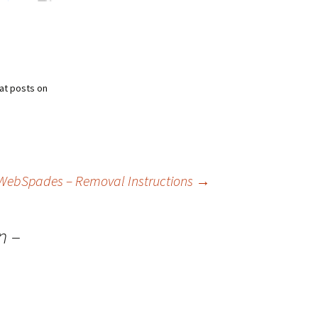
at posts on
WebSpades – Removal Instructions
→
n –