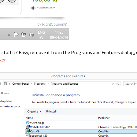
stall it? Easy, remove it from the Programs and Features dialog, 
xer
.