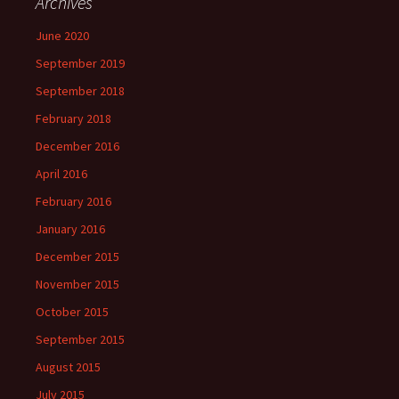
Archives
June 2020
September 2019
September 2018
February 2018
December 2016
April 2016
February 2016
January 2016
December 2015
November 2015
October 2015
September 2015
August 2015
July 2015