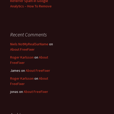
Referrer Spam in Google
Analytics – How To Remove
Recent Comments
Niels NotMyRealSurName
on
About FreeFixer
Roger Karlsson
on
About
FreeFixer
James
on
About FreeFixer
Roger Karlsson
on
About
FreeFixer
jonas
on
About FreeFixer