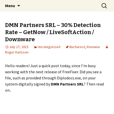
Skip
Search
The FreeFixer Blog
Menu
to
for:
content
DMN Partners SRL – 30% Detection
Rate – GetNow / LiveSoftAction /
Downware
July 27, 2015
Uncategorized
Bucharest
,
Romania
Roger Karlsson
Hello readers! Just a quick post today, since I’m busy
working with the next release of FreeFixer. Did you see a
file, such as provided through Diplodocs.exe, on your
system digitally signed by
DMN Partners SRL
? Then read
on..