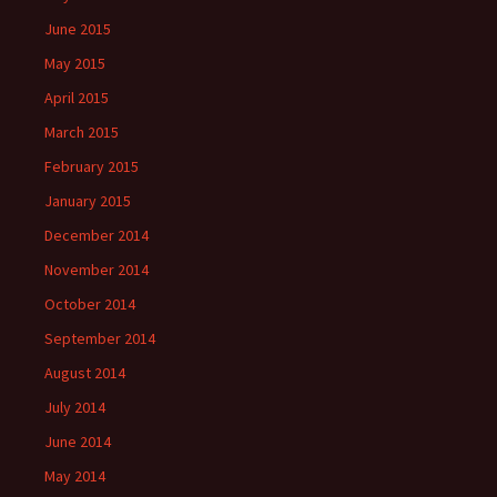
June 2015
May 2015
April 2015
March 2015
February 2015
January 2015
December 2014
November 2014
October 2014
September 2014
August 2014
July 2014
June 2014
May 2014