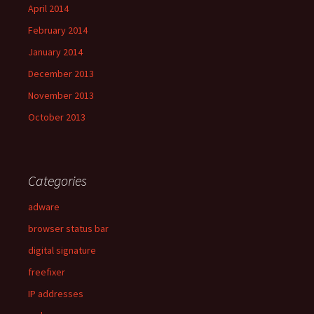
April 2014
February 2014
January 2014
December 2013
November 2013
October 2013
Categories
adware
browser status bar
digital signature
freefixer
IP addresses