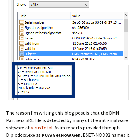
The reason I’m writing this blog post is that the DMN
Partners SRL file is detected by many of the anti-malware
software at
VirusTotal
. Avira reports provided through
Diplodocs.exe as
PUA/GetNow.Gen
, ESET-NOD32 names it