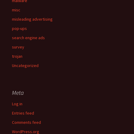
malware
misc
misleading advertising
pop-ups
search engine ads
survey
trojan
Uncategorized
Meta
Log in
Entries feed
Comments feed
WordPress.org