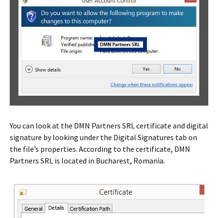
You can look at the DMN Partners SRL certificate and digital
signature by looking under the Digital Signatures tab on
the file’s properties. According to the certificate, DMN
Partners SRL is located in Bucharest, Romania.