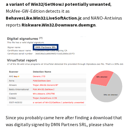
a variant of Win32/GetNow.I potentially unwanted
,
McAfee-GW-Edition detects it as
BehavesLike.Win32.LiveSoftAction.jc
and NANO-Antivirus
reports
Riskware.Win32.Downware.duemgn
.
Since you probably came here after finding a download that
was digitally signed by DMN Partners SRL, please share