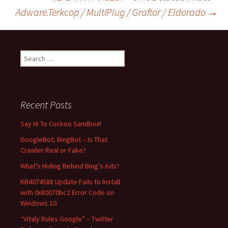
Adware.Terkcop / MultiPlug / Graftor / Eldorado
→
navigation
S
e
a
r
c
Recent Posts
h
f
Say Hi To Cuckoo Sandbox!
o
GoogleBot, BingBot – Is That
r
Crawler Real or Fake?
:
What’s Hiding Behind Bing’s Ads?
KB4074588 Update Fails to Install
with 0x80070bc2 Error Code on
Windows 10
“Vitaly Rules Google” – Twitter