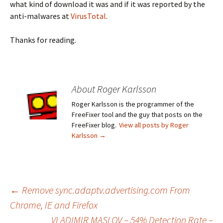
what kind of download it was and if it was reported by the
anti-malwares at
VirusTotal
.
Thanks for reading.
About Roger Karlsson
Roger Karlsson is the programmer of the
FreeFixer tool and the guy that posts on the
FreeFixer blog.
View all posts by Roger
Karlsson
→
←
Remove sync.adaptv.advertising.com From
Chrome, IE and Firefox
Post
VLADIMIR MASLOV – 54% Detection Rate –