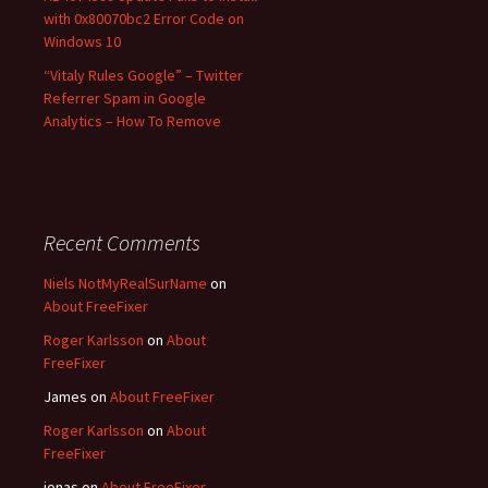
with 0x80070bc2 Error Code on
Windows 10
“Vitaly Rules Google” – Twitter
Referrer Spam in Google
Analytics – How To Remove
Recent Comments
Niels NotMyRealSurName
on
About FreeFixer
Roger Karlsson
on
About
FreeFixer
James
on
About FreeFixer
Roger Karlsson
on
About
FreeFixer
jonas
on
About FreeFixer