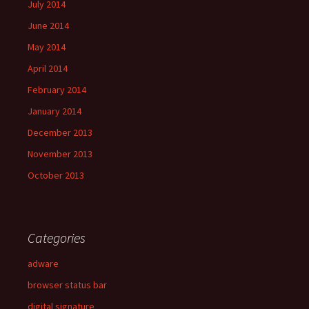
July 2014
June 2014
May 2014
April 2014
February 2014
January 2014
December 2013
November 2013
October 2013
Categories
adware
browser status bar
digital signature