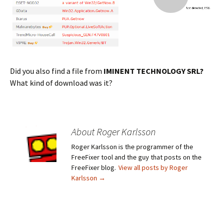
Did you also find a file from
IMINENT TECHNOLOGY SRL?
What kind of download was it?
About Roger Karlsson
Roger Karlsson is the programmer of the
FreeFixer tool and the guy that posts on the
FreeFixer blog.
View all posts by Roger
Karlsson
→