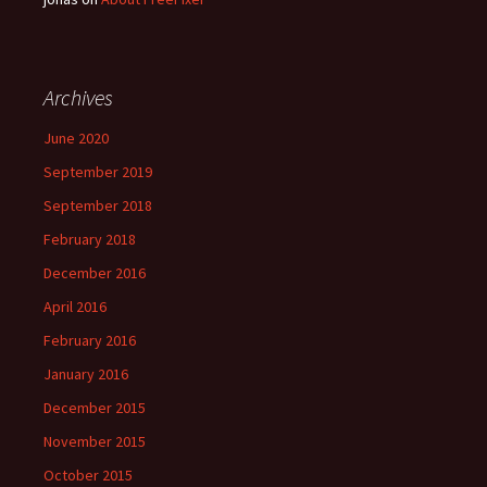
Archives
June 2020
September 2019
September 2018
February 2018
December 2016
April 2016
February 2016
January 2016
December 2015
November 2015
October 2015