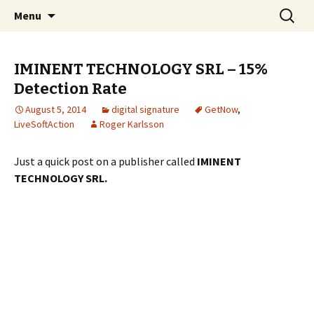
Skip
Search
The FreeFixer Blog
Menu
to
for:
content
IMINENT TECHNOLOGY SRL – 15%
Detection Rate
August 5, 2014
digital signature
GetNow
,
LiveSoftAction
Roger Karlsson
Just a quick post on a publisher called
IMINENT
TECHNOLOGY SRL.