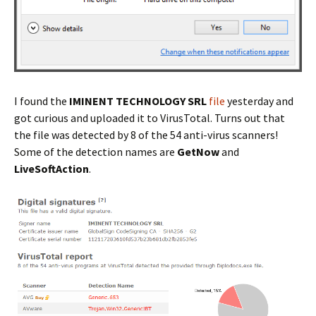
I found the
IMINENT TECHNOLOGY SRL
file
yesterday and
got curious and uploaded it to VirusTotal. Turns out that
the file was detected by 8 of the 54 anti-virus scanners!
Some of the detection names are
GetNow
and
LiveSoftAction
.