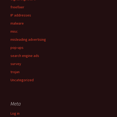
freefixer
IP addresses
malware
misc
misleading advertising
pop-ups
search engine ads
survey
trojan
Uncategorized
Meta
Log in