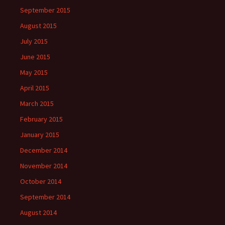
September 2015
August 2015
July 2015
June 2015
May 2015
April 2015
March 2015
February 2015
January 2015
December 2014
November 2014
October 2014
September 2014
August 2014