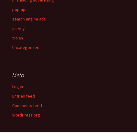
pop-ups
search engine ads
survey
trojan
Uncategorized
Meta
Log in
Entries feed
Comments feed
WordPress.org