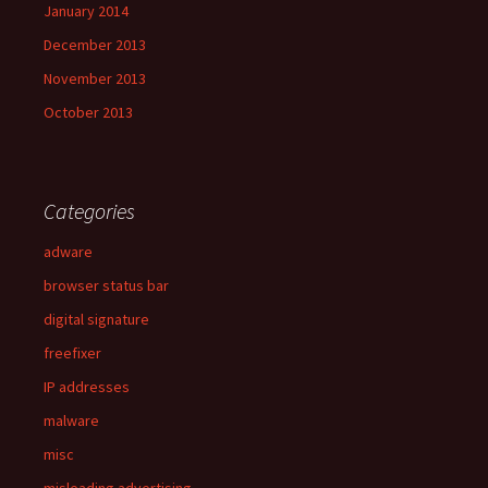
January 2014
December 2013
November 2013
October 2013
Categories
adware
browser status bar
digital signature
freefixer
IP addresses
malware
misc
misleading advertising