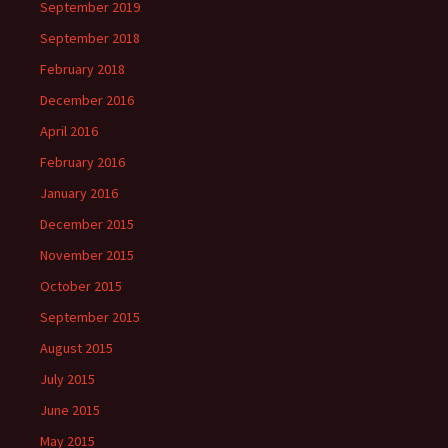
September 2019
September 2018
February 2018
December 2016
April 2016
February 2016
January 2016
December 2015
November 2015
October 2015
September 2015
August 2015
July 2015
June 2015
May 2015