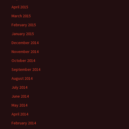
April 2015
March 2015
February 2015
January 2015
December 2014
November 2014
October 2014
September 2014
August 2014
July 2014
June 2014
May 2014
April 2014
February 2014