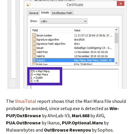
The
VirusTotal
report shows that the Mari Mara file should
probably be avoided, since setup.exe is detected as
Win-
PUP/OutBrowse
by AhnLab-V3,
Mari.668
by AVG,
PUA.OutBrowse
by Ikarus,
PUP.Optional.Maru
by
Malwarebytes and
OutBrowse Revenyou
by Sophos.