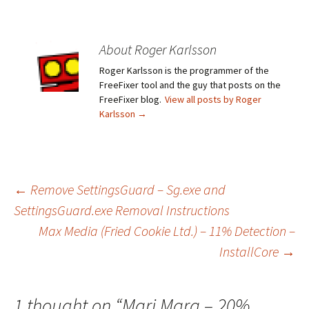
About Roger Karlsson
Roger Karlsson is the programmer of the
FreeFixer tool and the guy that posts on the
FreeFixer blog.
View all posts by Roger
Karlsson
→
←
Remove SettingsGuard – Sg.exe and
SettingsGuard.exe Removal Instructions
Post
Max Media (Fried Cookie Ltd.) – 11% Detection –
InstallCore
→
navigation
1 thought on “
Mari Mara – 20%