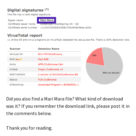
Did you also find a Mari Mara file? What kind of download
was it? If you remember the download link, please post it in
the comments below.
Thank you for reading.