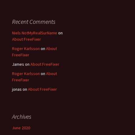
Recent Comments
Niels NotMyRealSurName
on
About FreeFixer
Roger Karlsson
on
About
FreeFixer
James
on
About FreeFixer
Roger Karlsson
on
About
FreeFixer
jonas
on
About FreeFixer
Archives
June 2020