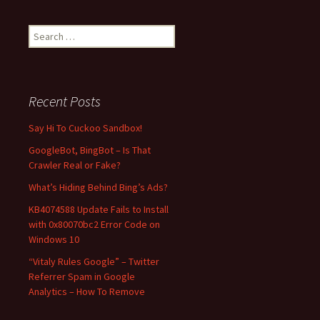
S
e
a
r
c
Recent Posts
h
f
Say Hi To Cuckoo Sandbox!
o
GoogleBot, BingBot – Is That
r
Crawler Real or Fake?
:
What’s Hiding Behind Bing’s Ads?
KB4074588 Update Fails to Install
with 0x80070bc2 Error Code on
Windows 10
“Vitaly Rules Google” – Twitter
Referrer Spam in Google
Analytics – How To Remove