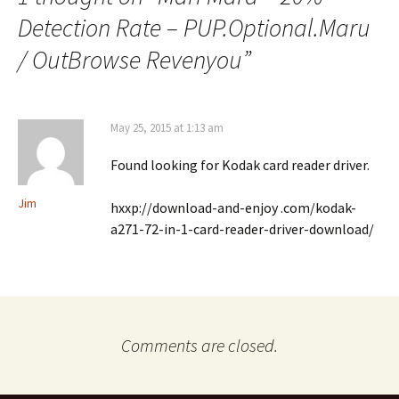
Detection Rate – PUP.Optional.Maru
/ OutBrowse Revenyou
”
May 25, 2015 at 1:13 am
Found looking for Kodak card reader driver.
Jim
hxxp://download-and-enjoy .com/kodak-
a271-72-in-1-card-reader-driver-download/
Comments are closed.