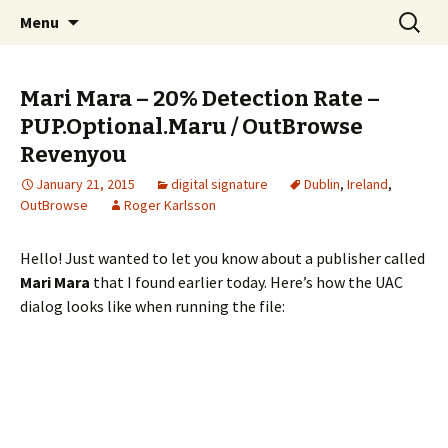
Skip
Search
The FreeFixer Blog
Menu
to
for:
content
Mari Mara – 20% Detection Rate –
PUP.Optional.Maru / OutBrowse
Revenyou
January 21, 2015
digital signature
Dublin
,
Ireland
,
OutBrowse
Roger Karlsson
Hello! Just wanted to let you know about a publisher called
Mari Mara
that I found earlier today. Here’s how the UAC
dialog looks like when running the file: