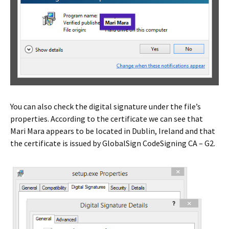
You can also check the digital signature under the file’s
properties. According to the certificate we can see that
Mari Mara appears to be located in Dublin, Ireland and that
the certificate is issued by GlobalSign CodeSigning CA – G2.