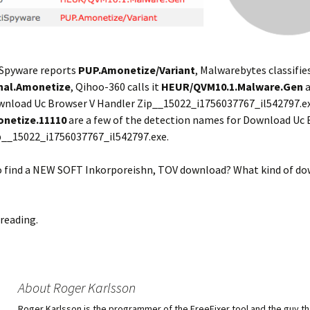
Spyware reports
PUP.Amonetize/Variant
, Malwarebytes classifies
nal.Amonetize
, Qihoo-360 calls it
HEUR/QVM10.1.Malware.Gen
a
wnload Uc Browser V Handler Zip__15022_i1756037767_il542797.ex
onetize.11110
are a few of the detection names for Download Uc 
p__15022_i1756037767_il542797.exe.
so find a NEW SOFT Inkorporeishn, TOV download? What kind of d
reading.
About Roger Karlsson
Roger Karlsson is the programmer of the FreeFixer tool and the guy th