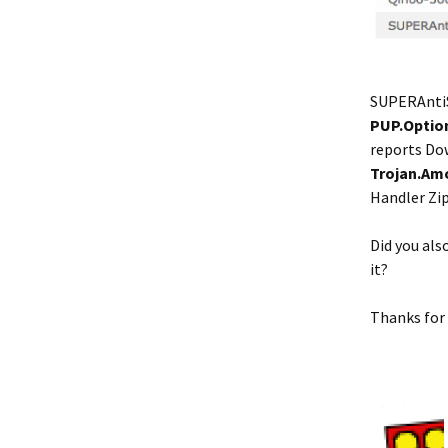
SUPERAnti
PUP.Optio
reports Do
Trojan.Am
Handler Zi
Did you al
it?
Thanks for 