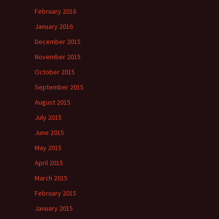
February 2016
January 2016
December 2015
November 2015
October 2015
September 2015
August 2015
July 2015
June 2015
May 2015
April 2015
March 2015
February 2015
January 2015