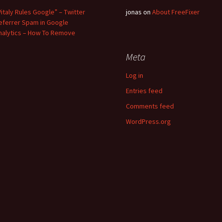
Vitaly Rules Google” – Twitter
jonas
on
About FreeFixer
eferrer Spam in Google
nalytics – How To Remove
Meta
Log in
Entries feed
Comments feed
WordPress.org