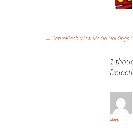
←
SetupFlash (New Media Holdings Lt
Post
1 thou
navigation
Detect
Klara