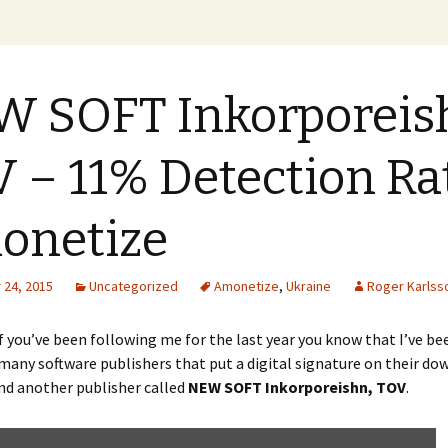
xer Blog
 SOFT Inkorporeis
 – 11% Detection Ra
onetize
24, 2015
Uncategorized
Amonetize
,
Ukraine
Roger Karlss
 you’ve been following me for the last year you know that I’ve be
any software publishers that put a digital signature on their do
nd another publisher called
NEW SOFT Inkorporeishn, TOV
.