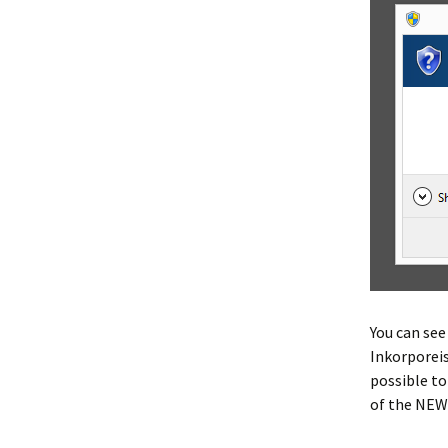
You can see
Inkorporeis
possible to
of the NEW 