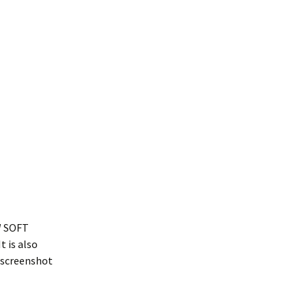
EW SOFT
t is also
a screenshot