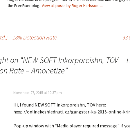
the FreeFixer blog.
View all posts by Roger Karlsson
→
d.) – 18% Detection Rate
93.
ght on “
NEW SOFT Inkorporeishn, TOV – 
ion Rate – Amonetize
”
November 27, 2015 at 10:37 pm
Hi, I found NEW SOFT inkorporeishn, TOV here:
hxxp://onlinekeshlednuti. cz/gangster-ka-2015-online-kri
Pop-up window with “Media player required message” if yo