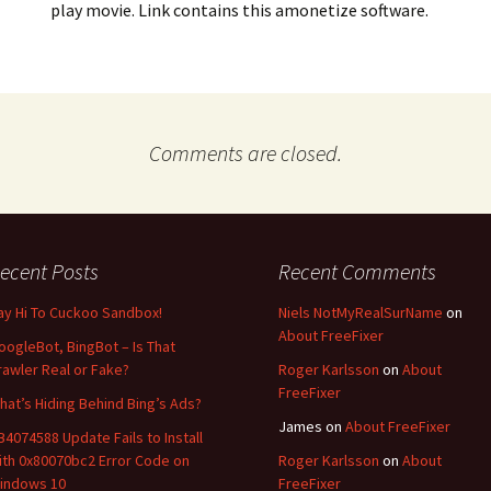
play movie. Link contains this amonetize software.
Comments are closed.
ecent Posts
Recent Comments
ay Hi To Cuckoo Sandbox!
Niels NotMyRealSurName
on
About FreeFixer
oogleBot, BingBot – Is That
rawler Real or Fake?
Roger Karlsson
on
About
FreeFixer
hat’s Hiding Behind Bing’s Ads?
James
on
About FreeFixer
B4074588 Update Fails to Install
ith 0x80070bc2 Error Code on
Roger Karlsson
on
About
indows 10
FreeFixer