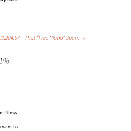
89.204.67 – That “Free Piano” Spam
→
11%
mi-filmy/
u want to