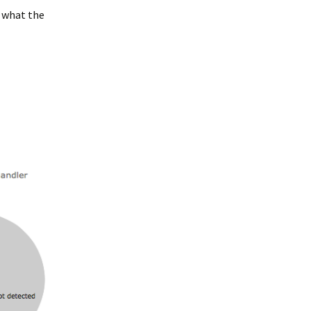
t what the