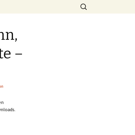
Search
for:
hn,
te –
on
en
wnloads.