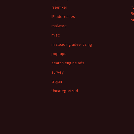
freefixer
“
R
IP addresses
A
malware
misc
misleading advertising
pop-ups
search engine ads
survey
trojan
Uncategorized