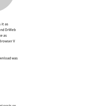
 it as
nd DrWeb
e as
Browser V
ownload was
at posts on