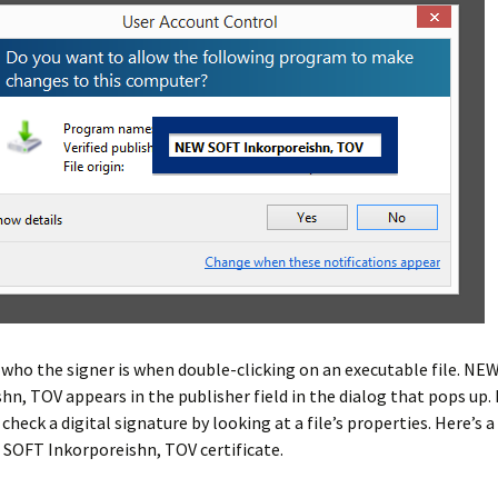
 who the signer is when double-clicking on an executable file. N
hn, TOV appears in the publisher field in the dialog that pops up. I
 check a digital signature by looking at a file’s properties. Here’s 
SOFT Inkorporeishn, TOV certificate.