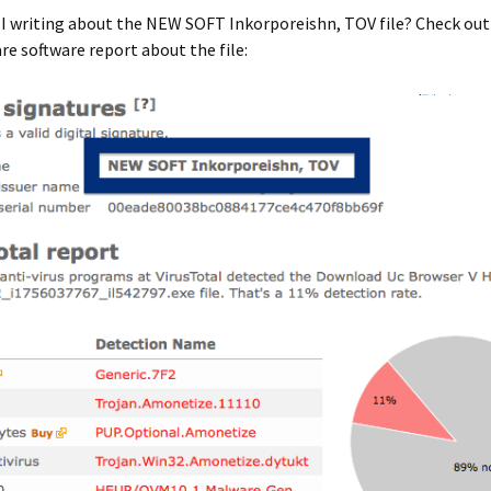
 I writing about the NEW SOFT Inkorporeishn, TOV file? Check ou
e software report about the file: