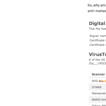
So, why am
anti-malwar