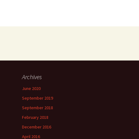
Archives
June 2020
September 2019
September 2018
February 2018
December 2016
April 2016