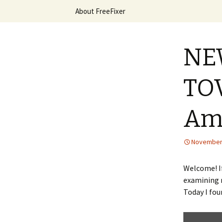
Skip
About FreeFixer
to
content
The FreeFi
NEW
TOV
Am
November 
Welcome! If
examining m
Today I fou