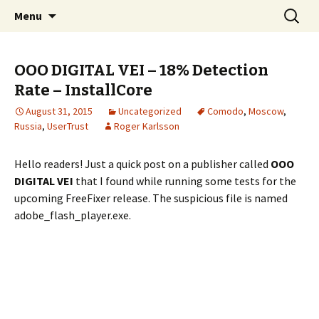
Skip
Search
The FreeFixer Blog
Menu
to
for:
content
OOO DIGITAL VEI – 18% Detection
Rate – InstallCore
August 31, 2015
Uncategorized
Comodo
,
Moscow
,
Russia
,
UserTrust
Roger Karlsson
Hello readers! Just a quick post on a publisher called
OOO
DIGITAL VEI
that I found while running some tests for the
upcoming FreeFixer release. The suspicious file is named
adobe_flash_player.exe.