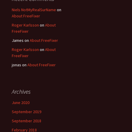
Niels NotMyRealSurName
on
About FreeFixer
Roger Karlsson
on
About
FreeFixer
James
on
About FreeFixer
Roger Karlsson
on
About
FreeFixer
jonas
on
About FreeFixer
Archives
June 2020
September 2019
September 2018
February 2018