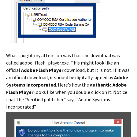
What caught my attention was that the download was
called adobe_flash_player.exe. This might look like an
official
Adobe Flash Player
download, but it is not. If it was
an official download, it should be digitally signed by
Adobe
Systems Incorporated
. Here’s how the
authentic Adobe
Flash Player
looks like when you double click on it. Notice
that the “Verified publisher” says “Adobe Systems
Incorporated”.