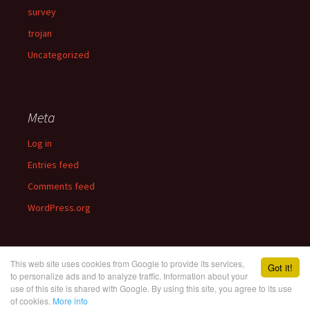
survey
trojan
Uncategorized
Meta
Log in
Entries feed
Comments feed
WordPress.org
This web site uses cookies from Google to provide its services,
Got it!
to personalize ads and to analyze traffic. Information about your
use of this site is shared with Google. By using this site, you agree to its use
Proudly powered by WordPress
of cookies.
More info