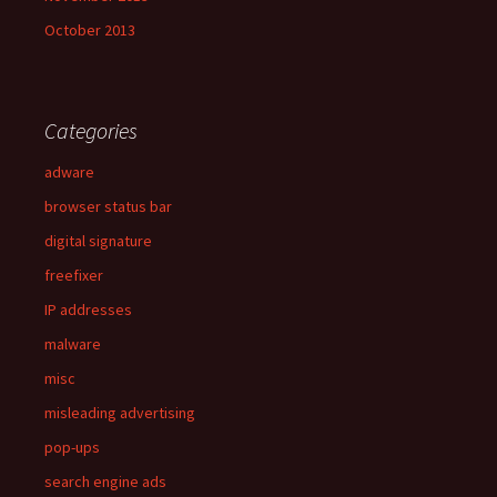
October 2013
Categories
adware
browser status bar
digital signature
freefixer
IP addresses
malware
misc
misleading advertising
pop-ups
search engine ads