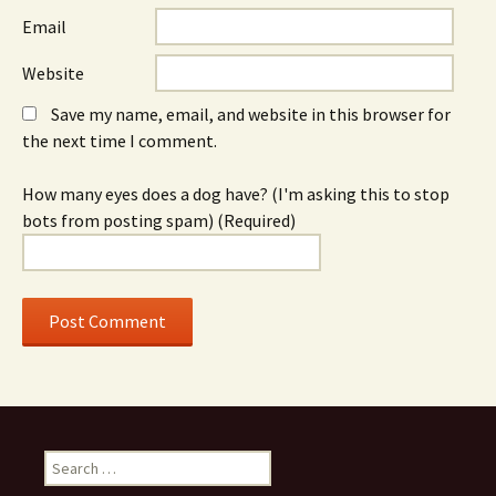
Email
Website
Save my name, email, and website in this browser for
the next time I comment.
How many eyes does a dog have? (I'm asking this to stop
bots from posting spam) (Required)
S
e