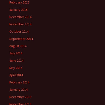
February 2015
January 2015
December 2014
November 2014
October 2014
September 2014
August 2014
July 2014
June 2014
May 2014
April 2014
February 2014
January 2014
December 2013
November 2013