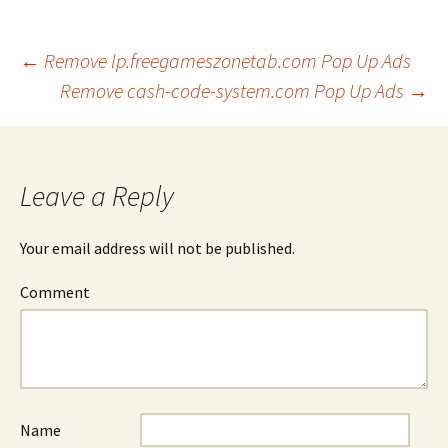
←
Remove lp.freegameszonetab.com Pop Up Ads
Remove cash-code-system.com Pop Up Ads
→
Post
navigation
Leave a Reply
Your email address will not be published.
Comment
Name