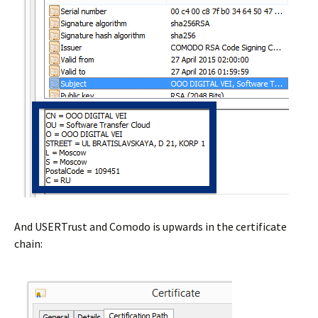
And USERTrust and Comodo is upwards in the certificate
chain: