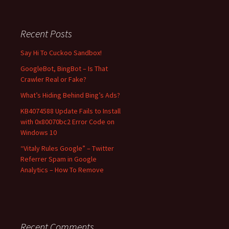
a
r
c
Recent Posts
h
f
Say Hi To Cuckoo Sandbox!
o
GoogleBot, BingBot – Is That
r
Crawler Real or Fake?
:
What’s Hiding Behind Bing’s Ads?
KB4074588 Update Fails to Install
with 0x80070bc2 Error Code on
Windows 10
“Vitaly Rules Google” – Twitter
Referrer Spam in Google
Analytics – How To Remove
Recent Comments