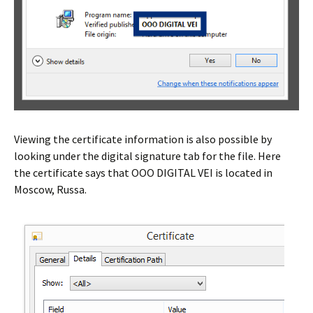
Viewing the certificate information is also possible by
looking under the digital signature tab for the file. Here
the certificate says that OOO DIGITAL VEI is located in
Moscow, Russa.