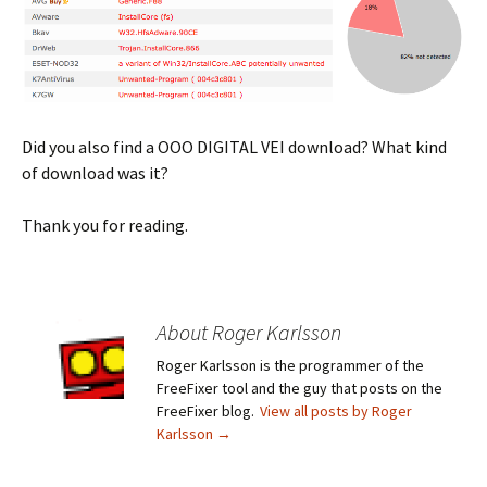
Did you also find a OOO DIGITAL VEI download? What kind
of download was it?
Thank you for reading.
About Roger Karlsson
Roger Karlsson is the programmer of the
FreeFixer tool and the guy that posts on the
FreeFixer blog.
View all posts by Roger
Karlsson
→