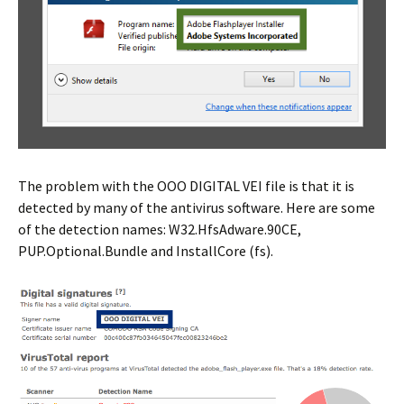
The problem with the OOO DIGITAL VEI file is that it is
detected by many of the antivirus software. Here are some
of the detection names: W32.HfsAdware.90CE,
PUP.Optional.Bundle and InstallCore (fs).