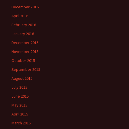
December 2016
April 2016
February 2016
January 2016
December 2015
November 2015
October 2015
September 2015
August 2015
July 2015
June 2015
May 2015
April 2015
March 2015