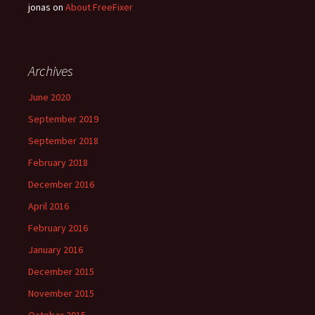
jonas
on
About FreeFixer
Archives
June 2020
September 2019
September 2018
February 2018
December 2016
April 2016
February 2016
January 2016
December 2015
November 2015
October 2015