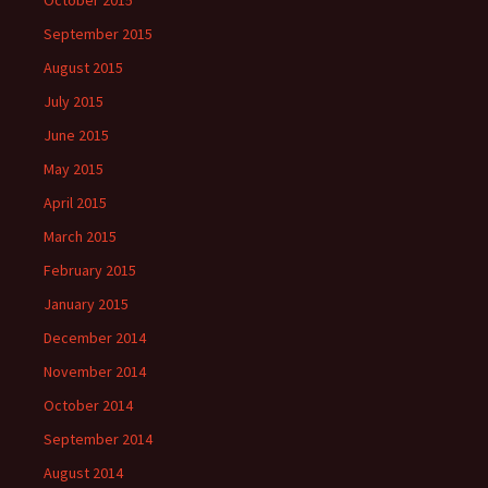
September 2015
August 2015
July 2015
June 2015
May 2015
April 2015
March 2015
February 2015
January 2015
December 2014
November 2014
October 2014
September 2014
August 2014