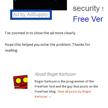
I’ve zoomed in to show the ad more clearly.
Hope this helped you solve the problem. Thanks for
reading.
About Roger Karlsson
Roger Karlsson is the programmer of the
FreeFixer tool and the guy that posts on the
FreeFixer blog.
View all posts by Roger
Karlsson
→