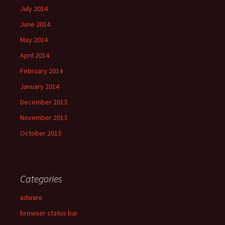
July 2014
June 2014
May 2014
April 2014
February 2014
January 2014
December 2013
November 2013
October 2013
Categories
adware
browser status bar