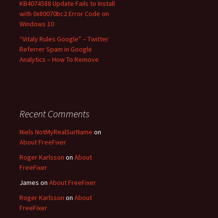
KB4074588 Update Fails to Install
with 0x80070bc2 Error Code on
Windows 10
“Vitaly Rules Google” – Twitter
Referrer Spam in Google
Analytics – How To Remove
Recent Comments
Niels NotMyRealSurName
on
About FreeFixer
Roger Karlsson
on
About
FreeFixer
James
on
About FreeFixer
Roger Karlsson
on
About
FreeFixer