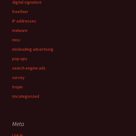
digital signature
freefixer
IP addresses
malware
misc
misleading advertising
pop-ups
search engine ads
survey
trojan
Uncategorized
Meta
Log in