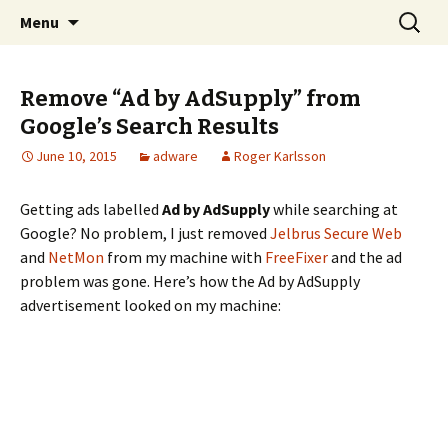
Skip
Search
The FreeFixer Blog
Menu
to
for:
content
Remove “Ad by AdSupply” from
Google’s Search Results
June 10, 2015
adware
Roger Karlsson
Getting ads labelled
Ad by AdSupply
while searching at
Google? No problem, I just removed
Jelbrus Secure Web
and
NetMon
from my machine with
FreeFixer
and the ad
problem was gone. Here’s how the Ad by AdSupply
advertisement looked on my machine: