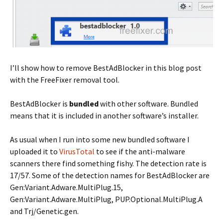
I’ll show how to remove BestAdBlocker in this blog post
with the FreeFixer removal tool.
BestAdBlocker is
bundled
with other software. Bundled
means that it is included in another software’s installer.
As usual when I run into some new bundled software I
uploaded it to
VirusTotal
to see if the anti-malware
scanners there find something fishy. The detection rate is
17/57. Some of the detection names for BestAdBlocker are
Gen:Variant.Adware.MultiPlug.15,
Gen:Variant.Adware.MultiPlug, PUP.Optional.MultiPlug.A
and Trj/Genetic.gen.