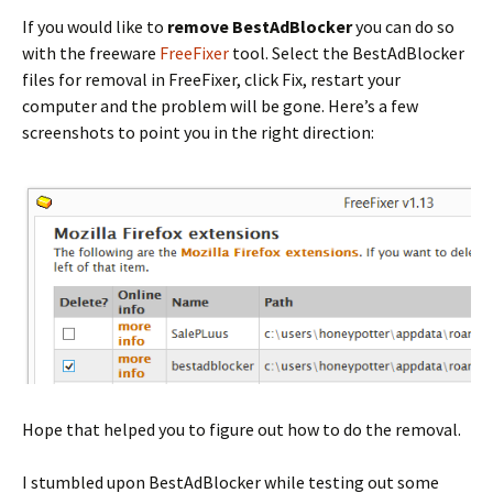
If you would like to
remove BestAdBlocker
you can do so
with the freeware
FreeFixer
tool. Select the BestAdBlocker
files for removal in FreeFixer, click Fix, restart your
computer and the problem will be gone. Here’s a few
screenshots to point you in the right direction:
Hope that helped you to figure out how to do the removal.
I stumbled upon BestAdBlocker while testing out some