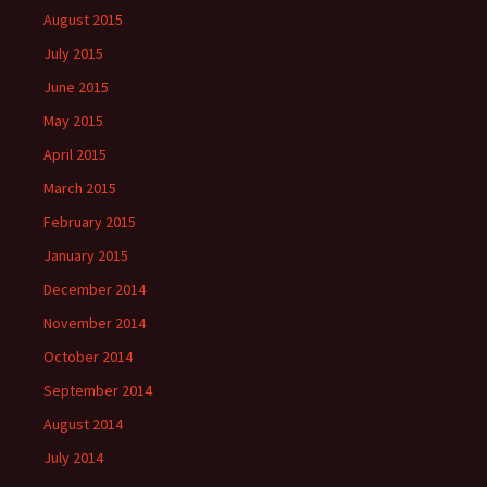
August 2015
July 2015
June 2015
May 2015
April 2015
March 2015
February 2015
January 2015
December 2014
November 2014
October 2014
September 2014
August 2014
July 2014