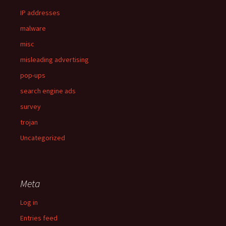
IP addresses
malware
misc
misleading advertising
pop-ups
search engine ads
survey
trojan
Uncategorized
Meta
Log in
Entries feed