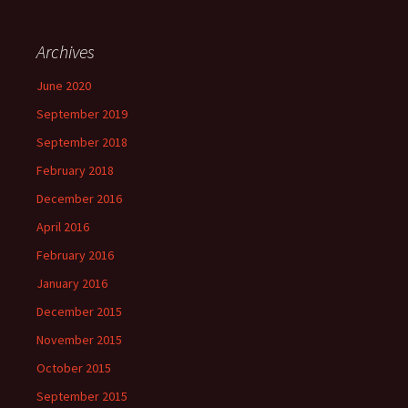
Archives
June 2020
September 2019
September 2018
February 2018
December 2016
April 2016
February 2016
January 2016
December 2015
November 2015
October 2015
September 2015