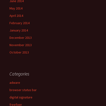
June 2014
May 2014
April 2014
February 2014
January 2014
December 2013
November 2013
October 2013
Categories
adware
browser status bar
digital signature
freefixer