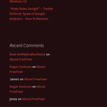
Windows 10
“Vitaly Rules Google” – Twitter
Referrer Spam in Google
Analytics – How To Remove
Recent Comments
Niels NotMyRealSurName
on
About FreeFixer
Roger Karlsson
on
About
FreeFixer
James
on
About FreeFixer
Roger Karlsson
on
About
FreeFixer
jonas
on
About FreeFixer