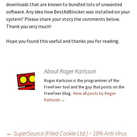
downloads that are known to bundled lots of unwanted
software. Any idea how BestAdBlocker was installed on your
system? Please share your story the comments below.
Thank you very much!
Hope you found this useful and thanks you for reading.
About Roger Karlsson
Roger Karlsson is the programmer of the
FreeFixer tool and the guy that posts on the
FreeFixer blog.
View all posts by Roger
Karlsson
→
←
SuperSource (Fried Cookie Ltd.) – 18% Anti-Virus