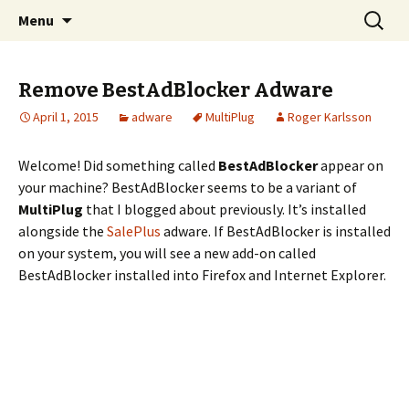
Skip
Search
The FreeFixer Blog
Menu
to
for:
content
Remove BestAdBlocker Adware
April 1, 2015
adware
MultiPlug
Roger Karlsson
Welcome! Did something called
BestAdBlocker
appear on
your machine? BestAdBlocker seems to be a variant of
MultiPlug
that I blogged about previously. It’s installed
alongside the
SalePlus
adware. If BestAdBlocker is installed
on your system, you will see a new add-on called
BestAdBlocker installed into Firefox and Internet Explorer.