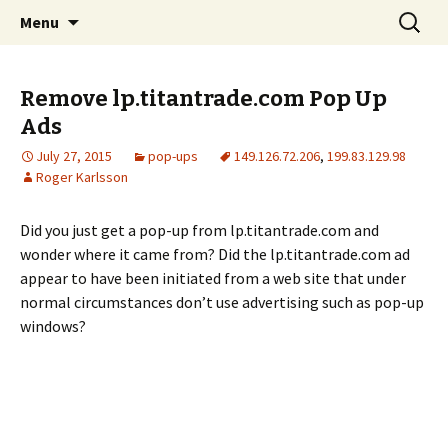
Skip
Search
The FreeFixer Blog
Menu
to
for:
content
Remove lp.titantrade.com Pop Up
Ads
July 27, 2015
pop-ups
149.126.72.206
,
199.83.129.98
Roger Karlsson
Did you just get a pop-up from lp.titantrade.com and
wonder where it came from? Did the lp.titantrade.com ad
appear to have been initiated from a web site that under
normal circumstances don’t use advertising such as pop-up
windows?