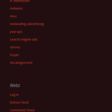
IP addresses
malware
misc
misleading advertising
pop-ups
search engine ads
survey
trojan
Uncategorized
Meta
Log in
Entries feed
Comments feed