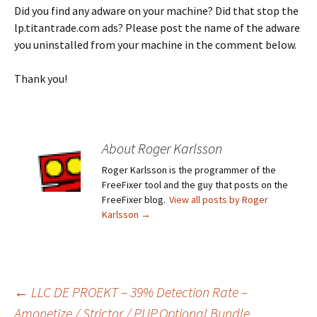
Did you find any adware on your machine? Did that stop the
lp.titantrade.com ads? Please post the name of the adware
you uninstalled from your machine in the comment below.
Thank you!
About Roger Karlsson
Roger Karlsson is the programmer of the
FreeFixer tool and the guy that posts on the
FreeFixer blog.
View all posts by Roger
Karlsson
→
←
LLC DE PROEKT – 39% Detection Rate –
Amonetize / Strictor / PUP.Optional.Bundle