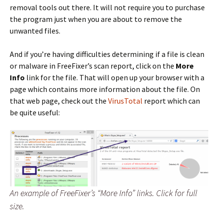
removal tools out there. It will not require you to purchase
the program just when you are about to remove the
unwanted files.
And if you’re having difficulties determining if a file is clean
or malware in FreeFixer’s scan report, click on the
More
Info
link for the file. That will open up your browser with a
page which contains more information about the file. On
that web page, check out the
VirusTotal
report which can
be quite useful:
An example of FreeFixer’s “More Info” links. Click for full
size.