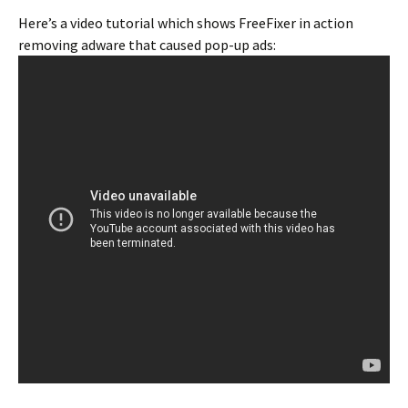
Here’s a video tutorial which shows FreeFixer in action
removing adware that caused pop-up ads: