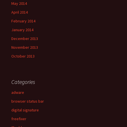
May 2014
April 2014
February 2014
January 2014
December 2013
November 2013
October 2013
Categories
adware
browser status bar
digital signature
freefixer