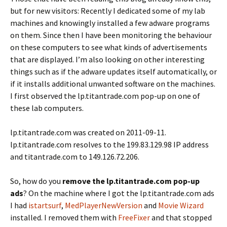
but for new visitors: Recently I dedicated some of my lab
machines and knowingly installed a few adware programs
on them. Since then I have been monitoring the behaviour
on these computers to see what kinds of advertisements
that are displayed. I’m also looking on other interesting
things such as if the adware updates itself automatically, or
if it installs additional unwanted software on the machines.
I first observed the lp.titantrade.com pop-up on one of
these lab computers.
lp.titantrade.com was created on 2011-09-11.
lp.titantrade.com resolves to the 199.83.129.98 IP address
and titantrade.com to 149.126.72.206.
So, how do you
remove the lp.titantrade.com pop-up
ads
? On the machine where I got the lp.titantrade.com ads
I had
istartsurf
,
MedPlayerNewVersion
and
Movie Wizard
installed. I removed them with
FreeFixer
and that stopped