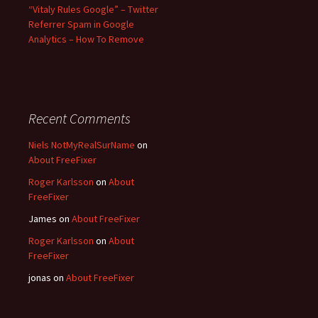
“Vitaly Rules Google” – Twitter
Referrer Spam in Google
Analytics – How To Remove
Recent Comments
Niels NotMyRealSurName
on
About FreeFixer
Roger Karlsson
on
About
FreeFixer
James
on
About FreeFixer
Roger Karlsson
on
About
FreeFixer
jonas
on
About FreeFixer