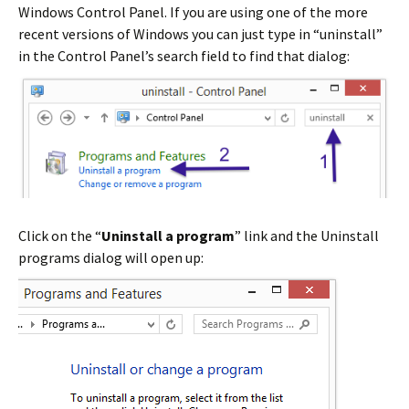
Windows Control Panel. If you are using one of the more
recent versions of Windows you can just type in “uninstall”
in the Control Panel’s search field to find that dialog:
Click on the “
Uninstall a program
” link and the Uninstall
programs dialog will open up: