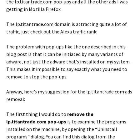
the lp.titantrade.com pop-ups and all the other ads I was
getting in Mozilla Firefox.
The lp.titantrade.com domain is attracting quite a lot of
traffic, just check out the Alexa traffic rank:
The problem with pop-ups like the one described in this
blog post is that it can be initiated by many variants of
adware, not just the adware that’s installed on my system.
This makes it impossible to say exactly what you need to
remove to stop the pop-ups.
Anyway, here’s my suggestion for the lp.titantrade.com ads
removal:
The first thing I would do to
remove the
lp.titantrade.com pop-ups
is to examine the programs
installed on the machine, by opening the “Uninstall
programs” dialog. You can find this dialog from the