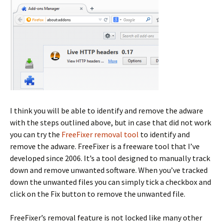
I think you will be able to identify and remove the adware
with the steps outlined above, but in case that did not work
you can try the
FreeFixer removal tool
to identify and
remove the adware. FreeFixer is a freeware tool that I’ve
developed since 2006. It’s a tool designed to manually track
down and remove unwanted software. When you’ve tracked
down the unwanted files you can simply tick a checkbox and
click on the Fix button to remove the unwanted file.
FreeFixer’s removal feature is not locked like many other