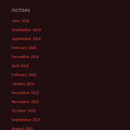
Archives
June 2020
September 2019
September 2018
February 2018
December 2016
April 2016
February 2016
January 2016
December 2015
November 2015
October 2015
September 2015
August 2015