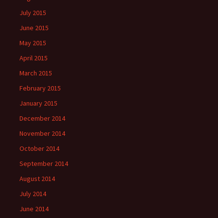
July 2015
June 2015
May 2015
April 2015
March 2015
February 2015
January 2015
December 2014
November 2014
October 2014
September 2014
August 2014
July 2014
June 2014