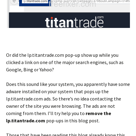
Or did the lp.titantrade.com pop-up show up while you
clicked a link on one of the major search engines, such as
Google, Bing or Yahoo?
Does this sound like your system, you apparently have some
adware installed on your system that pops up the
lp.titantrade.com ads. So there’s no idea contacting the
owner of the site you were browsing. The ads are not
coming from them. I’ll try help you to
remove the
lp.titantrade.com
pop-ups in this blog post.
Those that have been reading this blog already know this,