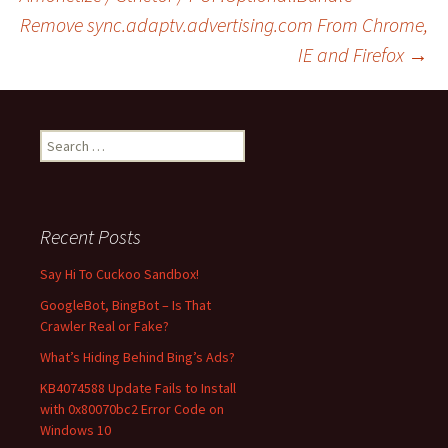
Post
Remove sync.adaptv.advertising.com From Chrome,
IE and Firefox
→
navigation
S
e
a
r
c
Recent Posts
h
f
Say Hi To Cuckoo Sandbox!
o
GoogleBot, BingBot – Is That
r
Crawler Real or Fake?
:
What’s Hiding Behind Bing’s Ads?
KB4074588 Update Fails to Install
with 0x80070bc2 Error Code on
Windows 10