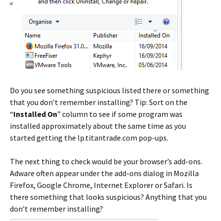
Do you see something suspicious listed there or something
that you don’t remember installing? Tip: Sort on the
“
Installed On
” column to see if some program was
installed approximately about the same time as you
started getting the lp.titantrade.com pop-ups.
The next thing to check would be your browser’s add-ons.
Adware often appear under the add-ons dialog in Mozilla
Firefox, Google Chrome, Internet Explorer or Safari. Is
there something that looks suspicious? Anything that you
don’t remember installing?