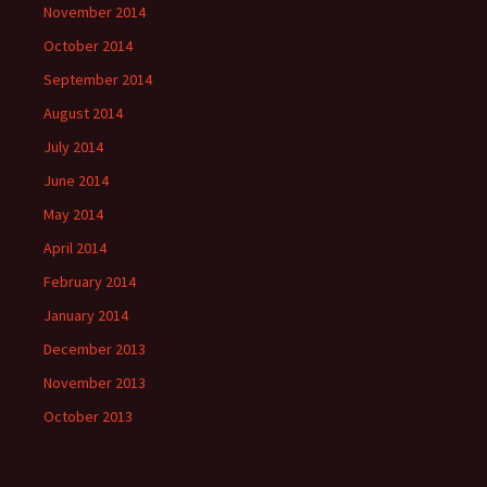
November 2014
October 2014
September 2014
August 2014
July 2014
June 2014
May 2014
April 2014
February 2014
January 2014
December 2013
November 2013
October 2013