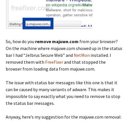
So, how do you
remove majuwe.com
from your browser?
On the machine where majuwe.com showed up in the status
bar I had “Jelbrus Secure Web” and
NetMon
installed. I
removed them with
FreeFixer
and that stopped the
browser from loading data from majuwe.com.
The issue with status bar messages like this one is that it
can be caused by many variants of adware. This makes it
impossible to say exactly what you need to remove to stop
the status bar messages.
Anyway, here’s my suggestion for the majuwe.com removal: