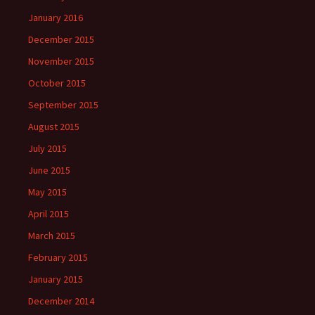
January 2016
December 2015
November 2015
October 2015
September 2015
August 2015
July 2015
June 2015
May 2015
April 2015
March 2015
February 2015
January 2015
December 2014