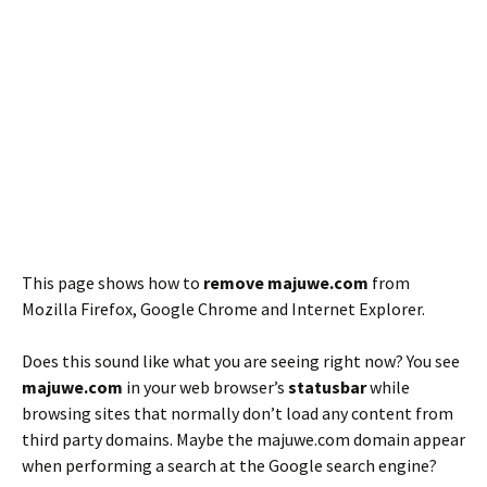
This page shows how to
remove majuwe.com
from
Mozilla Firefox, Google Chrome and Internet Explorer.
Does this sound like what you are seeing right now? You see
majuwe.com
in your web browser’s
statusbar
while
browsing sites that normally don’t load any content from
third party domains. Maybe the majuwe.com domain appear
when performing a search at the Google search engine?