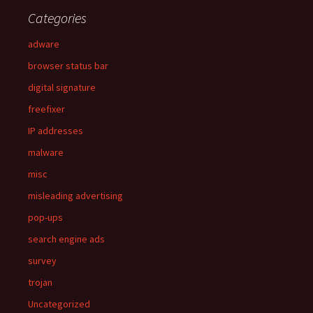
Categories
adware
browser status bar
digital signature
freefixer
IP addresses
malware
misc
misleading advertising
pop-ups
search engine ads
survey
trojan
Uncategorized