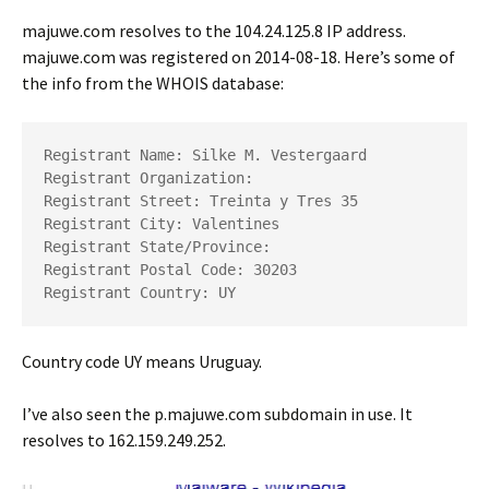
majuwe.com resolves to the 104.24.125.8 IP address.
majuwe.com was registered on 2014-08-18. Here’s some of
the info from the WHOIS database:
Registrant Name: Silke M. Vestergaard

Registrant Organization: 

Registrant Street: Treinta y Tres 35

Registrant City: Valentines

Registrant State/Province: 

Registrant Postal Code: 30203

Registrant Country: UY
Country code UY means Uruguay.
I’ve also seen the p.majuwe.com subdomain in use. It
resolves to 162.159.249.252.