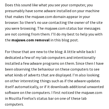
Does this sound like what you see your computer, you
presumably have some adware installed on your machine
that makes the majuwe.com domain appear in your
browser. So there’s no use contacting the owner of the site
you were browsing. The majuwe.com status bar messages
are not coming from them. I’ll do my best to help you with
the
majuwe.com removal
in this blog post.
For those that are new to the blog: A little while back I
dedicated a few of my lab computers and intentionally
installed a few adware programs on them. Since then I have
been observing the behaviour on these computers to see
what kinds of adverts that are displayed. I’m also looking
on other interesting things such as if the adware updates
itself automatically, or if it downloads additional unwanted
software on the computers. I first noticed the majuwe.com
in Mozilla Firefox’s status bar on one of these lab
computers.