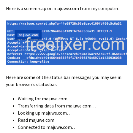
Here is a screen-cap on majuwe.com from my computer:
Here are some of the status bar messages you may see in
your browser’s statusbar:
Waiting for majuwe.com…
Transferring data from majuwe.com…
Looking up majuwe.com…
Read majuwe.com
Connected to majuwe.com…