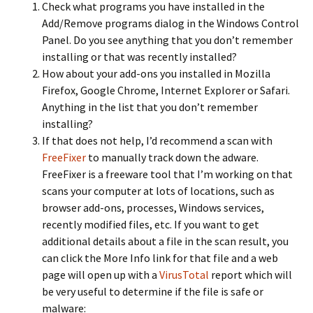
Check what programs you have installed in the
Add/Remove programs dialog in the Windows Control
Panel. Do you see anything that you don’t remember
installing or that was recently installed?
How about your add-ons you installed in Mozilla
Firefox, Google Chrome, Internet Explorer or Safari.
Anything in the list that you don’t remember
installing?
If that does not help, I’d recommend a scan with
FreeFixer
to manually track down the adware.
FreeFixer is a freeware tool that I’m working on that
scans your computer at lots of locations, such as
browser add-ons, processes, Windows services,
recently modified files, etc. If you want to get
additional details about a file in the scan result, you
can click the More Info link for that file and a web
page will open up with a
VirusTotal
report which will
be very useful to determine if the file is safe or
malware: