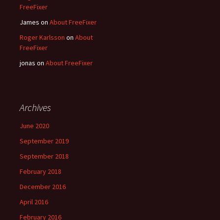
FreeFixer
James
on
About FreeFixer
Roger Karlsson
on
About
FreeFixer
jonas
on
About FreeFixer
Archives
June 2020
September 2019
September 2018
February 2018
December 2016
April 2016
February 2016