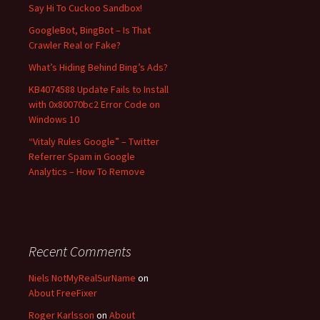
f
Say Hi To Cuckoo Sandbox!
o
GoogleBot, BingBot – Is That
r
Crawler Real or Fake?
:
What’s Hiding Behind Bing’s Ads?
KB4074588 Update Fails to Install
with 0x80070bc2 Error Code on
Windows 10
“Vitaly Rules Google” – Twitter
Referrer Spam in Google
Analytics – How To Remove
Recent Comments
Niels NotMyRealSurName
on
About FreeFixer
Roger Karlsson
on
About