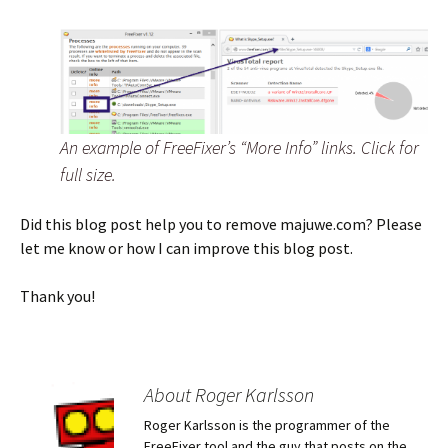
An example of FreeFixer’s “More Info” links. Click for
full size.
Did this blog post help you to remove majuwe.com? Please
let me know or how I can improve this blog post.
Thank you!
About Roger Karlsson
Roger Karlsson is the programmer of the
FreeFixer tool and the guy that posts on the