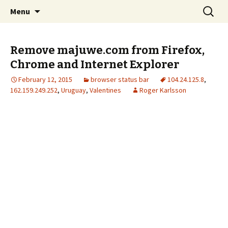
Skip
Search
The FreeFixer Blog
Menu
to
for:
content
Remove majuwe.com from Firefox,
Chrome and Internet Explorer
February 12, 2015
browser status bar
104.24.125.8
,
162.159.249.252
,
Uruguay
,
Valentines
Roger Karlsson