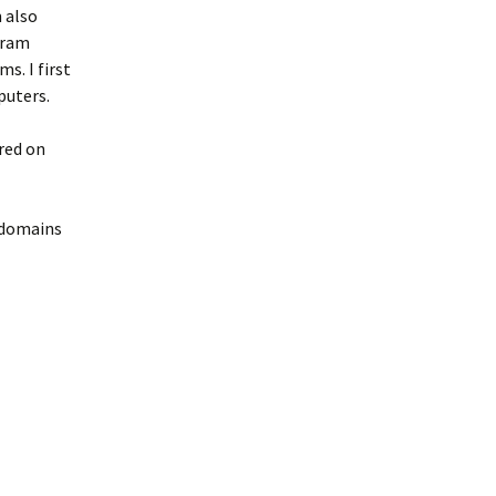
m also
gram
s. I first
puters.
ered on
 domains