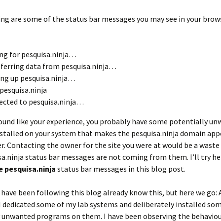
ng are some of the status bar messages you may see in your brows
ng for pesquisa.ninja…
ferring data from pesquisa.ninja…
ng up pesquisa.ninja…
pesquisa.ninja
cted to pesquisa.ninja…
ound like your experience, you probably have some potentially u
talled on your system that makes the pesquisa.ninja domain appe
. Contacting the owner for the site you were at would be a waste 
a.ninja status bar messages are not coming from them. I’ll try he
 pesquisa.ninja
status bar messages in this blog post.
have been following this blog already know this, but here we go: A
I dedicated some of my lab systems and deliberately installed so
y unwanted programs on them. I have been observing the behaviou