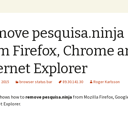
xer Blog
ove pesquisa.ninja
m Firefox, Chrome a
ernet Explorer
, 2015
browser status bar
89.30.141.30
Roger Karlsson
shows how to
remove pesquisa.ninja
from Mozilla Firefox, Goog
t Explorer.