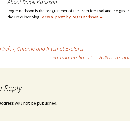
About Roger Karlsson
Roger Karlsson is the programmer of the FreeFixer tool and the guy th
the FreeFixer blog.
View all posts by Roger Karlsson
→
irefox, Chrome and Internet Explorer
Sambamedia LLC – 26% Detection 
a Reply
address will not be published.