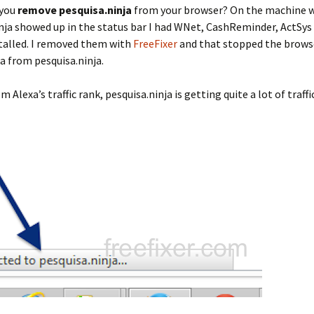
 you
remove pesquisa.ninja
from your browser? On the machine 
nja showed up in the status bar I had WNet, CashReminder, ActSys
talled. I removed them with
FreeFixer
and that stopped the brows
a from pesquisa.ninja.
 Alexa’s traffic rank, pesquisa.ninja is getting quite a lot of traffic