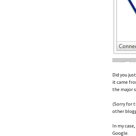
Did you jus
it came fro
the major 
(Sorry for
other blog
In my case,
Google.