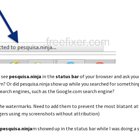
t see
pesquisa.ninja
in the
status bar
of your browser and ask you
m? Or did pesquisa.ninja show up while you searched for somethin
search engines, such as the Google.com search engine?
 the watermarks. Need to add them to prevent the most blatant a
gers using my screenshots without attribution)
pesquisa.ninja
m showed up in the status bar while I was doing a 