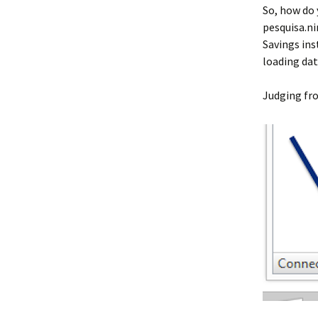
So, how do
pesquisa.ni
Savings ins
loading dat
Judging from