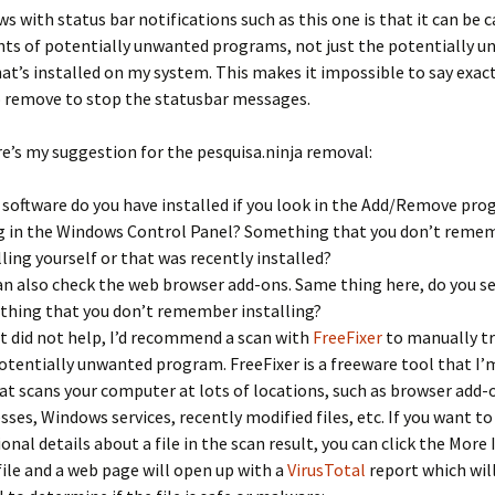
s with status bar notifications such as this one is that it can be 
nts of potentially unwanted programs, not just the potentially 
t’s installed on my system. This makes it impossible to say exac
o remove to stop the statusbar messages.
e’s my suggestion for the pesquisa.ninja removal:
software do you have installed if you look in the Add/Remove pr
g in the Windows Control Panel? Something that you don’t reme
lling yourself or that was recently installed?
an also check the web browser add-ons. Same thing here, do you s
hing that you don’t remember installing?
at did not help, I’d recommend a scan with
FreeFixer
to manually t
otentially unwanted program. FreeFixer is a freeware tool that I
at scans your computer at lots of locations, such as browser add-
sses, Windows services, recently modified files, etc. If you want to
ional details about a file in the scan result, you can click the More 
file and a web page will open up with a
VirusTotal
report which will