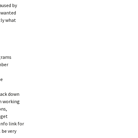
caused by
unwanted
tly what
ograms
mber
ee
rack down
’m working
ons,
 get
Info link for
 be very