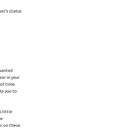
er’s status
nwanted
ar in your
of time.
lp you to
 little
me
r on these