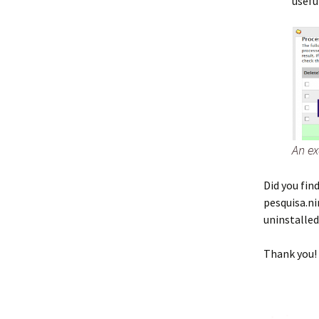
usefu
An ex
Did you fi
pesquisa.n
uninstalle
Thank you!