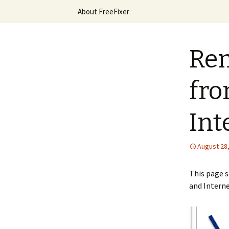
Skip
About FreeFixer
to
content
The FreeFi
Rem
fro
Int
August 28
This page 
and Interne