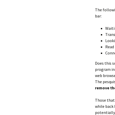
The followi
bar:
Waiti
Trans
Looki
Read 
Conne
Does this s
program ins
web browser
The pesquis
remove the
Those that 
while back 
potentiall