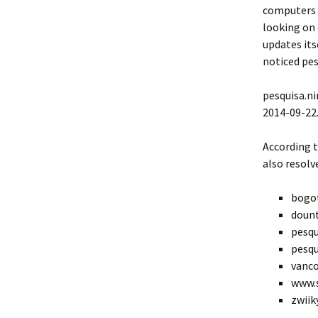
computers t
looking on 
updates itse
noticed pes
pesquisa.ni
2014-09-22
According 
also resolv
bogo
doun
pesqu
pesqu
vanco
www.s
zwiik