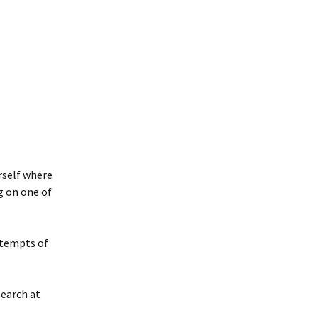
rself where
g on one of
ttempts of
search at