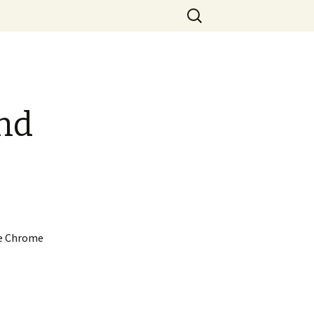
Search
for:
nd
le Chrome