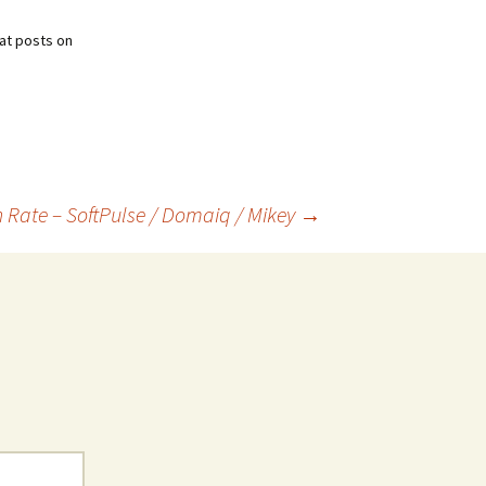
at posts on
Rate – SoftPulse / Domaiq / Mikey
→