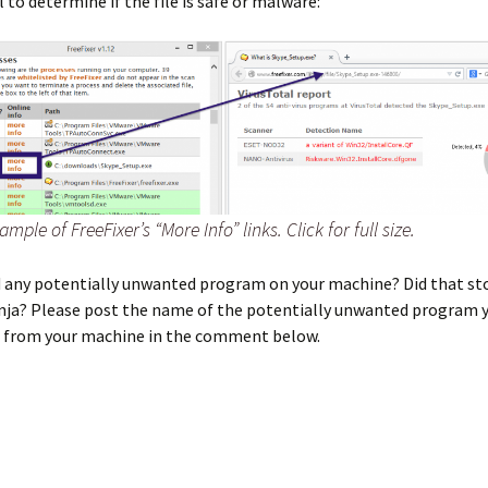
l to determine if the file is safe or malware:
ample of FreeFixer’s “More Info” links. Click for full size.
nd any potentially unwanted program on your machine? Did that st
inja? Please post the name of the potentially unwanted program 
d from your machine in the comment below.