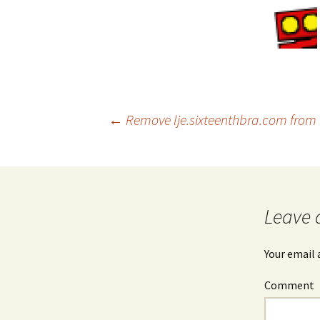
←
Remove lje.sixteenthbra.com from F
Post
navigation
Leave 
Your email 
Comment