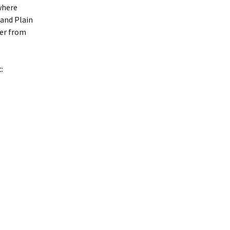
where
 and Plain
er from
: