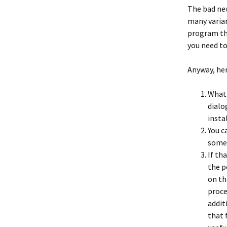
The bad new
many varia
program tha
you need t
Anyway, her
What 
dialo
insta
You c
somet
If th
the p
on th
proce
addit
that 