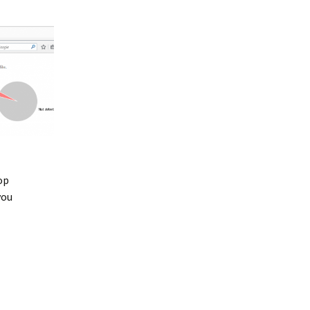
op
you