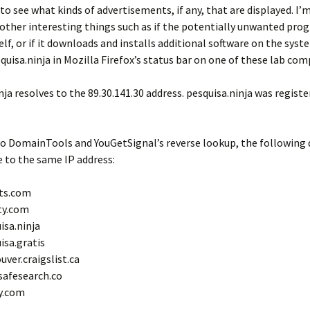
o see what kinds of advertisements, if any, that are displayed. I’
other interesting things such as if the potentially unwanted pro
lf, or if it downloads and installs additional software on the system
quisa.ninja in Mozilla Firefox’s status bar on one of these lab com
nja resolves to the 89.30.141.30 address. pesquisa.ninja was regist
.
to DomainTools and YouGetSignal’s reverse lookup, the following
e to the same IP address:
ts.com
ty.com
isa.ninja
isa.gratis
uver.craigslist.ca
afesearch.co
y.com