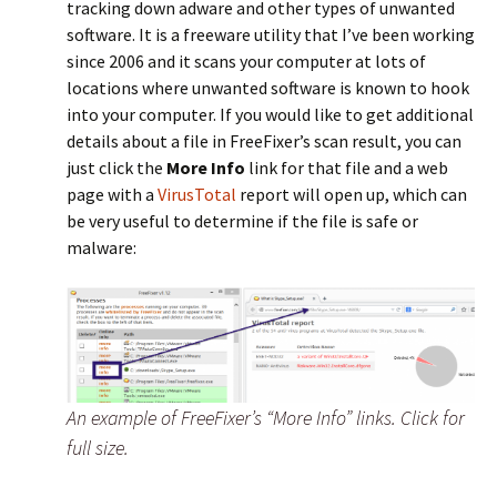
tracking down adware and other types of unwanted
software. It is a freeware utility that I’ve been working
since 2006 and it scans your computer at lots of
locations where unwanted software is known to hook
into your computer. If you would like to get additional
details about a file in FreeFixer’s scan result, you can
just click the
More Info
link for that file and a web
page with a
VirusTotal
report will open up, which can
be very useful to determine if the file is safe or
malware:
An example of FreeFixer’s “More Info” links. Click for
full size.