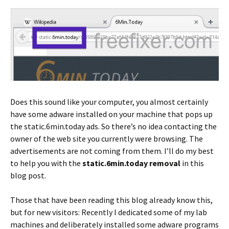
Does this sound like your computer, you almost certainly
have some adware installed on your machine that pops up
the static.6min.today ads. So there’s no idea contacting the
owner of the web site you currently were browsing. The
advertisements are not coming from them. I’ll do my best
to help you with the
static.6min.today removal
in this
blog post.
Those that have been reading this blog already know this,
but for new visitors: Recently I dedicated some of my lab
machines and deliberately installed some adware programs