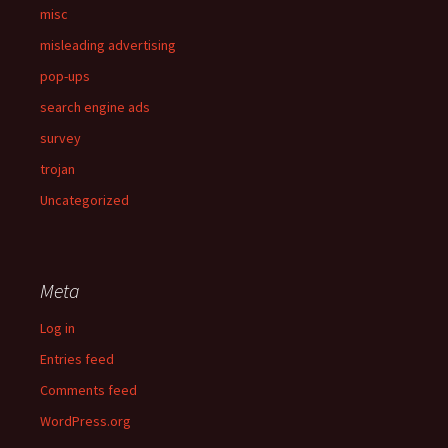
misc
misleading advertising
pop-ups
search engine ads
survey
trojan
Uncategorized
Meta
Log in
Entries feed
Comments feed
WordPress.org