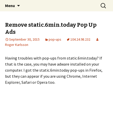
Skip
Search
The FreeFixer Blog
Menu
to
for:
content
Remove static.6min.today Pop Up
Ads
September 30, 2015
pop-ups
104.24.98.232
Roger Karlsson
Having troubles with pop-ups from static.6min.today? If
that is the case, you may have adware installed on your
computer. I got the static.6min.today pop-ups in Firefox,
but they can appear if you are using Chrome, Internet
Explorer, Safari or Opera too.