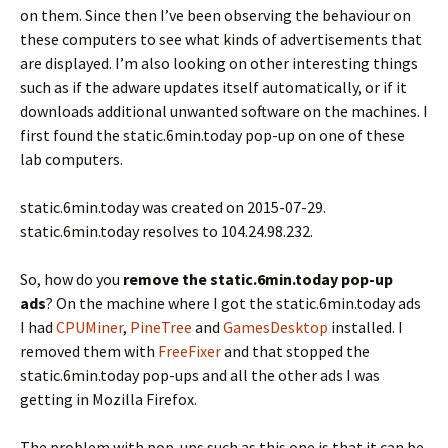
on them. Since then I’ve been observing the behaviour on
these computers to see what kinds of advertisements that
are displayed. I’m also looking on other interesting things
such as if the adware updates itself automatically, or if it
downloads additional unwanted software on the machines. I
first found the static.6min.today pop-up on one of these
lab computers.
static.6min.today was created on 2015-07-29.
static.6min.today resolves to 104.24.98.232.
So, how do you
remove the static.6min.today pop-up
ads
? On the machine where I got the static.6min.today ads
I had
CPUMiner
,
PineTree
and
GamesDesktop
installed. I
removed them with
FreeFixer
and that stopped the
static.6min.today pop-ups and all the other ads I was
getting in Mozilla Firefox.
The problem with pop-ups such as this one is that it can be