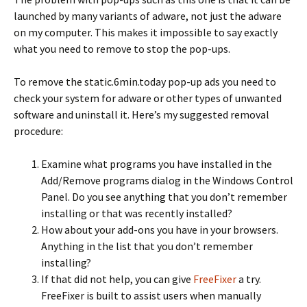
launched by many variants of adware, not just the adware
on my computer. This makes it impossible to say exactly
what you need to remove to stop the pop-ups.
To remove the static.6min.today pop-up ads you need to
check your system for adware or other types of unwanted
software and uninstall it. Here’s my suggested removal
procedure:
Examine what programs you have installed in the
Add/Remove programs dialog in the Windows Control
Panel. Do you see anything that you don’t remember
installing or that was recently installed?
How about your add-ons you have in your browsers.
Anything in the list that you don’t remember
installing?
If that did not help, you can give
FreeFixer
a try.
FreeFixer is built to assist users when manually