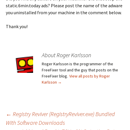
static.6min.today ads? Please post the name of the adware
you uninstalled from your machine in the comment below.
Thank you!
About Roger Karlsson
Roger Karlsson is the programmer of the
FreeFixer tool and the guy that posts on the
FreeFixer blog.
View all posts by Roger
Karlsson
→
←
Registry Reviver (RegistryReviver.exe) Bundled
With Software Downloads
Post