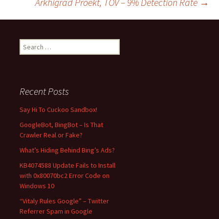
Arkhigrad Proekt, TOV – 9% Detection Rate
→
navigation
S
e
a
r
c
Recent Posts
h
f
Say Hi To Cuckoo Sandbox!
o
GoogleBot, BingBot – Is That
r
Crawler Real or Fake?
:
What’s Hiding Behind Bing’s Ads?
KB4074588 Update Fails to Install
with 0x80070bc2 Error Code on
Windows 10
“Vitaly Rules Google” – Twitter
Referrer Spam in Google