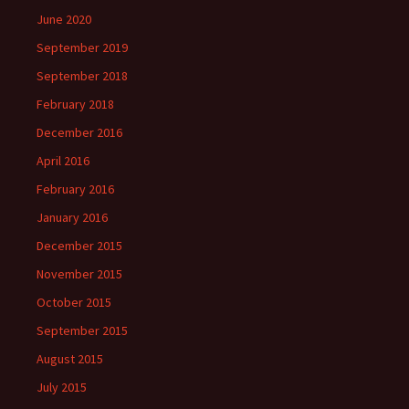
June 2020
September 2019
September 2018
February 2018
December 2016
April 2016
February 2016
January 2016
December 2015
November 2015
October 2015
September 2015
August 2015
July 2015