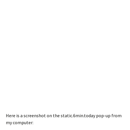
Here is a screenshot on the static.6min.today pop-up from
my computer: