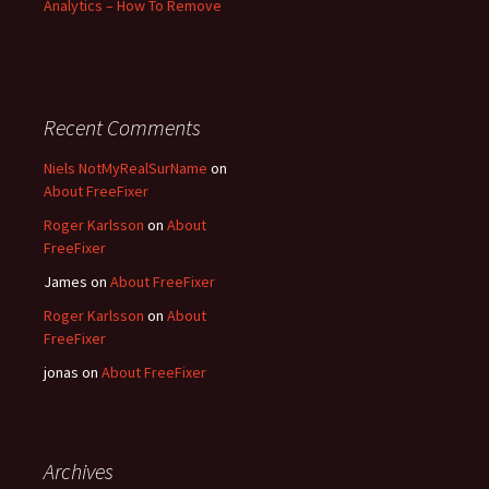
Analytics – How To Remove
Recent Comments
Niels NotMyRealSurName
on
About FreeFixer
Roger Karlsson
on
About
FreeFixer
James
on
About FreeFixer
Roger Karlsson
on
About
FreeFixer
jonas
on
About FreeFixer
Archives