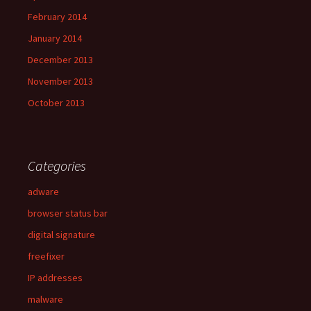
February 2014
January 2014
December 2013
November 2013
October 2013
Categories
adware
browser status bar
digital signature
freefixer
IP addresses
malware