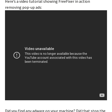
Here’s a video tutorial showing FreeFixer in action
removing pop-up ads:
Did you find any adware on your machine? Did that stop the