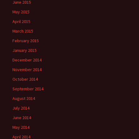
June 2015
May 2015
April 2015
March 2015
February 2015
January 2015
December 2014
November 2014
October 2014
September 2014
August 2014
July 2014
June 2014
May 2014
April 2014